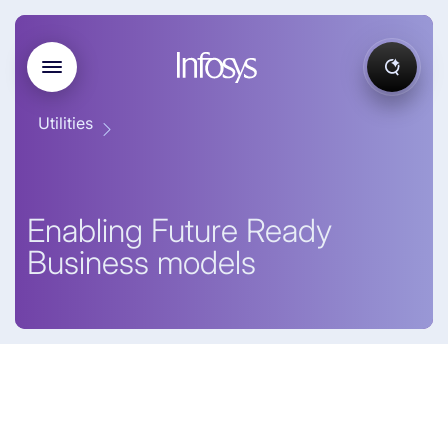
Utilities
Enabling Future Ready
Business models