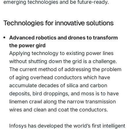
emerging technologies and be future-ready.
Technologies for innovative solutions
Advanced robotics and drones to transform
the power gird
Applying technology to existing power lines
without shutting down the grid is a challenge.
The current method of addressing the problem
of aging overhead conductors which have
accumulate decades of silica and carbon
deposits, bird droppings, and moss is to have
linemen crawl along the narrow transmission
wires and clean and coat the conductors.
Infosys has developed the world’s first intelligent