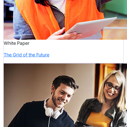
White Paper
The Grid of the Future