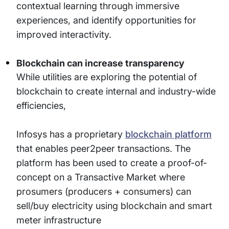
contextual learning through immersive
experiences, and identify opportunities for
improved interactivity.
Blockchain can increase transparency
While utilities are exploring the potential of
blockchain to create internal and industry-wide
efficiencies,
Infosys has a proprietary
blockchain platform
that enables peer2peer transactions. The
platform has been used to create a proof-of-
concept on a Transactive Market where
prosumers (producers + consumers) can
sell/buy electricity using blockchain and smart
meter infrastructure