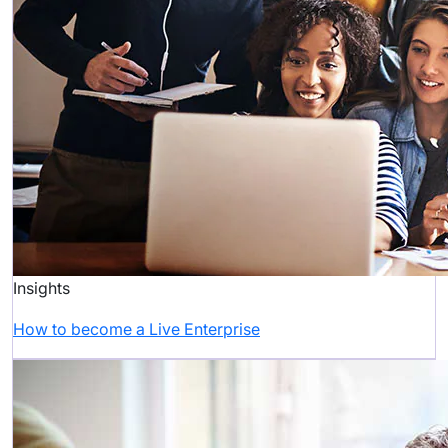
Insights
How to become a Live Enterprise