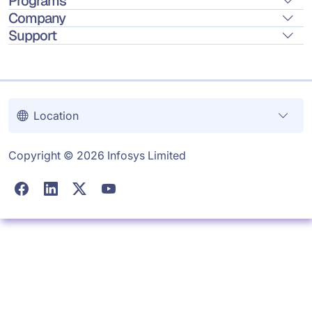
Programs
Company
Support
Location
Copyright © 2026 Infosys Limited