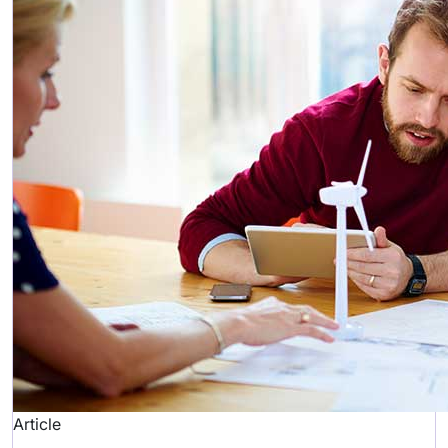
Article