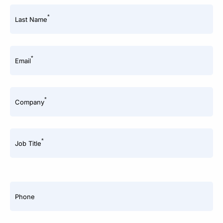
*
Last Name
*
Email
*
Company
*
Job Title
Phone