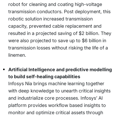
robot for cleaning and coating high-voltage
transmission conductors. Post deployment, this
robotic solution increased transmission
capacity, prevented cable replacement and
resulted in a projected saving of $2 billion. They
were also projected to save up to $6 billion in
transmission losses without risking the life of a
linemen.
Artificial Intelligence and predictive modelling
to build self-healing capabilities
Infosys Nia brings machine learning together
with deep knowledge to unearth critical insights
and industrialize core processes. Infosys’ AI
platform provides workflow based insights to
monitor and optimize critical assets through