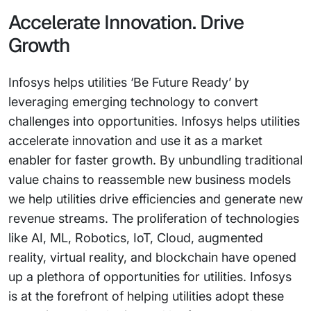
Accelerate Innovation. Drive
Growth
Infosys helps utilities ‘Be Future Ready’ by
leveraging emerging technology to convert
challenges into opportunities. Infosys helps utilities
accelerate innovation and use it as a market
enabler for faster growth. By unbundling traditional
value chains to reassemble new business models
we help utilities drive efficiencies and generate new
revenue streams. The proliferation of technologies
like AI, ML, Robotics, IoT, Cloud, augmented
reality, virtual reality, and blockchain have opened
up a plethora of opportunities for utilities. Infosys
is at the forefront of helping utilities adopt these