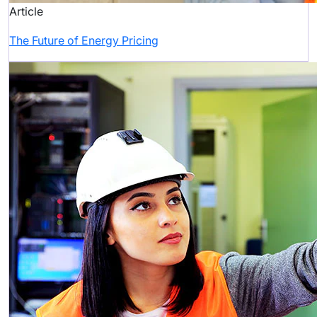
Article
The Future of Energy Pricing