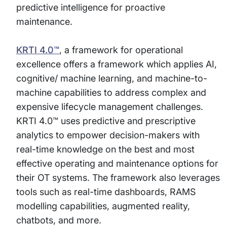
predictive intelligence for proactive
maintenance.
KRTI 4.0™
, a framework for operational
excellence offers a framework which applies AI,
cognitive/ machine learning, and machine-to-
machine capabilities to address complex and
expensive lifecycle management challenges.
KRTI 4.0™ uses predictive and prescriptive
analytics to empower decision-makers with
real-time knowledge on the best and most
effective operating and maintenance options for
their OT systems. The framework also leverages
tools such as real-time dashboards, RAMS
modelling capabilities, augmented reality,
chatbots, and more.