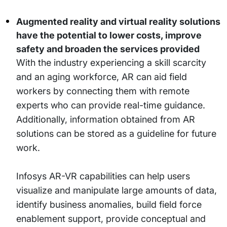
Augmented reality and virtual reality solutions
have the potential to lower costs, improve
safety and broaden the services provided
With the industry experiencing a skill scarcity
and an aging workforce, AR can aid field
workers by connecting them with remote
experts who can provide real-time guidance.
Additionally, information obtained from AR
solutions can be stored as a guideline for future
work.
Infosys AR-VR capabilities can help users
visualize and manipulate large amounts of data,
identify business anomalies, build field force
enablement support, provide conceptual and