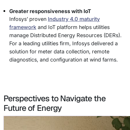
Greater responsiveness with IoT
Infosys’ proven
Industry 4.0 maturity
framework
and IoT platform helps utilities
manage Distributed Energy Resources (DERs).
For a leading utilities firm, Infosys delivered a
solution for meter data collection, remote
diagnostics, and configuration at wind farms.
Perspectives to Navigate the
Future of Energy