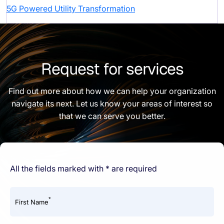
5G Powered Utility Transformation
Request for services
Find out more about how we can help your organization
navigate its next. Let us know your areas of interest so
that we can serve you better.
All the fields marked with * are required
*
First Name