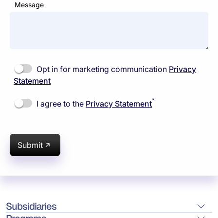
Message
Opt in for marketing communication
Privacy
Statement
*
I agree to the
Privacy Statement
Submit
Subsidiaries