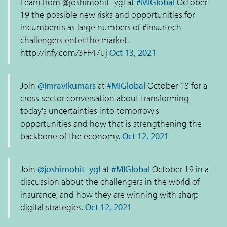
Learn from @joshimohit_ygl at
#MIGlobal
October
19 the possible new risks and opportunities for
incumbents as large numbers of #insurtech
challengers enter the market.
http://infy.com/3FF47uj
Oct 13, 2021
Join
@imravikumars
at
#MIGlobal
October 18 for a
cross-sector conversation about transforming
today's uncertainties into tomorrow's
opportunities and how that is strengthening the
backbone of the economy.
Oct 12, 2021
Join
@joshimohit_ygl
at
#MIGlobal
October 19 in a
discussion about the challengers in the world of
insurance, and how they are winning with sharp
digital strategies.
Oct 12, 2021