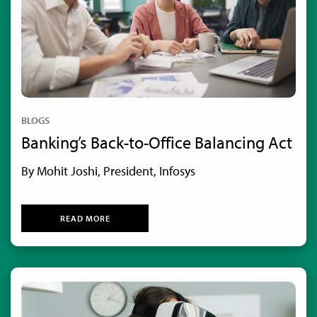
BLOGS
Banking’s Back-to-Office Balancing Act
By Mohit Joshi, President, Infosys
READ MORE