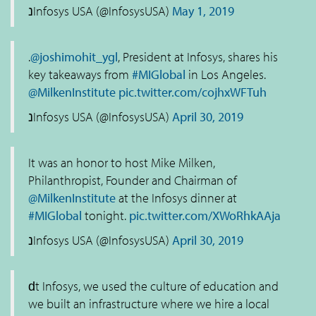
נInfosys USA (@InfosysUSA)
May 1, 2019
.
@joshimohit_ygl
, President at Infosys, shares his
key takeaways from
#MIGlobal
in Los Angeles.
@MilkenInstitute
pic.twitter.com/cojhxWFTuh
נInfosys USA (@InfosysUSA)
April 30, 2019
It was an honor to host Mike Milken,
Philanthropist, Founder and Chairman of
@MilkenInstitute
at the Infosys dinner at
#MIGlobal
tonight.
pic.twitter.com/XWoRhkAAja
נInfosys USA (@InfosysUSA)
April 30, 2019
ԁt Infosys, we used the culture of education and
we built an infrastructure where we hire a local