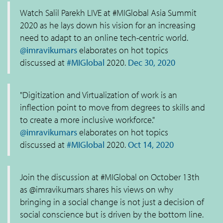
Watch Salil Parekh LIVE at #MIGlobal Asia Summit
2020 as he lays down his vision for an increasing
need to adapt to an online tech-centric world.
@imravikumars
elaborates on hot topics
discussed at
#MIGlobal
2020.
Dec 30, 2020
"Digitization and Virtualization of work is an
inflection point to move from degrees to skills and
to create a more inclusive workforce."
@imravikumars
elaborates on hot topics
discussed at
#MIGlobal
2020.
Oct 14, 2020
Join the discussion at #MIGlobal on October 13th
as @imravikumars shares his views on why
bringing in a social change is not just a decision of
social conscience but is driven by the bottom line.