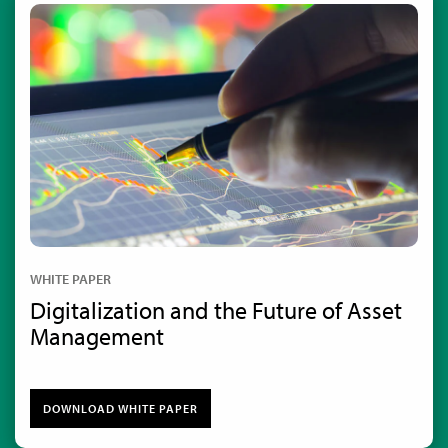
WHITE PAPER
Digitalization and the Future of Asset
Management
DOWNLOAD WHITE PAPER