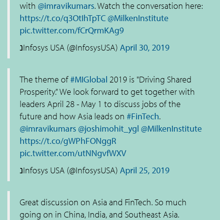
with
@imravikumars
. Watch the conversation here:
https://t.co/q3OtIhTpTC
@MilkenInstitute
pic.twitter.com/fCrQrmKAg9
נInfosys USA (@InfosysUSA)
April 30, 2019
The theme of
#MIGlobal
2019 is "Driving Shared
Prosperity." We look forward to get together with
leaders April 28 - May 1 to discuss jobs of the
future and how Asia leads on
#FinTech
.
@imravikumars
@joshimohit_ygl
@MilkenInstitute
https://t.co/gWPhFONggR
pic.twitter.com/utNNgvfWXV
נInfosys USA (@InfosysUSA)
April 25, 2019
Great discussion on Asia and FinTech. So much
going on in China, India, and Southeast Asia.