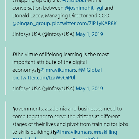
conversation between
@joshimohit_ygl
and
Donald Lacey, Managing Director and COO
@pingan_group
.
pic.twitter.com/7lP1yKAR8K
נInfosys USA (@InfosysUSA)
May 1, 2019
Ԕhe virtue of lifelong learning is the most
important attribute of the digital
economy,Ԡ
@imravikumars
.
#MIGlobal
pic.twitter.com/IzaWvOiP0l
נInfosys USA (@InfosysUSA)
May 1, 2019
ԇovernments, academia and businesses need to
come together to serve the citizens at different
stages of their lives and pivot from training for jobs
to skills building,Ԡ
@imravikumars
.
#reskilling