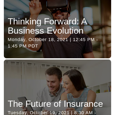
Thinking Forward: A
Business Evolution
Monday, October 18, 2021 | 12:45 PM -
1:45 PM PDT
The Future of Insurance
Tuesday, October 19, 2021 | 8:30 AM -