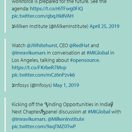
workforce is prepared for the future. See the
agenda:
https://t.co/r6TFwg0FiQ
pic.twitter.com/qbqJtk8VAH
נMilken Institute (@MilkenInstitute)
April 25, 2019
Watch
@JWhitehurst
, CEO
@RedHat
and
@imravikumars
in conversation at
#MIGlobal
in
Los Angeles, talking about
#opensource
.
https://t.co/FKrbeR7Mvp
pic.twitter.com/mCz6nPzvk6
נInfosys (@Infosys)
May 1, 2019
Kicking off the Ԇinding Opportunities in Indiaӳ
Next ChapterԠpanel discussion at
#MIGlobal
with
@imravikumars
.
@MilkenInstitute
pic.twitter.com/9aqTMZ0TwP