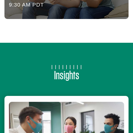
9:30 AM PDT
Insights