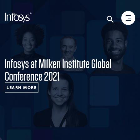
Infosys at Milken Institute Global
Conference 2021
LEARN MORE