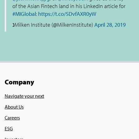
of the Asian Fintech land in his LinkedIn article for
#MIGlobal
:
https://t.co/5DvfAXR0yW
נMilken Institute (@MilkenInstitute)
April 28, 2019
Company
Navigate your next
About Us
Careers
ESG