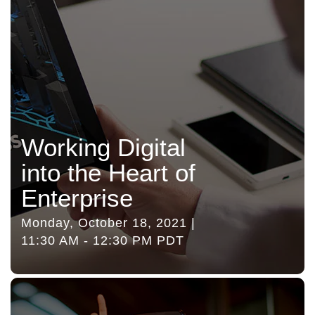
Working Digital
into the Heart of
Enterprise
Monday, October 18, 2021 |
11:30 AM - 12:30 PM PDT