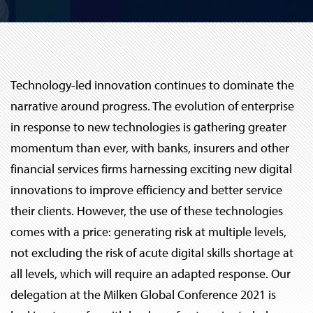
Technology-led innovation continues to dominate the
narrative around progress. The evolution of enterprise
in response to new technologies is gathering greater
momentum than ever, with banks, insurers and other
financial services firms harnessing exciting new digital
innovations to improve efficiency and better service
their clients. However, the use of these technologies
comes with a price: generating risk at multiple levels,
not excluding the risk of acute digital skills shortage at
all levels, which will require an adapted response. Our
delegation at the Milken Global Conference 2021 is