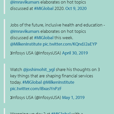
@imravikumars
elaborates on hot topics
discussed at
#MIGlobal
2020.
Oct 9, 2020
Jobs of the future, inclusive health and education -
@imravikumars
elaborates on hot topics
discussed at
#MIGlobal
this week.
@MilkenInstitute
pic.twitter.com/KQndJ2aEYP
נInfosys USA (@InfosysUSA)
April 30, 2019
Watch
@joshimohit_ygl
share his thoughts on 3
key things that are shaping financial services
today.
#MIGlobal
@MilkenInstitute
pic.twitter.com/iBxasYnPzF
נInfosys USA (@InfosysUSA)
May 1, 2019
Wrapping up day 2 at
#MIGlobal
with a