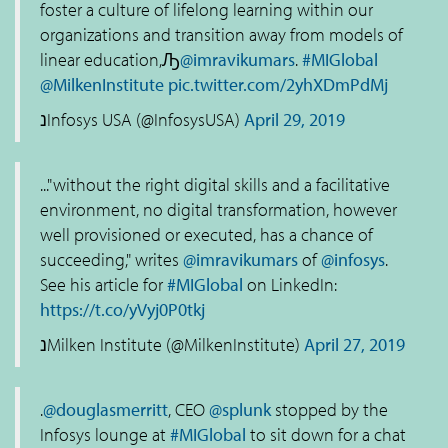
foster a culture of lifelong learning within our
organizations and transition away from models of
linear education,Ԡ
@imravikumars
.
#MIGlobal
@MilkenInstitute
pic.twitter.com/2yhXDmPdMj
נInfosys USA (@InfosysUSA)
April 29, 2019
..."without the right digital skills and a facilitative
environment, no digital transformation, however
well provisioned or executed, has a chance of
succeeding," writes
@imravikumars
of
@infosys
.
See his article for
#MIGlobal
on LinkedIn:
https://t.co/yVyj0P0tkj
נMilken Institute (@MilkenInstitute)
April 27, 2019
.
@douglasmerritt
, CEO
@splunk
stopped by the
Infosys lounge at
#MIGlobal
to sit down for a chat