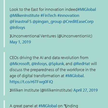
Look to the East for innovation indeed
#MIGlobal
@MilkenInstitute
#FinTech
#innovation
@FinastraFS
@pingan_group
@CreditEaseCorp
@Infosys
נUnconventional Ventures (@UnconventionVc)
May 1, 2019
CEOs driving the AI and data revolution from
@Microsoft
,
@Infosys
,
@Splunk
, and
@RedHat
will
discuss the preparedness of the workforce in the
age of digital transformation at
#MIGlobal
.
https://t.co/r6TFwg0FiQ
נMilken Institute (@MilkenInstitute)
April 27, 2019
A great panel at
#MIGlobal
on Ԇinding