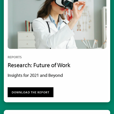
REPORTS
Research: Future of Work
Insights for 2021 and Beyond
DOWNLOAD THE REPORT