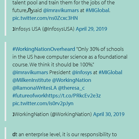
talent pool and train them for the jobs of the
future,Ԡsaid
@imravikumars
at
#MIGlobal
.
pic.twitter.com/ns0Zcxc3HN
נInfosys USA (@InfosysUSA)
April 29, 2019
#WorkingNationOverheard
"Only 30% of schools
in the US have computer science as a foundational
course. We think it should be 100%."
@imravikumars
President
@infosys
at
#MIGlobal
@MilkenInstitute
@WorkingNation
@RamonaWritesLA
@theresa_c
#futureofwork
https://t.co/PRkcEv2e3z
pic.twitter.com/is0rv2pJyn
נWorkingNation (@WorkingNation)
April 30, 2019
ԁt an enterprise level, it is our responsibility to