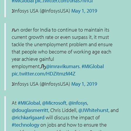
#MIGlobal
pic.twitter.com/0nas7lVfGl
נInfosys USA (@InfosysUSA)
May 1, 2019
ԉn order for India to continue to maintain its
current growth rate or even surpass it, it must
tackle the unemployment problem and ensure
that people who become of working age each
year achieve gainful
employment,Ԡ
@imravikumars
.
#MIGlobal
pic.twitter.com/HDZitmzM4Z
נInfosys USA (@InfosysUSA)
May 1, 2019
At
#MIGlobal
,
@Microsoft
,
@infosys
,
@douglasmerritt
, Chris Liddell,
@JWhitehurst
, and
@richkarlgaard
will discuss the impact of
#technology
on jobs and how to ensure the