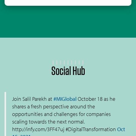
Social Hub
Join Salil Parekh at
#MIGlobal
October 18 as he
shares a fresh perspective around the
opportunities and challenges for companies
scaling towards the next normal.
http://infy.com/3FF47uj #DigitalTransformation
Oct