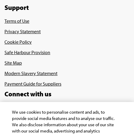
Support
Terms of Use
Privacy Statement
Cookie Policy
Safe Harbour Provision
Site Map
Modern Slavery Statement
Payment Guide for Suppliers
Connect with us
We use cookies to personalise content and ads, to
provide social media features and to analyse our traffic.
We also disclose information about your use of our site
with our social media, advertising and analytics