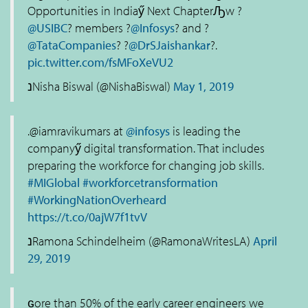
Opportunities in Indiaӳ Next ChapterԠw ?
@USIBC
? members ?
@Infosys
? and ?
@TataCompanies
? ?
@DrSJaishankar
?.
pic.twitter.com/fsMFoXeVU2
נNisha Biswal (@NishaBiswal)
May 1, 2019
.@iamravikumars at
@infosys
is leading the
companyӳ digital transformation. That includes
preparing the workforce for changing job skills.
#MIGlobal
#workforcetransformation
#WorkingNationOverheard
https://t.co/0ajW7f1tvV
נRamona Schindelheim (@RamonaWritesLA)
April
29, 2019
ԍore than 50% of the early career engineers we