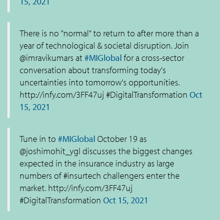
15, 2021
There is no "normal" to return to after more than a
year of technological & societal disruption. Join
@imravikumars at
#MIGlobal
for a cross-sector
conversation about transforming today's
uncertainties into tomorrow's opportunities.
http://infy.com/3FF47uj #DigitalTransformation
Oct
15, 2021
Tune in to
#MIGlobal
October 19 as
@joshimohit_ygl discusses the biggest changes
expected in the insurance industry as large
numbers of #insurtech challengers enter the
market. http://infy.com/3FF47uj
#DigitalTransformation
Oct 15, 2021