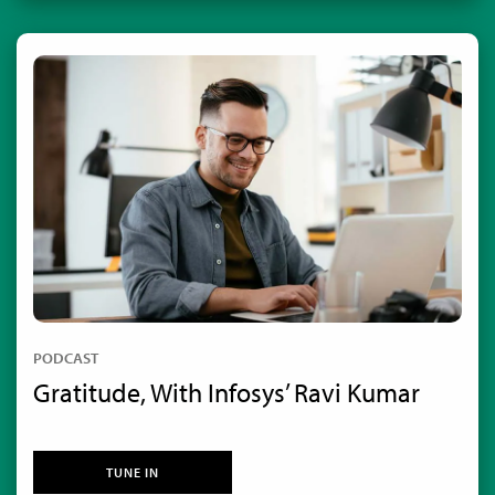
PODCAST
Gratitude, With Infosys’ Ravi Kumar
TUNE IN