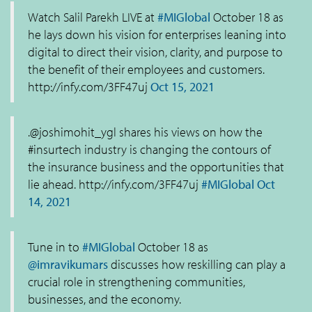
Watch Salil Parekh LIVE at
#MIGlobal
October 18 as
he lays down his vision for enterprises leaning into
digital to direct their vision, clarity, and purpose to
the benefit of their employees and customers.
http://infy.com/3FF47uj
Oct 15, 2021
.@joshimohit_ygl shares his views on how the
#insurtech industry is changing the contours of
the insurance business and the opportunities that
lie ahead. http://infy.com/3FF47uj
#MIGlobal
Oct
14, 2021
Tune in to
#MIGlobal
October 18 as
@imravikumars
discusses how reskilling can play a
crucial role in strengthening communities,
businesses, and the economy.