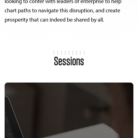
looking to confer with leaders of enterprise to help
chart paths to navigate this disruption, and create
prosperity that can indeed be shared by all.
Sessions