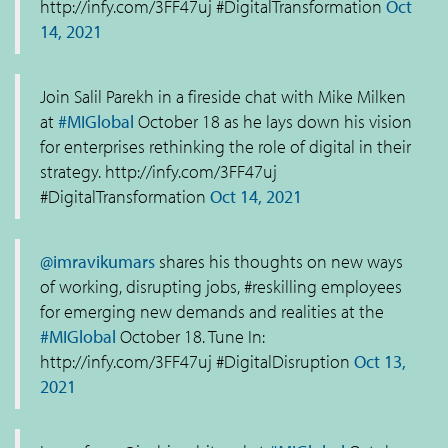
http://infy.com/3FF47uj #DigitalTransformation
Oct
14, 2021
Join Salil Parekh in a fireside chat with Mike Milken
at
#MIGlobal
October 18 as he lays down his vision
for enterprises rethinking the role of digital in their
strategy. http://infy.com/3FF47uj
#DigitalTransformation
Oct 14, 2021
@imravikumars
shares his thoughts on new ways
of working, disrupting jobs, #reskilling employees
for emerging new demands and realities at the
#MIGlobal
October 18. Tune In:
http://infy.com/3FF47uj #DigitalDisruption
Oct 13,
2021