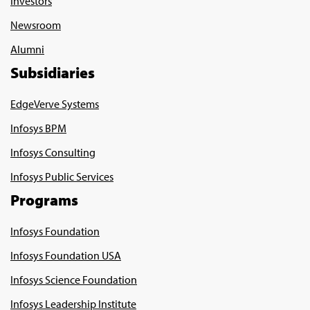
Investors
Newsroom
Alumni
Subsidiaries
EdgeVerve Systems
Infosys BPM
Infosys Consulting
Infosys Public Services
Programs
Infosys Foundation
Infosys Foundation USA
Infosys Science Foundation
Infosys Leadership Institute