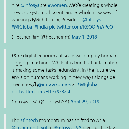
hire
@Infosys
are
#women
. WeӲe creating a whole
new ecosystem of talent, and a whole new way of
working.ԠMohit Joshi, President
@Infosys
#MIGlobal
#India
pic.twitter.com/K6OOPnAPcO
נHeather Rim (@heatherrim)
May 1, 2018
Ԕhe digital economy at scale will employ humans
+ gigs + machines. While it is true that automation
is making some tasks redundant, in the future we
envision humans working in new ways alongside
machines,Ԡ
@imravikumars
at
#MIglobal
.
pic.twitter.com/H1Px9z3zkt
נInfosys USA (@InfosysUSA)
April 29, 2019
The
#fintech
momentum has shifted to Asia.
@joshimohit_ygl
of
@InfosysUSA
gives us the lay