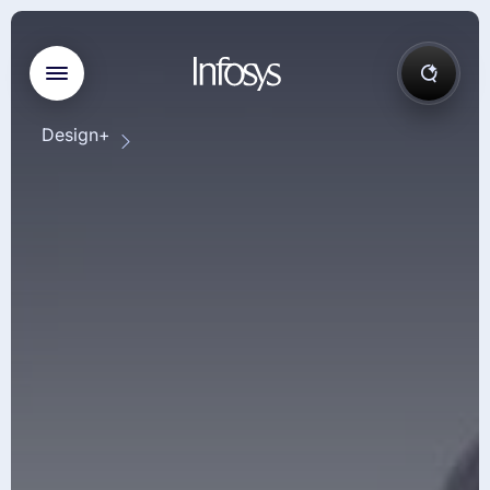
Design+