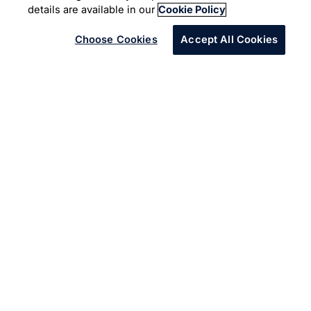
Digital Studio
Customer Experience
details are available in our
Cookie Policy
Choose Cookies
Accept All Cookies
Overview
For our clients, who are industry leaders, it is not about
the next big thing, it's simply everything that's next. The
next experience. The next innovation. The next
possibility.
We work with them to go beyond band-aid fixes and
deign holistic solutions that can evolve to respond to
emerging allied and adjacent problems. Whether it is a
partnership to fashion a new UX or modernize the core