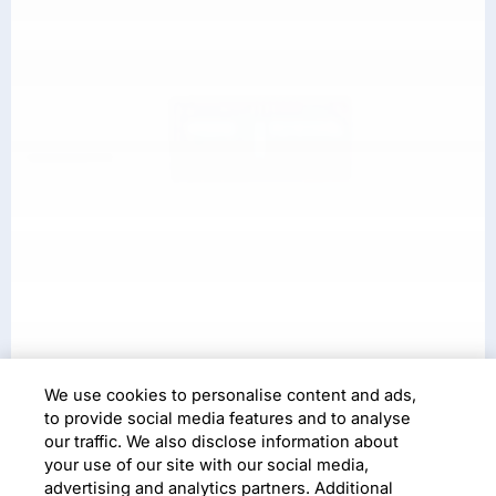
We use cookies to personalise content and ads,
Digital Operating Model
to provide social media features and to analyse
Design+
our traffic. We also disclose information about
your use of our site with our social media,
advertising and analytics partners. Additional