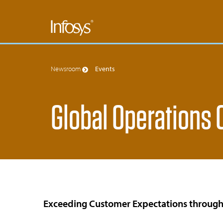
Newsroom
Events
Global Operations
Exceeding Customer Expectations through