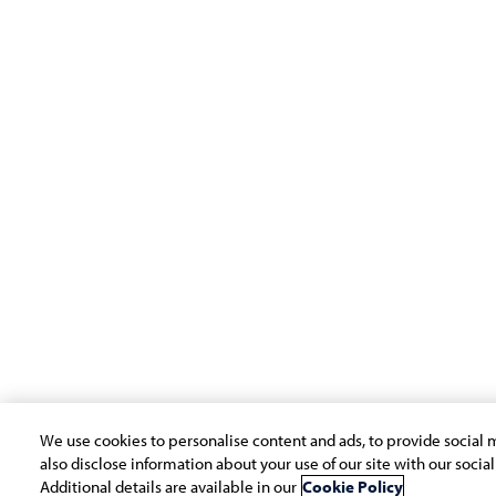
Company
Subsidiaries
Navigate your next
EdgeVerve Systems
About Us
Infosys BPM
Careers
Infosys Consulting
ESG
Infosys Public Services
Investors
Newsroom
Alumni
We use cookies to personalise content and ads, to provide social m
Copyright © 2026 Infosys Limited
also disclose information about your use of our site with our socia
Additional details are available in our
Cookie Policy