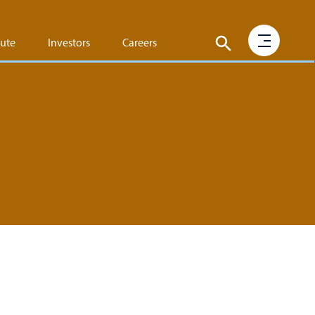
tute
Investors
Careers