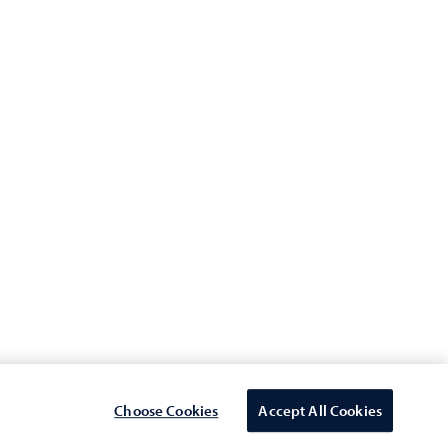
Connect with us
nt
vision
Statement
or Suppliers
Choose Cookies
Accept All Cookies
Select Country/region