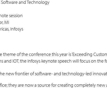
h Software and Technology
note session
r, MI
icas, Infosys
he theme of the conference this year is ‘Exceeding Custo
s and IOT, the Infosys keynote speech will focus on the f
the new frontier of software- and technology-led innova
ffice; they are now a source for creating completely ne