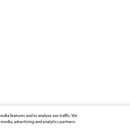
Programs
Support
Infosys Foundation
Terms of Use
Infosys Foundation USA
Privacy Stateme
Infosys Science Foundation
Cookie Policy
Infosys Leadership Institute
Safe Harbour Pro
Site Map
Modern Slavery 
Payment Guide f
edia features and to analyse our traffic. We
l media, advertising and analytics partners.