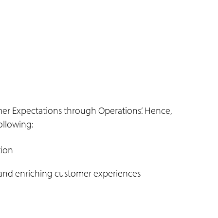
mer Expectations through Operations’. Hence,
ollowing:
tion
w and enriching customer experiences