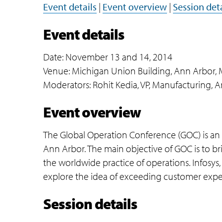
Event details
|
Event overview
|
Session deta
Event details
Date: November 13 and 14, 2014
Venue: Michigan Union Building, Ann Arbor, 
Moderators: Rohit Kedia, VP, Manufacturing, A
Event overview
The Global Operation Conference (GOC) is an a
Ann Arbor. The main objective of GOC is to br
the worldwide practice of operations. Infosys, a
explore the idea of exceeding customer expe
Session details