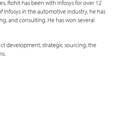
, Rohit has been with Infosys for over 12
f Infosys in the automotive industry, he has
ing, and consulting. He has won several
uct development, strategic sourcing, the
ms.