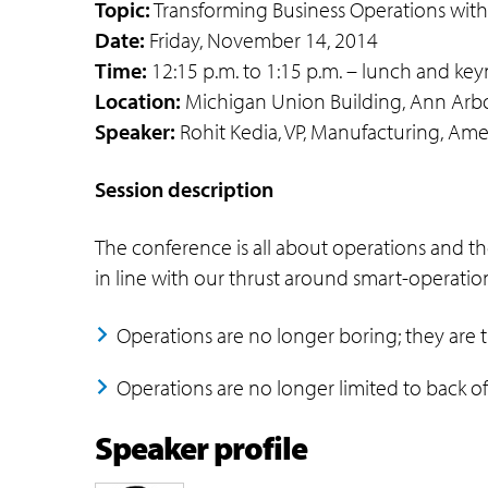
Topic:
Transforming Business Operations wit
Date:
Friday, November 14, 2014
Time:
12:15 p.m. to 1:15 p.m. – lunch and key
Location:
Michigan Union Building, Ann Arbo
Speaker:
Rohit Kedia, VP, Manufacturing, Amer
Session description
The conference is all about operations and t
in line with our thrust around smart-operation
Operations are no longer boring; they are 
Operations are no longer limited to back o
Speaker profile