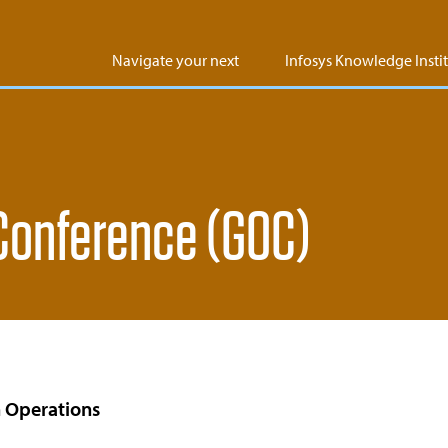
Navigate your next
Infosys Knowledge Insti
 Conference (GOC)
 Operations