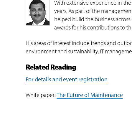
With extensive experience in the
years. As part of the management 
helped build the business across 
awards for his contributions to 
His areas of interest include trends and outlo
environment and sustainability, IT managemen
Related Reading
For details and event registration
White paper:
The Future of Maintenance