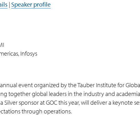
ils
|
Speaker profile
MI
mericas, Infosys
nnual event organized by the Tauber Institute for Global
ing together global leaders in the industry and academia
 Silver sponsor at GOC this year, will deliver a keynote se
ctations through operations.