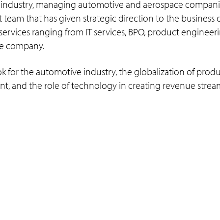
 industry, managing automotive and aerospace companies
team that has given strategic direction to the business o
services ranging from IT services, BPO, product engineer
the company.
ok for the automotive industry, the globalization of prod
t, and the role of technology in creating revenue strea