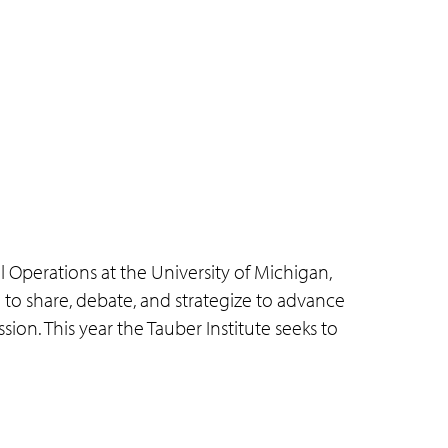
 Operations at the University of Michigan,
 to share, debate, and strategize to advance
ssion. This year the Tauber Institute seeks to