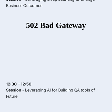
Business Outcomes
12:30 – 12:50
Session
- Leveraging AI for Building QA tools of
Future