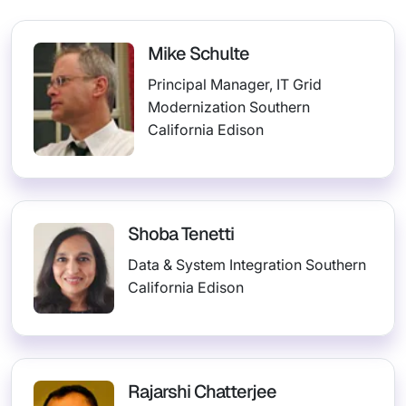
Mike Schulte
Principal Manager, IT Grid
Modernization Southern
California Edison
Shoba Tenetti
Data & System Integration Southern
California Edison
Rajarshi Chatterjee