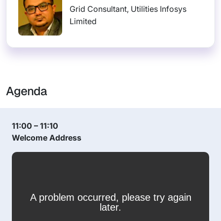
Grid Consultant, Utilities Infosys
Limited
Agenda
11:00 – 11:10
Welcome Address