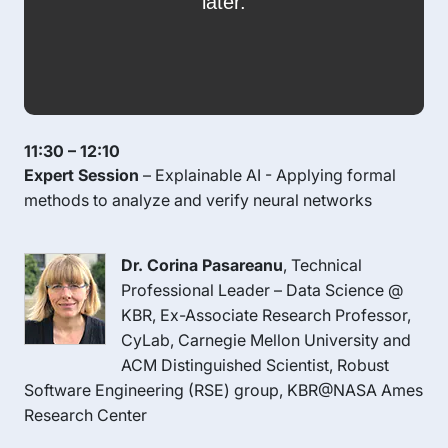
11:30 – 12:10
Expert Session
– Explainable AI - Applying formal
methods to analyze and verify neural networks
Dr. Corina Pasareanu
, Technical
Professional Leader – Data Science @
KBR, Ex-Associate Research Professor,
CyLab, Carnegie Mellon University and
ACM Distinguished Scientist, Robust
Software Engineering (RSE) group, KBR@NASA Ames
Research Center