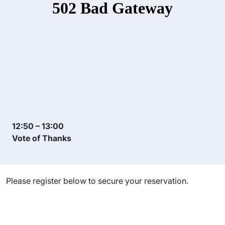
12:50 – 13:00
Vote of Thanks
Please register below to secure your reservation.