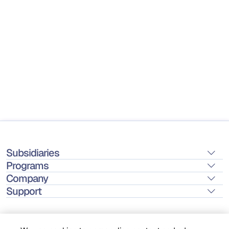
Subsidiaries
Programs
Company
Support