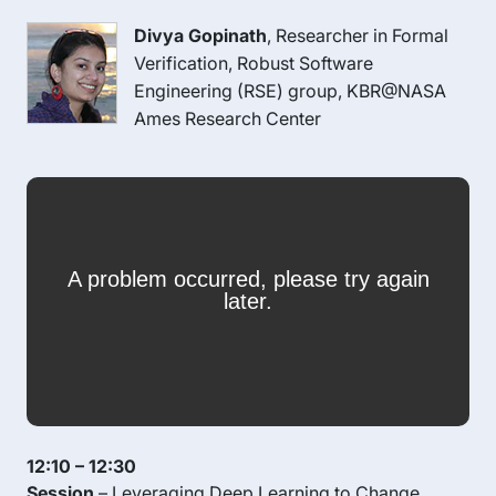
Divya Gopinath
, Researcher in Formal
Verification, Robust Software
Engineering (RSE) group, KBR@NASA
Ames Research Center
12:10 – 12:30
Session
– Leveraging Deep Learning to Change