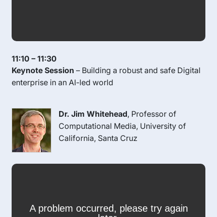
11:10 – 11:30
Keynote Session
– Building a robust and safe Digital
enterprise in an AI-led world
Dr. Jim Whitehead
, Professor of
Computational Media, University of
California, Santa Cruz