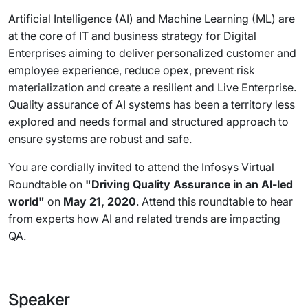
Artificial Intelligence (AI) and Machine Learning (ML) are
at the core of IT and business strategy for Digital
Enterprises aiming to deliver personalized customer and
employee experience, reduce opex, prevent risk
materialization and create a resilient and Live Enterprise.
Quality assurance of AI systems has been a territory less
explored and needs formal and structured approach to
ensure systems are robust and safe.
You are cordially invited to attend the Infosys Virtual
Roundtable on
"Driving Quality Assurance in an AI-led
world"
on
May 21, 2020
. Attend this roundtable to hear
from experts how AI and related trends are impacting
QA.
Speaker