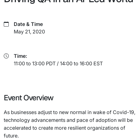
Date & Time
May 21, 2020
Time:
11:00 to 13:00 PDT / 14:00 to 16:00 EST
Event Overview
As businesses adjust to new normal in wake of Covid-19,
technology advancements and pace of adoption will be
accelerated to create more resilient organizations of
future.