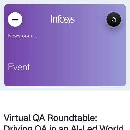
Newsroom
Event
Virtual QA Roundtable:
Driving QA in an AI-Led World