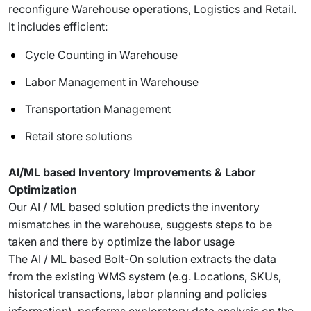
reconfigure Warehouse operations, Logistics and Retail.
It includes efficient:
Cycle Counting in Warehouse
Labor Management in Warehouse
Transportation Management
Retail store solutions
AI/ML based Inventory Improvements & Labor
Optimization
Our AI / ML based solution predicts the inventory
mismatches in the warehouse, suggests steps to be
taken and there by optimize the labor usage
The AI / ML based Bolt-On solution extracts the data
from the existing WMS system (e.g. Locations, SKUs,
historical transactions, labor planning and policies