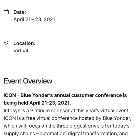
Date:
April 21 – 23, 2021
Location:
Virtual
Event Overview
ICON - Blue Yonder’s annual customer conference is
being held April 21-23, 2021.
Infosys is a Platinum sponsor at this year’s virtual event.
ICON is a free virtual conference hosted by Blue Yonder,
which will focus on the three biggest drivers for today’s
supply chains – automation, digital transformation, and