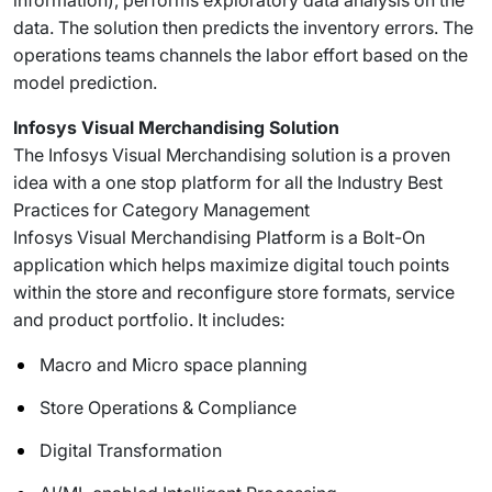
information), performs exploratory data analysis on the
data. The solution then predicts the inventory errors. The
operations teams channels the labor effort based on the
model prediction.
Infosys Visual Merchandising Solution
The Infosys Visual Merchandising solution is a proven
idea with a one stop platform for all the Industry Best
Practices for Category Management
Infosys Visual Merchandising Platform is a Bolt-On
application which helps maximize digital touch points
within the store and reconfigure store formats, service
and product portfolio. It includes:
Macro and Micro space planning
Store Operations & Compliance
Digital Transformation