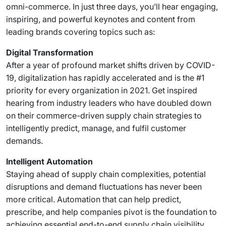
omni-commerce. In just three days, you’ll hear engaging,
inspiring, and powerful keynotes and content from
leading brands covering topics such as:
Digital Transformation
After a year of profound market shifts driven by COVID-
19, digitalization has rapidly accelerated and is the #1
priority for every organization in 2021. Get inspired
hearing from industry leaders who have doubled down
on their commerce-driven supply chain strategies to
intelligently predict, manage, and fulfil customer
demands.
Intelligent Automation
Staying ahead of supply chain complexities, potential
disruptions and demand fluctuations has never been
more critical. Automation that can help predict,
prescribe, and help companies pivot is the foundation to
achieving essential end-to-end supply chain visibility