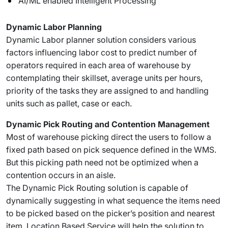
AI/ML enabled Intelligent Processing
Dynamic Labor Planning
Dynamic Labor planner solution considers various
factors influencing labor cost to predict number of
operators required in each area of warehouse by
contemplating their skillset, average units per hours,
priority of the tasks they are assigned to and handling
units such as pallet, case or each.
Dynamic Pick Routing and Contention Management
Most of warehouse picking direct the users to follow a
fixed path based on pick sequence defined in the WMS.
But this picking path need not be optimized when a
contention occurs in an aisle.
The Dynamic Pick Routing solution is capable of
dynamically suggesting in what sequence the items need
to be picked based on the picker’s position and nearest
item. Location Based Service will help the solution to