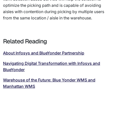
optimize the picking path and is capable of avoiding
aisles with contention during picking by multiple users
from the same location / aisle in the warehouse.
Related Reading
About Infosys and BlueYonder Partnership
Navigating Digital Transformation with Infosys and
BlueYonder
Warehouse of the Future: Blue Yonder WMS and
Manhattan WMS