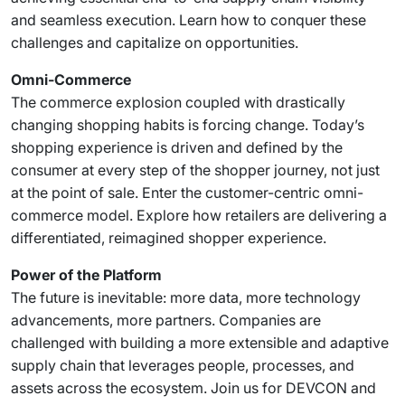
and seamless execution. Learn how to conquer these
challenges and capitalize on opportunities.
Omni-Commerce
The commerce explosion coupled with drastically
changing shopping habits is forcing change. Today’s
shopping experience is driven and defined by the
consumer at every step of the shopper journey, not just
at the point of sale. Enter the customer-centric omni-
commerce model. Explore how retailers are delivering a
differentiated, reimagined shopper experience.
Power of the Platform
The future is inevitable: more data, more technology
advancements, more partners. Companies are
challenged with building a more extensible and adaptive
supply chain that leverages people, processes, and
assets across the ecosystem. Join us for DEVCON and