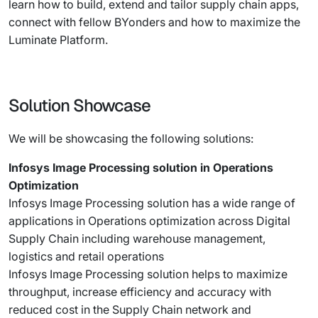
learn how to build, extend and tailor supply chain apps,
connect with fellow BYonders and how to maximize the
Luminate Platform.
Solution Showcase
We will be showcasing the following solutions:
Infosys Image Processing solution in Operations
Optimization
Infosys Image Processing solution has a wide range of
applications in Operations optimization across Digital
Supply Chain including warehouse management,
logistics and retail operations
Infosys Image Processing solution helps to maximize
throughput, increase efficiency and accuracy with
reduced cost in the Supply Chain network and