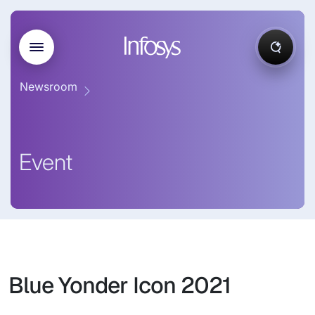
Newsroom
Event
Blue Yonder Icon 2021