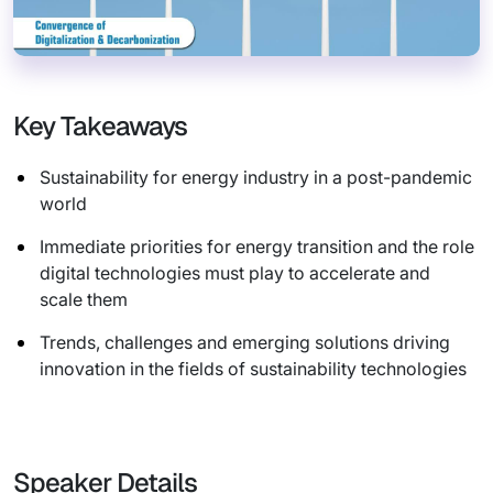
Key Takeaways
Sustainability for energy industry in a post-pandemic
world
Immediate priorities for energy transition and the role
digital technologies must play to accelerate and
scale them
Trends, challenges and emerging solutions driving
innovation in the fields of sustainability technologies
Speaker Details