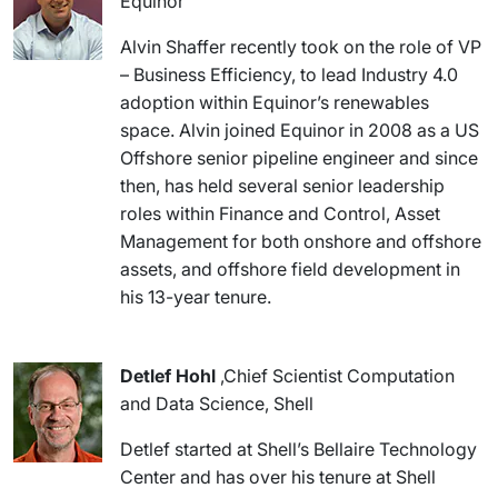
Equinor
Alvin Shaffer recently took on the role of VP
– Business Efficiency, to lead Industry 4.0
adoption within Equinor’s renewables
space. Alvin joined Equinor in 2008 as a US
Offshore senior pipeline engineer and since
then, has held several senior leadership
roles within Finance and Control, Asset
Management for both onshore and offshore
assets, and offshore field development in
his 13-year tenure.
Detlef Hohl
,Chief Scientist Computation
and Data Science, Shell
Detlef started at Shell’s Bellaire Technology
Center and has over his tenure at Shell