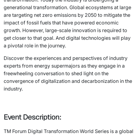
generational transformation. Global ecosystems at large
are targeting net zero emissions by 2050 to mitigate the
impact of fossil fuels that have powered economic
growth. However, large-scale innovation is required to
get closer to that goal. And digital technologies will play
a pivotal role in the journey.
Discover the experiences and perspectives of industry
experts from energy supermajors as they engage in a
freewheeling conversation to shed light on the
convergence of digitalization and decarbonization in the
industry.
Event Description:
TM Forum Digital Transformation World Series is a global