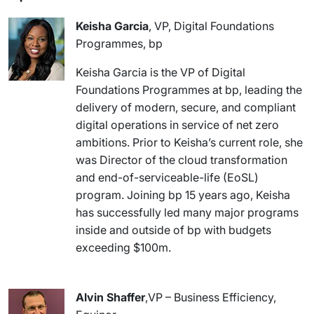
Keisha Garcia
, VP, Digital Foundations
Programmes, bp
Keisha Garcia is the VP of Digital
Foundations Programmes at bp, leading the
delivery of modern, secure, and compliant
digital operations in service of net zero
ambitions. Prior to Keisha’s current role, she
was Director of the cloud transformation
and end-of-serviceable-life (EoSL)
program. Joining bp 15 years ago, Keisha
has successfully led many major programs
inside and outside of bp with budgets
exceeding $100m.
Alvin Shaffer
,VP – Business Efficiency,