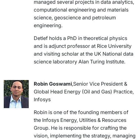
managed several projects in data analytics,
computational engineering and materials
science, geoscience and petroleum
engineering.
Detlef holds a PhD in theoretical physics
and is adjunct professor at Rice University
and visiting scholar at the UK National data
science laboratory Alan Turing Institute.
Robin Goswami
,Senior Vice President &
Global Head Energy (Oil and Gas) Practice,
Infosys
Robin is one of the founding members of
the Infosys Energy, Utilities & Resources
Group. He is responsible for crafting the
vision, implementing the strategy, managing