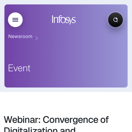
Newsroom
Event
Webinar: Convergence of
Digitalization and