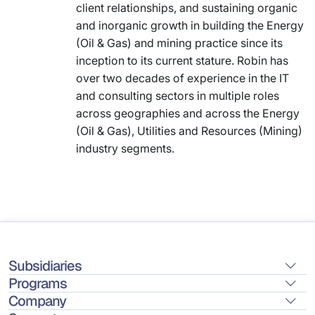
client relationships, and sustaining organic
and inorganic growth in building the Energy
(Oil & Gas) and mining practice since its
inception to its current stature. Robin has
over two decades of experience in the IT
and consulting sectors in multiple roles
across geographies and across the Energy
(Oil & Gas), Utilities and Resources (Mining)
industry segments.
Subsidiaries
Programs
Company