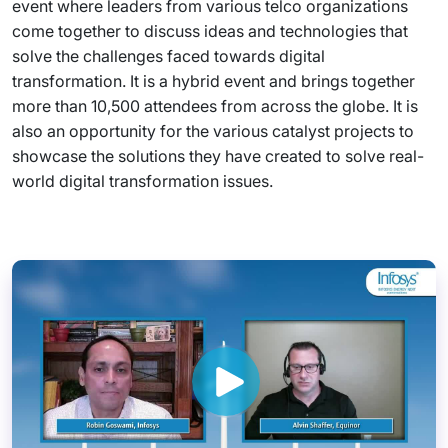
event where leaders from various telco organizations
come together to discuss ideas and technologies that
solve the challenges faced towards digital
transformation. It is a hybrid event and brings together
more than 10,500 attendees from across the globe. It is
also an opportunity for the various catalyst projects to
showcase the solutions they have created to solve real-
world digital transformation issues.