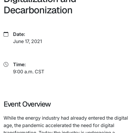
Decarbonization
Date:
June 17, 2021
Time:
9:00 a.m. CST
Event Overview
While the energy industry had already entered the digital
age, the pandemic accelerated the need for digital
transformation. Today the industry is undergoing a