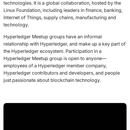
technologies. It is a global collaboration, hosted by the
Linux Foundation, including leaders in finance, banking,
Internet of Things, supply chains, manufacturing and
technology.
Hyperledger Meetup groups have an informal
relationship with Hyperledger, and make up a key part of
the Hyperledger ecosystem. Participation in a
Hyperledger Meetup group is open to anyone—
employees of a Hyperledger member company,
Hyperledger contributors and developers, and people
just passionate about blockchain technology.