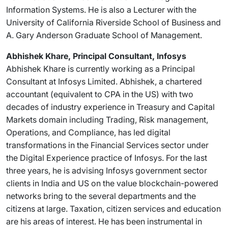
Information Systems. He is also a Lecturer with the
University of California Riverside School of Business and
A. Gary Anderson Graduate School of Management.
Abhishek Khare, Principal Consultant, Infosys
Abhishek Khare is currently working as a Principal
Consultant at Infosys Limited. Abhishek, a chartered
accountant (equivalent to CPA in the US) with two
decades of industry experience in Treasury and Capital
Markets domain including Trading, Risk management,
Operations, and Compliance, has led digital
transformations in the Financial Services sector under
the Digital Experience practice of Infosys. For the last
three years, he is advising Infosys government sector
clients in India and US on the value blockchain-powered
networks bring to the several departments and the
citizens at large. Taxation, citizen services and education
are his areas of interest. He has been instrumental in