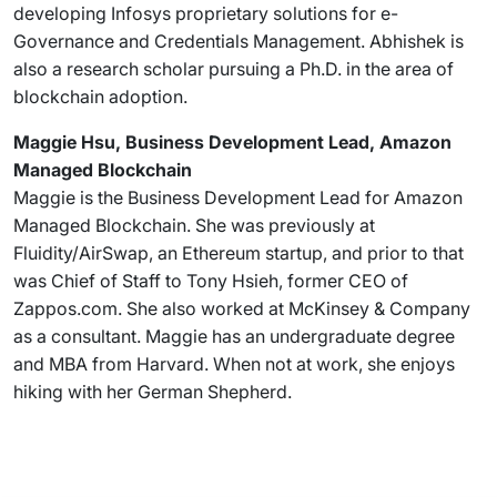
developing Infosys proprietary solutions for e-
Governance and Credentials Management. Abhishek is
also a research scholar pursuing a Ph.D. in the area of
blockchain adoption.
Maggie Hsu, Business Development Lead, Amazon
Managed Blockchain
Maggie is the Business Development Lead for Amazon
Managed Blockchain. She was previously at
Fluidity/AirSwap, an Ethereum startup, and prior to that
was Chief of Staff to Tony Hsieh, former CEO of
Zappos.com. She also worked at McKinsey & Company
as a consultant. Maggie has an undergraduate degree
and MBA from Harvard. When not at work, she enjoys
hiking with her German Shepherd.