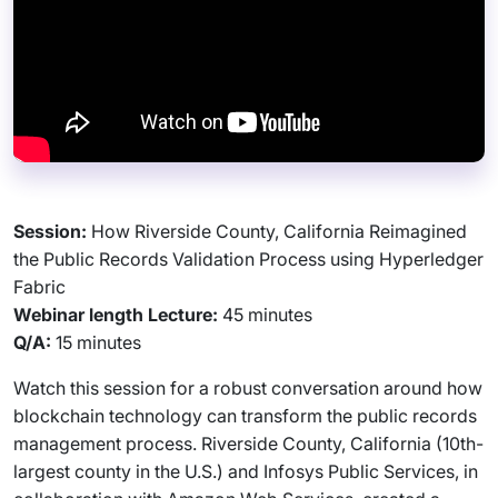
Session:
How Riverside County, California Reimagined
the Public Records Validation Process using Hyperledger
Fabric
Webinar length Lecture:
45 minutes
Q/A:
15 minutes
Watch this session for a robust conversation around how
blockchain technology can transform the public records
management process. Riverside County, California (10th-
largest county in the U.S.) and Infosys Public Services, in