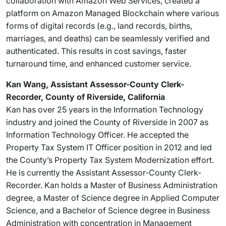
collaboration with Amazon Web Services, created a
platform on Amazon Managed Blockchain where various
forms of digital records (e.g., land records, births,
marriages, and deaths) can be seamlessly verified and
authenticated. This results in cost savings, faster
turnaround time, and enhanced customer service.
Kan Wang, Assistant Assessor-County Clerk-
Recorder, County of Riverside, California
Kan has over 25 years in the Information Technology
industry and joined the County of Riverside in 2007 as
Information Technology Officer. He accepted the
Property Tax System IT Officer position in 2012 and led
the County’s Property Tax System Modernization effort.
He is currently the Assistant Assessor-County Clerk-
Recorder. Kan holds a Master of Business Administration
degree, a Master of Science degree in Applied Computer
Science, and a Bachelor of Science degree in Business
Administration with concentration in Management