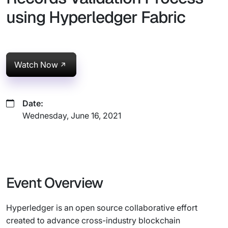
using Hyperledger Fabric
Watch Now
Date:
Wednesday, June 16, 2021
Event Overview
Hyperledger is an open source collaborative effort
created to advance cross-industry blockchain