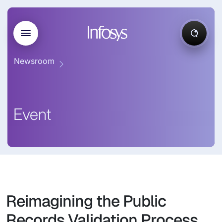
Newsroom
Event
Reimagining the Public
Records Validation Process