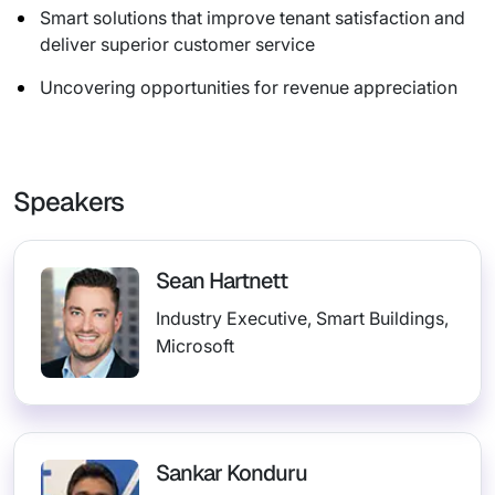
Smart solutions that improve tenant satisfaction and
deliver superior customer service
Uncovering opportunities for revenue appreciation
Speakers
Sean Hartnett
Industry Executive, Smart Buildings,
Microsoft
Sankar Konduru