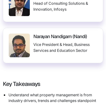
Head of Consulting Solutions &
Innovation, Infosys
Narayan Nandigam (Nandi)
Vice President & Head, Business
Services and Education Sector
Key Takeaways
Understand what property management is from
industry drivers, trends and challenges standpoint