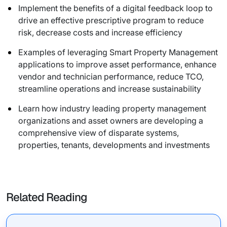
Implement the benefits of a digital feedback loop to
drive an effective prescriptive program to reduce
risk, decrease costs and increase efficiency
Examples of leveraging Smart Property Management
applications to improve asset performance, enhance
vendor and technician performance, reduce TCO,
streamline operations and increase sustainability
Learn how industry leading property management
organizations and asset owners are developing a
comprehensive view of disparate systems,
properties, tenants, developments and investments
Related Reading