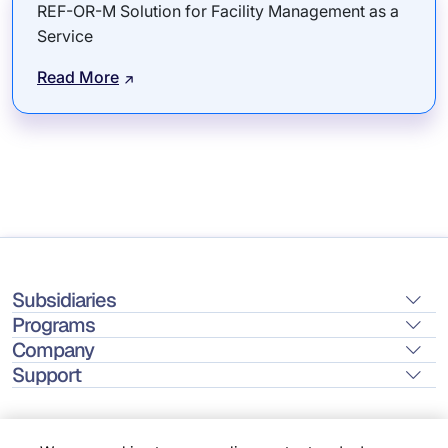
REF-OR-M Solution for Facility Management as a
Service
Read More
Subsidiaries
Programs
Company
Support