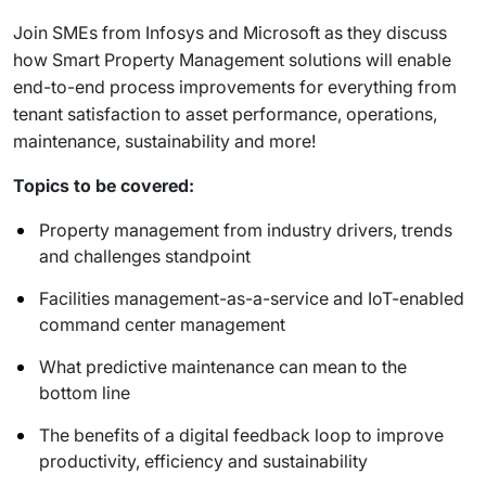
Join SMEs from Infosys and Microsoft as they discuss
how Smart Property Management solutions will enable
end-to-end process improvements for everything from
tenant satisfaction to asset performance, operations,
maintenance, sustainability and more!
Topics to be covered:
Property management from industry drivers, trends
and challenges standpoint
Facilities management-as-a-service and IoT-enabled
command center management
What predictive maintenance can mean to the
bottom line
The benefits of a digital feedback loop to improve
productivity, efficiency and sustainability