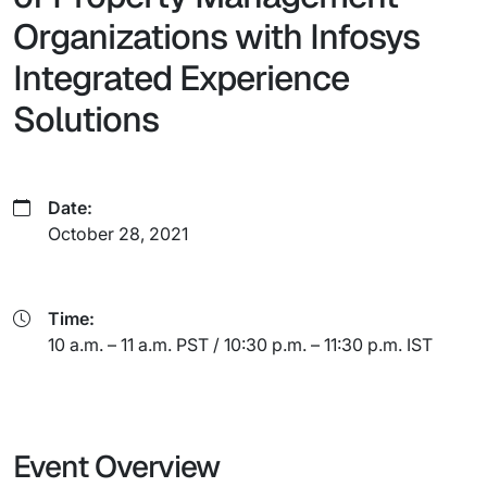
Organizations with Infosys
Integrated Experience
Solutions
Date:
October 28, 2021
Time:
10 a.m. – 11 a.m. PST / 10:30 p.m. – 11:30 p.m. IST
Event Overview