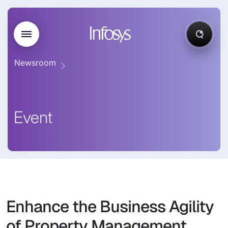
Newsroom
Event
Enhance the Business Agility
of Property Management