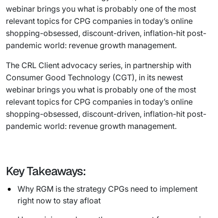
webinar brings you what is probably one of the most
relevant topics for CPG companies in today’s online
shopping-obsessed, discount-driven, inflation-hit post-
pandemic world: revenue growth management.
The CRL Client advocacy series, in partnership with
Consumer Good Technology (CGT), in its newest
webinar brings you what is probably one of the most
relevant topics for CPG companies in today’s online
shopping-obsessed, discount-driven, inflation-hit post-
pandemic world: revenue growth management.
Key Takeaways:
Why RGM is the strategy CPGs need to implement
right now to stay afloat