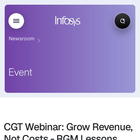
Newsroom
Event
CGT Webinar: Grow Revenue,
Not Costs - RGM Lessons