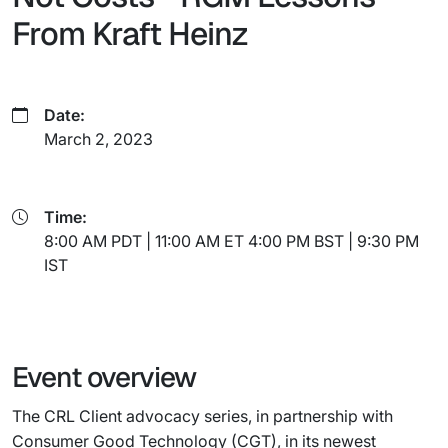
From Kraft Heinz
Date:
March 2, 2023
Time:
8:00 AM PDT | 11:00 AM ET 4:00 PM BST | 9:30 PM
IST
Event overview
The CRL Client advocacy series, in partnership with
Consumer Good Technology (CGT), in its newest