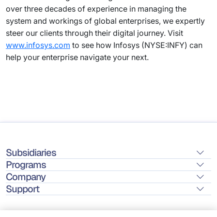
over three decades of experience in managing the
system and workings of global enterprises, we expertly
steer our clients through their digital journey. Visit
www.infosys.com
to see how Infosys (NYSE:INFY) can
help your enterprise navigate your next.
Subsidiaries
Programs
Company
Support