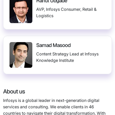
Rahul Ubgade
AVP, Infosys Consumer, Retail &
Logistics
Samad Masood
Content Strategy Lead at Infosys
Knowledge Institute
About us
Infosys is a global leader in next-generation digital
services and consulting. We enable clients in 46
countries to navigate their digital transformation. With