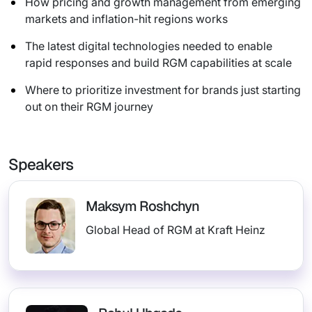
How pricing and growth management from emerging
markets and inflation-hit regions works
The latest digital technologies needed to enable
rapid responses and build RGM capabilities at scale
Where to prioritize investment for brands just starting
out on their RGM journey
Speakers
Maksym Roshchyn
Global Head of RGM at Kraft Heinz