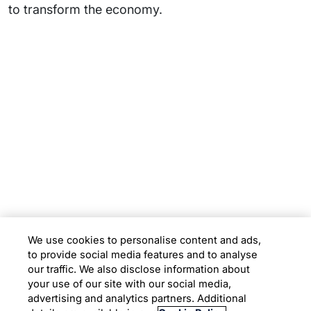
to transform the economy.
Subsidiaries
Programs
Company
Support
We use cookies to personalise content and ads,
to provide social media features and to analyse
Location
our traffic. We also disclose information about
your use of our site with our social media,
advertising and analytics partners. Additional
Copyright © 2026 Infosys Limited