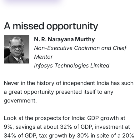
A missed opportunity
N. R. Narayana Murthy
Non-Executive Chairman and Chief
Mentor
Infosys Technologies Limited
Never in the history of independent India has such
a great opportunity presented itself to any
government.
Look at the prospects for India: GDP growth at
9%, savings at about 32% of GDP, investment at
34% of GDP, tax growth by 30% in spite of a 20%