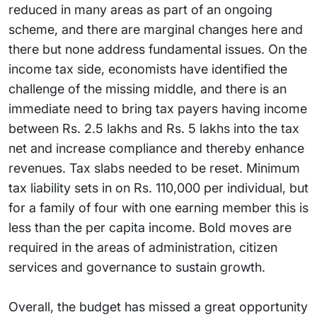
reduced in many areas as part of an ongoing
scheme, and there are marginal changes here and
there but none address fundamental issues. On the
income tax side, economists have identified the
challenge of the missing middle, and there is an
immediate need to bring tax payers having income
between Rs. 2.5 lakhs and Rs. 5 lakhs into the tax
net and increase compliance and thereby enhance
revenues. Tax slabs needed to be reset. Minimum
tax liability sets in on Rs. 110,000 per individual, but
for a family of four with one earning member this is
less than the per capita income. Bold moves are
required in the areas of administration, citizen
services and governance to sustain growth.
Overall, the budget has missed a great opportunity