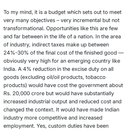
To my mind, it is a budget which sets out to meet
very many objectives – very incremental but not
transformational. Opportunities like this are few
and far between in the life of a nation. In the area
of industry, indirect taxes make up between
24%-30% of the final cost of the finished good —
obviously very high for an emerging country like
India. A 4% reduction in the excise duty on all
goods (excluding oil/oil products, tobacco
products) would have cost the government about
Rs. 20,000 crore but would have substantially
increased industrial output and reduced cost and
changed the context. It would have made Indian
industry more competitive and increased
employment. Yes, custom duties have been