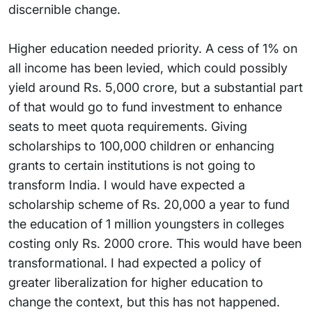
discernible change.
Higher education needed priority. A cess of 1% on
all income has been levied, which could possibly
yield around Rs. 5,000 crore, but a substantial part
of that would go to fund investment to enhance
seats to meet quota requirements. Giving
scholarships to 100,000 children or enhancing
grants to certain institutions is not going to
transform India. I would have expected a
scholarship scheme of Rs. 20,000 a year to fund
the education of 1 million youngsters in colleges
costing only Rs. 2000 crore. This would have been
transformational. I had expected a policy of
greater liberalization for higher education to
change the context, but this has not happened.