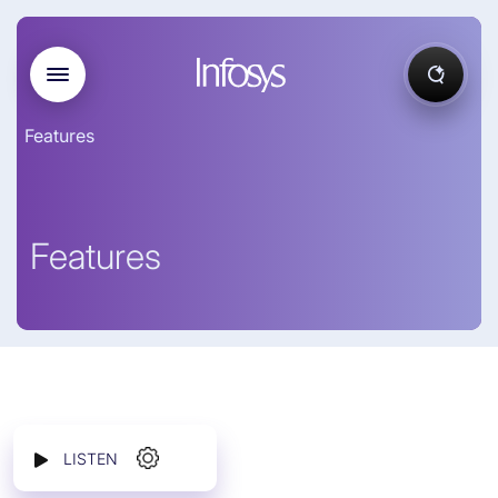
Features
Features
LISTEN