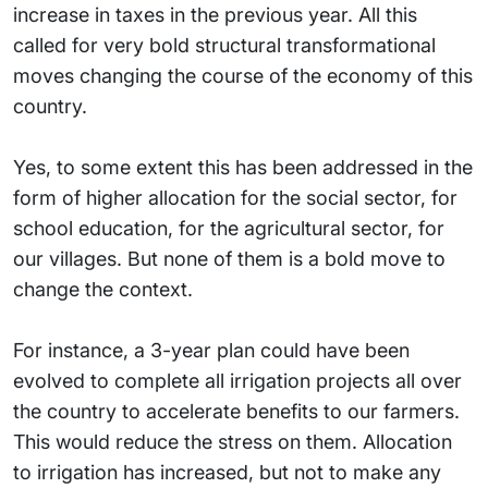
increase in taxes in the previous year. All this
called for very bold structural transformational
moves changing the course of the economy of this
country.
Yes, to some extent this has been addressed in the
form of higher allocation for the social sector, for
school education, for the agricultural sector, for
our villages. But none of them is a bold move to
change the context.
For instance, a 3-year plan could have been
evolved to complete all irrigation projects all over
the country to accelerate benefits to our farmers.
This would reduce the stress on them. Allocation
to irrigation has increased, but not to make any