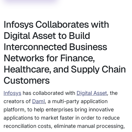
Infosys Collaborates with
Digital Asset to Build
Interconnected Business
Networks for Finance,
Healthcare, and Supply Chain
Customers
Infosys
has collaborated with
Digital Asset
, the
creators of
Daml
, a multi-party application
platform, to help enterprises bring innovative
applications to market faster in order to reduce
reconciliation costs, eliminate manual processing,