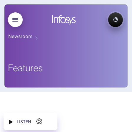
Newsroom
Features
LISTEN