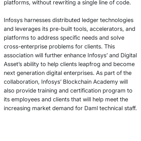
platforms, without rewriting a single line of code.
Infosys harnesses distributed ledger technologies
and leverages its pre-built tools, accelerators, and
platforms to address specific needs and solve
cross-enterprise problems for clients. This
association will further enhance Infosys’ and Digital
Asset’s ability to help clients leapfrog and become
next generation digital enterprises. As part of the
collaboration, Infosys’ Blockchain Academy will
also provide training and certification program to
its employees and clients that will help meet the
increasing market demand for Daml technical staff.