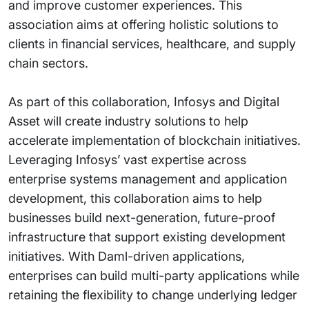
and improve customer experiences. This
association aims at offering holistic solutions to
clients in financial services, healthcare, and supply
chain sectors.
As part of this collaboration, Infosys and Digital
Asset will create industry solutions to help
accelerate implementation of blockchain initiatives.
Leveraging Infosys’ vast expertise across
enterprise systems management and application
development, this collaboration aims to help
businesses build next-generation, future-proof
infrastructure that support existing development
initiatives. With Daml-driven applications,
enterprises can build multi-party applications while
retaining the flexibility to change underlying ledger