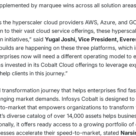
upplemented by marquee wins across all solution areas
as the hyperscaler cloud providers AWS, Azure, and GC
n to their vast cloud service offerings, these hypersca
n initiatives,” said
Yugal Joshi, Vice President, Ever
builds are happening on these three platforms, which 
erprises now will need a different operating model to e
s invested in its Cobalt Cloud offerings to leverage e
elp clients in this journey.”
 transformation journey that helps enterprises find fas
ging market demands. Infosys Cobalt is designed to d
d-to-market that empowers organizations to transform 
t’s diverse catalog of over 14,000 assets helps busine
onally, it offers ready access to a growing portfolio o
sinesses accelerate their speed-to-market, stated
Narsi