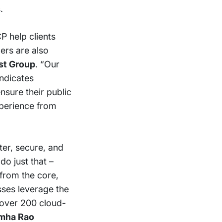
.
P help clients
lers are also
est Group
. “Our
indicates
nsure their public
xperience from
ter, secure, and
o just that –
from the core,
sses leverage the
f over 200 cloud-
mha Rao