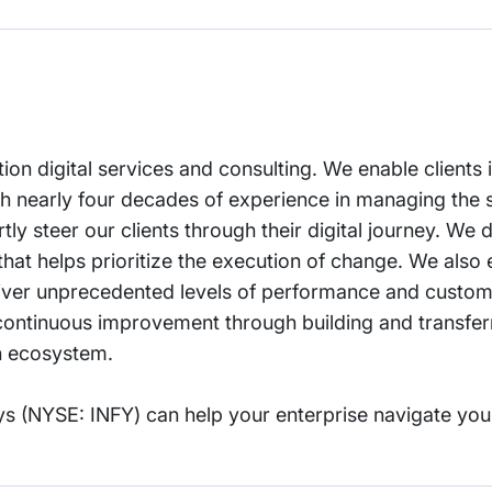
tion digital services and consulting. We enable clients 
With nearly four decades of experience in managing the
ly steer our clients through their digital journey. We d
that helps prioritize the execution of change. We als
deliver unprecedented levels of performance and custom
ontinuous improvement through building and transferrin
on ecosystem.
s (NYSE: INFY) can help your enterprise navigate you