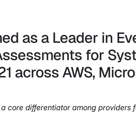
ned as a Leader in E
ssessments for Syst
21 across AWS, Micro
a core differentiator among providers f