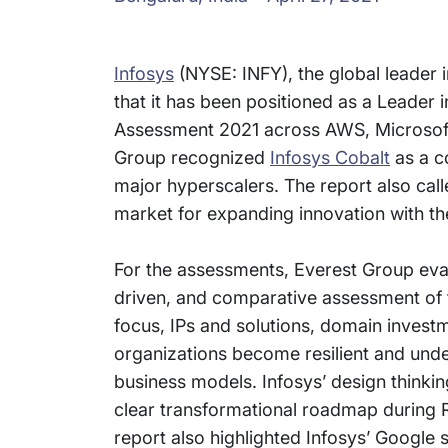
Infosys
(NYSE: INFY), the global leader 
that it has been positioned as a Leader
Assessment 2021 across AWS, Microsoft
Group recognized
Infosys Cobalt
as a c
major hyperscalers. The report also calle
market for expanding innovation with th
For the assessments, Everest Group eva
driven, and comparative assessment of t
focus, IPs and solutions, domain invest
organizations become resilient and unde
business models. Infosys’ design thinkin
clear transformational roadmap during
report also highlighted Infosys’ Google s