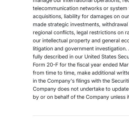
manage our international operations, re
telecommunication networks or system fai
acquisitions, liability for damages on o
made strategic investments, withdrawal or
regional conflicts, legal restrictions on
our intellectual property and general e
litigation and government investigation. 
fully described in our United States Se
Form 20-F for the fiscal year ended Marc
from time to time, make additional writ
in the Company's filings with the Secur
Company does not undertake to update 
by or on behalf of the Company unless it