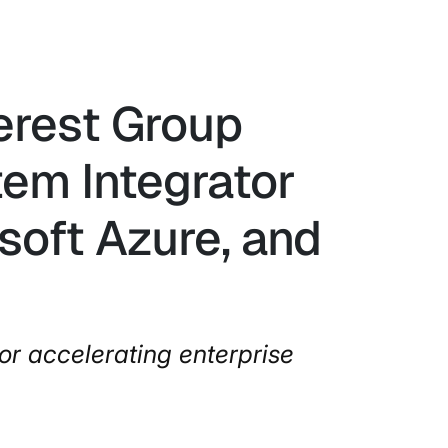
verest Group
em Integrator
soft Azure, and
or accelerating enterprise