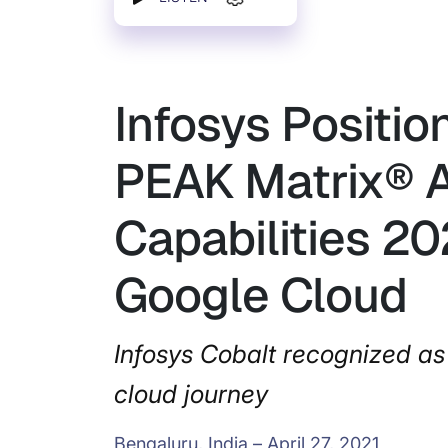
Infosys Positio
PEAK Matrix® A
Capabilities 20
Google Cloud
Infosys Cobalt recognized as 
cloud journey
Bengaluru, India – April 27, 2021