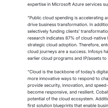
expertise in Microsoft Azure services s
“Public cloud spending is accelerating 
drive business transformation. In additio
selectively funding clients’ transformatio
research indicates 87% of cloud-native 
strategic cloud adoption. Therefore, ent
cloud journeys are a success. Infosys ha
earlier cloud programs and IP/assets to h
“Cloud is the backbone of today’s digital
more innovative ways to respond to chan
provide security, innovation, and spee
become responsive, and resilient. Cobal
potential of the cloud ecosystem. Additi
first solution blueprints that enable bu