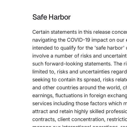
Safe Harbor
Certain statements in this release conce
navigating the COVID-19 impact on our 
intended to qualify for the 'safe harbor'
involve a number of risks and uncertainti
such forward-looking statements. The ris
limited to, risks and uncertainties reg
seeking to contain its spread, risks rel
and other countries around the world, ch
earnings, fluctuations in foreign exchan
services including those factors which m
attract and retain highly skilled profess
contracts, client concentration, restrict