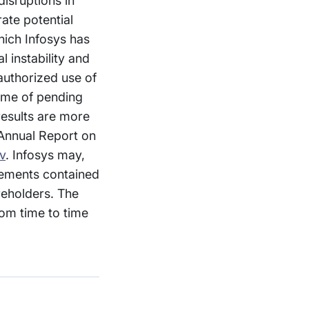
isruptions in
ate potential
hich Infosys has
l instability and
nauthorized use of
come of pending
 results are more
 Annual Report on
v
. Infosys may,
atements contained
reholders. The
om time to time