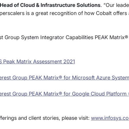
Head of Cloud & Infrastructure Solutions
. “Our leade
rscalers is a great recognition of how Cobalt offers a
t Group System Integrator Capabilities PEAK Matrix
AWS Peak Matrix Assessment 2021
Everest Group PEAK Matrix® for Microsoft Azure System
Everest Group PEAK Matrix® for Google Cloud Platfor
rings and client stories, please visit:
www.infosys.co