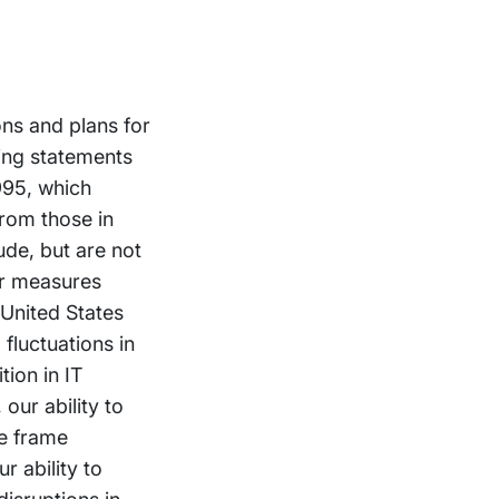
ons and plans for
ing statements
1995, which
from those in
ude, but are not
er measures
 United States
fluctuations in
tion in IT
our ability to
me frame
r ability to