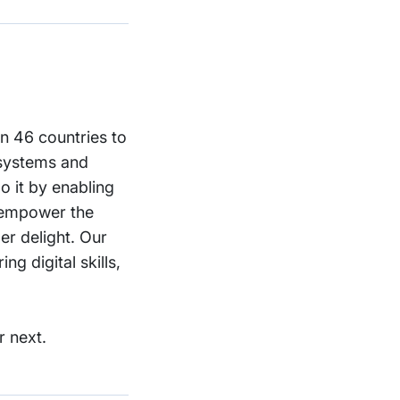
in 46 countries to
 systems and
o it by enabling
o empower the
er delight. Our
g digital skills,
r next.