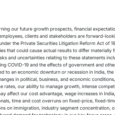
rning our future growth prospects, financial expectati
employees, clients and stakeholders are forward-look
 under the Private Securities Litigation Reform Act of 
es that could cause actual results to differ materially 
ks and uncertainties relating to these statements incl
arding COVID-19 and the effects of government and oth
ated to an economic downturn or recession in India, the
anges in political, business, and economic conditions, 
ge rates, our ability to manage growth, intense competi
ay affect our cost advantage, wage increases in India, 
ionals, time and cost overruns on fixed-price, fixed-ti
ions on immigration, industry segment concentration, ou