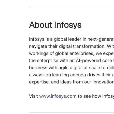
About Infosys
Infosys is a global leader in next-genera
navigate their digital transformation. 
workings of global enterprises, we expert
the enterprise with an AI-powered core 
business with agile digital at scale to 
always-on learning agenda drives their c
expertise, and ideas from our innovati
Visit
www.infosys.com
to see how Infosy