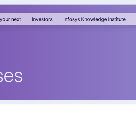
your next
Investors
Infosys Knowledge Institute
ses