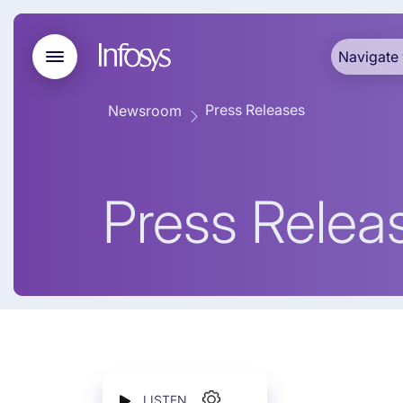
Navigate 
Press Releases
Newsroom
Press Relea
LISTEN