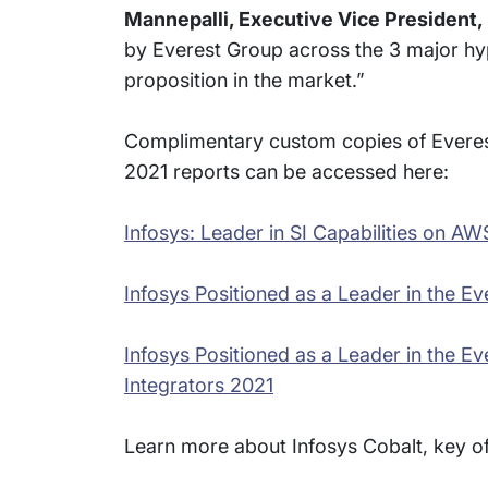
Mannepalli, Executive Vice President, 
by Everest Group across the 3 major hype
proposition in the market.”
Complimentary custom copies of Everes
2021 reports can be accessed here:
Infosys: Leader in SI Capabilities on 
Infosys Positioned as a Leader in the 
Infosys Positioned as a Leader in the 
Integrators 2021
Learn more about Infosys Cobalt, key offe