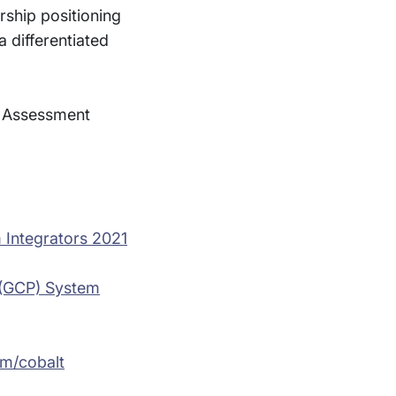
rship positioning
 differentiated
® Assessment
 Integrators 2021
m (GCP) System
m/cobalt