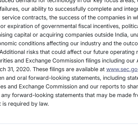
duced demand for technology in our key focus areas, d
lures, our ability to successfully complete and integr
ur service contracts, the success of the companies in w
 expiration of governmental fiscal incentives, politica
 raising capital or acquiring companies outside India, u
conomic conditions affecting our industry and the out
Additional risks that could affect our future operating
curities and Exchange Commission filings including our
h 31, 2020. These filings are available at
www.sec.go
ten and oral forward-looking statements, including st
ities and Exchange Commission and our reports to sha
any forward-looking statements that may be made fr
 is required by law.