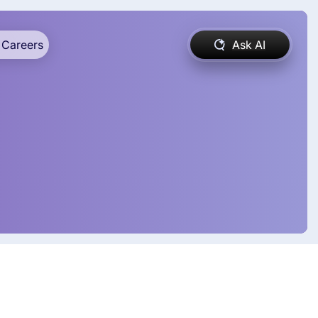
Careers
Ask AI