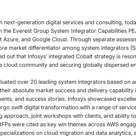
in next-generation digital services and consulting, to
 in the Everest Group System Integrator Capabilities P
 Azure, and Google Cloud. Through separate assessm
ore market differentiator among system integrators (S
d out that Infosys’ integrated Cobalt strategy is reson
e cloud community and securing globally dispersed en
luated over 20 leading system integrators based on an
heir absolute market success and delivery capability 
ments, and success stories. Infosys showcased excelle
rgo swift digital transformation with a range of servi
g approach, joint workshops with clients, and ability 
 RFPs were cited as key win themes across AWS enga
pecializations on cloud migration and data analytics, a