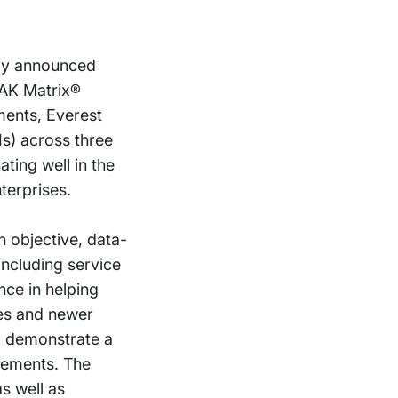
day announced
EAK Matrix®
ents, Everest
Is) across three
ating well in the
terprises.
 objective, data-
including service
nce in helping
ces and newer
to demonstrate a
gements. The
s well as