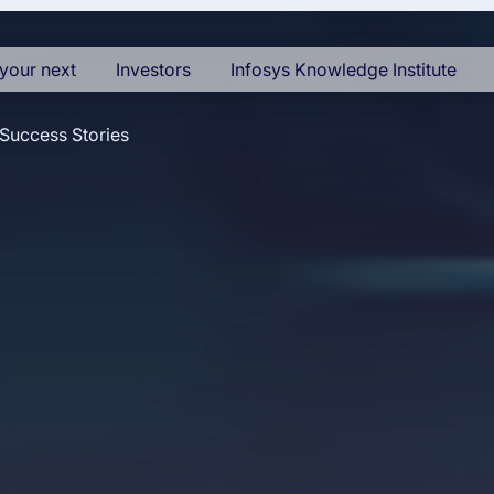
your next
Investors
Infosys Knowledge Institute
Success Stories