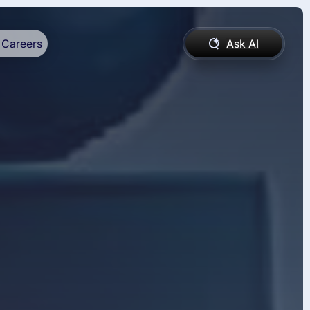
Careers
Ask AI