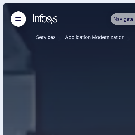
Navigate 
Services
Application Modernization