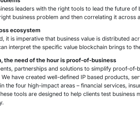
problems
ness leaders with the right tools to lead the future of
 right business problem and then correlating it across 
cross ecosystem
 it is imperative that business value is distributed ac
n interpret the specific value blockchain brings to t
 the need of the hour is proof-of-business
ments, partnerships and solutions to simplify proof-of
. We have created well-defined IP based products, se
in the four high-impact areas – financial services, ins
hese tools are designed to help clients test business 
y.