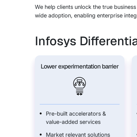
We help clients unlock the true business
wide adoption, enabling enterprise integ
Infosys Differenti
Lower experimentation barrier
Pre-built accelerators &
value-added services
Market relevant solutions