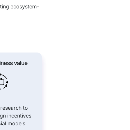
rating ecosystem-
iness value
 research to
ign incentives
ial models