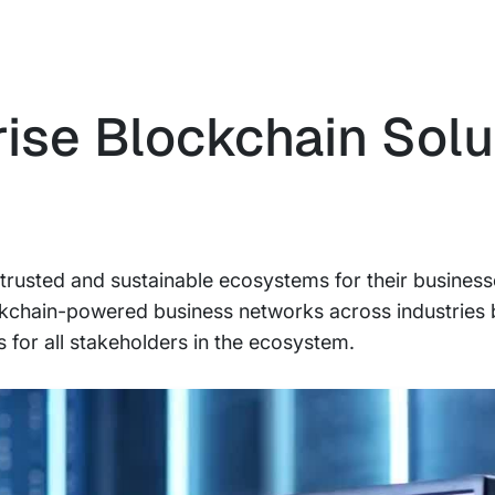
rise Blockchain Solu
e, trusted and sustainable ecosystems for their busines
ckchain-powered business networks across industries 
for all stakeholders in the ecosystem.