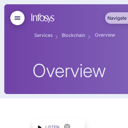
Navigate 
Overview
Services
Blockchain
Overview
LISTEN