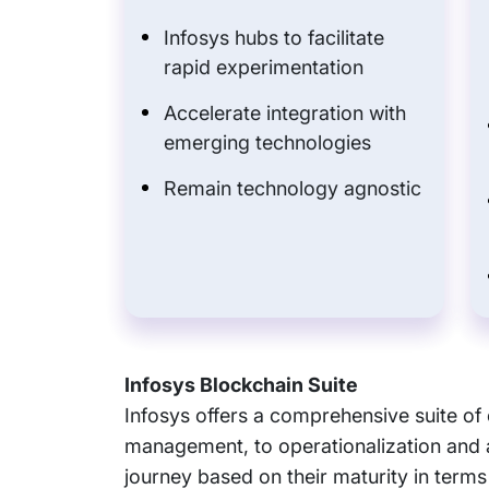
Infosys hubs to facilitate
rapid experimentation
Accelerate integration with
emerging technologies
Remain technology agnostic
Infosys Blockchain Suite
Infosys offers a comprehensive suite o
management, to operationalization and 
journey based on their maturity in terms