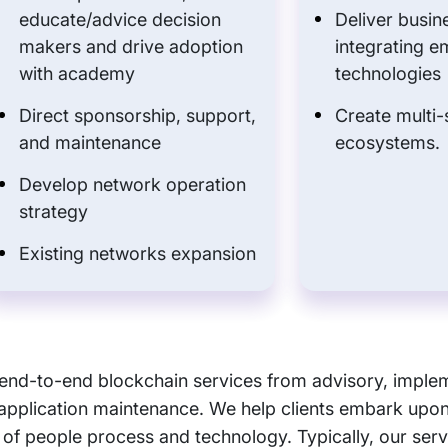
educate/advice decision
Deliver busin
makers and drive adoption
integrating e
with academy
technologies
Direct sponsorship, support,
Create multi-
and maintenance
ecosystems.
Develop network operation
strategy
Existing networks expansion
f end-to-end blockchain services from advisory, imple
application maintenance. We help clients embark upon
 of people process and technology. Typically, our serv