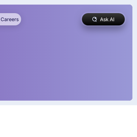
Careers
Ask AI