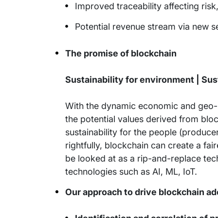
Improved traceability affecting ris
Potential revenue stream via new s
The promise of blockchain
Sustainability for environment | Sust
With the dynamic economic and geo-po
the potential values derived from block
sustainability for the people (produc
rightfully, blockchain can create a f
be looked at as a rip-and-replace tec
technologies such as AI, ML, IoT.
Our approach to drive blockchain ad