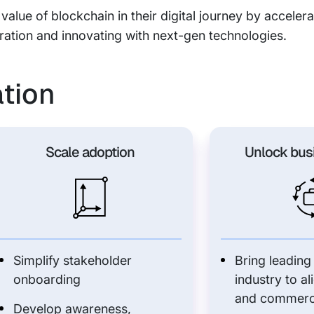
 value of blockchain in their digital journey by accele
ration and innovating with next-gen technologies.
ation
Scale adoption
Unlock bus
Simplify stakeholder
Bring leading
onboarding
industry to al
and commerc
Develop awareness,