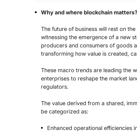
Why and where blockchain matters
The future of business will rest on th
witnessing the emergence of a new st
producers and consumers of goods and
transforming how value is created, ca
These macro trends are leading the wa
enterprises to reshape the market la
regulators.
The value derived from a shared, immu
be categorized as:
Enhanced operational efficiencies 