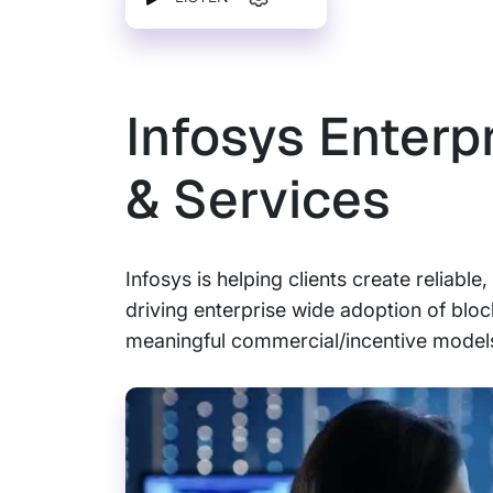
Infosys Enterp
& Services
Infosys is helping clients create reliabl
driving enterprise wide adoption of blo
meaningful commercial/incentive models 