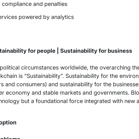
k, compliance and penalties
ervices powered by analytics
ainability for people | Sustainability for business
litical circumstances worldwide, the overarching th
chain is “Sustainability”. Sustainability for the enviro
ers and consumers) and sustainability for the business
airer economy and stable markets and governments. Blo
hnology but a foundational force integrated with new a
option