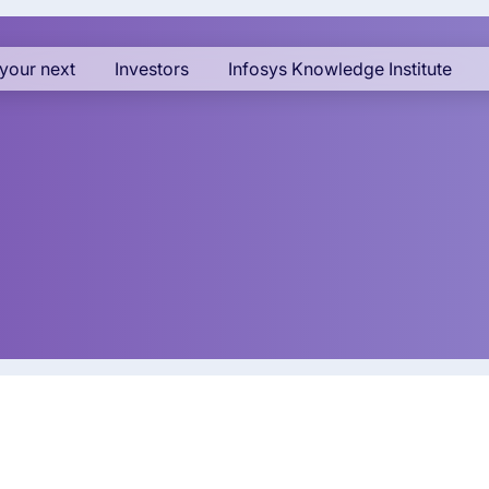
your next
Investors
Infosys Knowledge Institute