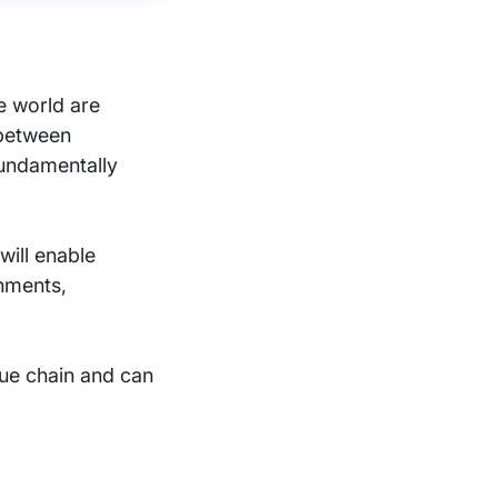
he world are
 between
fundamentally
will enable
rnments,
lue chain and can