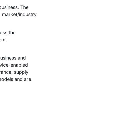
 business. The
a market/industry.
ross the
hem.
-business and
rvice-enabled
urance, supply
models and are