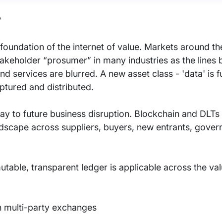
?
e foundation of the internet of value. Markets around t
akeholder “prosumer” in many industries as the lines
 services are blurred. A new asset class - 'data' is 
ptured and distributed.
y to future business disruption. Blockchain and DLTs 
ndscape across suppliers, buyers, new entrants, gove
table, transparent ledger is applicable across the va
in multi-party exchanges