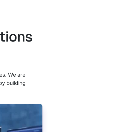
tions
ses. We are
by building