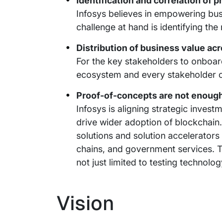
Identification and correlation of 
Infosys believes in empowering busi
challenge at hand is identifying the
Distribution of business value a
For the key stakeholders to onboard,
ecosystem and every stakeholder ca
Proof-of-concepts are not enough,
Infosys is aligning strategic invest
drive wider adoption of blockchain
solutions and solution accelerators 
chains, and government services. T
not just limited to testing technolog
Vision