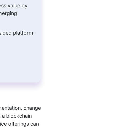
ess value by
merging
sided platform-
mentation, change
 a blockchain
ice offerings can