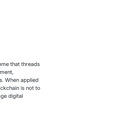
eme that threads
nment,
es. When applied
ckchain is not to
ge digital