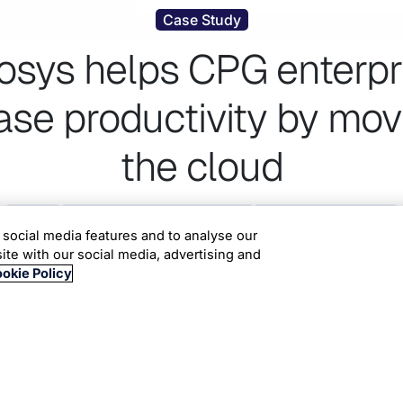
Case Study
fosys helps CPG enterpr
ase productivity by mov
the cloud
Cobalt
Consumer Packaged Goods
Cloud Infrastructure
 social media features and to analyse our
site with our social media, advertising and
okie Policy
 multiple applications was looking for an alternate hosting 