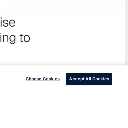
ise
ing to
Choose Cookies
Accept All Cookies
platform to increase