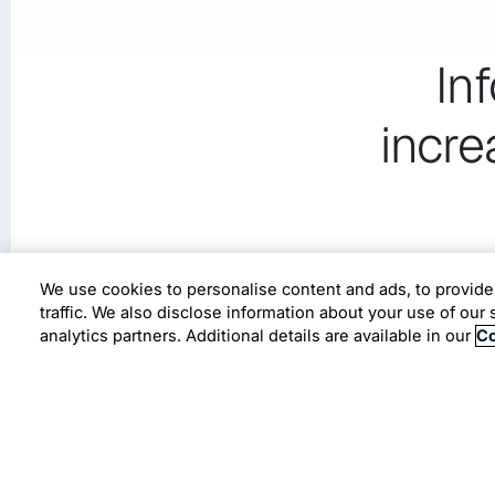
In
incre
We use cookies to personalise content and ads, to provide
traffic. We also disclose information about your use of our 
analytics partners. Additional details are available in our
Co
A leading CPG organization in USA leveraging
time-to-market and improve agility.