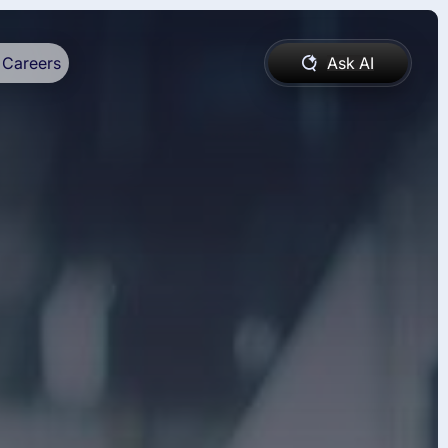
Careers
Ask AI