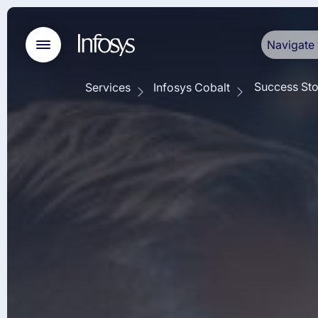
Navigate 
Success Sto
Services
Infosys Cobalt