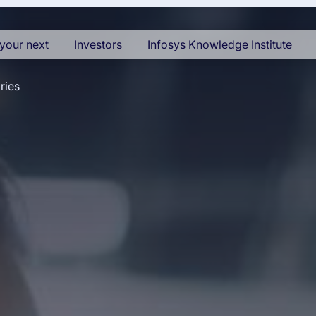
your next
Investors
Infosys Knowledge Institute
ries