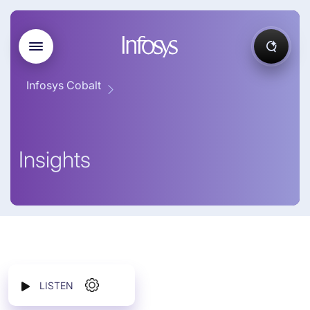
Infosys Cobalt
Insights
LISTEN