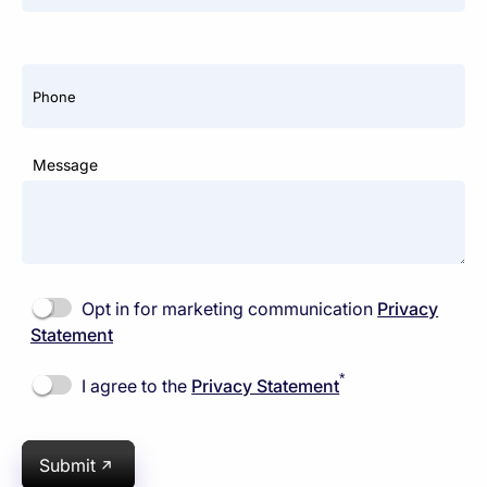
Phone
Message
Opt in for marketing communication
Privacy
Statement
*
I agree to the
Privacy Statement
Submit