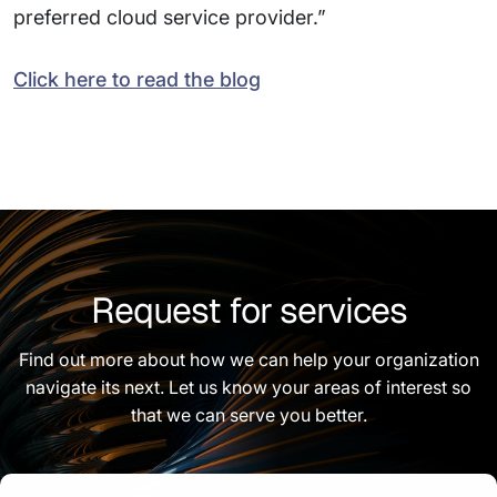
preferred cloud service provider.”
Click here to read the blog
Request for services
Find out more about how we can help your organization
navigate its next. Let us know your areas of interest so
that we can serve you better.