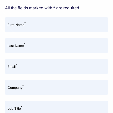
All the fields marked with * are required
*
First Name
*
Last Name
*
Email
*
Company
*
Job Title