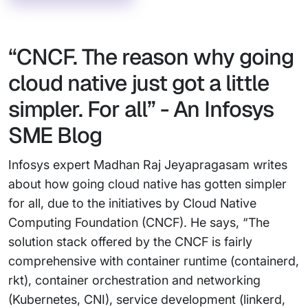
“CNCF. The reason why going
cloud native just got a little
simpler. For all” - An Infosys
SME Blog
Infosys expert Madhan Raj Jeyapragasam writes
about how going cloud native has gotten simpler
for all, due to the initiatives by Cloud Native
Computing Foundation (CNCF). He says, “The
solution stack offered by the CNCF is fairly
comprehensive with container runtime (containerd,
rkt), container orchestration and networking
(Kubernetes, CNI), service development (linkerd,