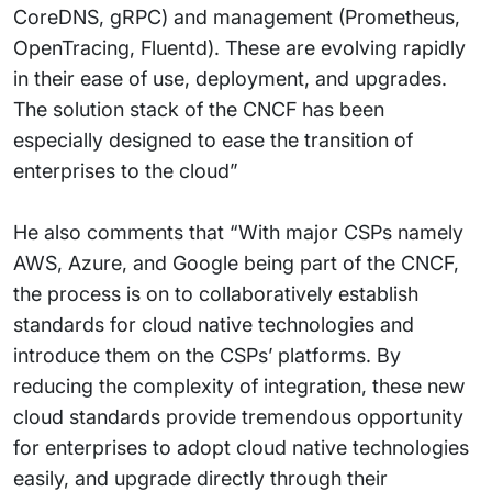
CoreDNS, gRPC) and management (Prometheus,
OpenTracing, Fluentd). These are evolving rapidly
in their ease of use, deployment, and upgrades.
The solution stack of the CNCF has been
especially designed to ease the transition of
enterprises to the cloud”
He also comments that “With major CSPs namely
AWS, Azure, and Google being part of the CNCF,
the process is on to collaboratively establish
standards for cloud native technologies and
introduce them on the CSPs’ platforms. By
reducing the complexity of integration, these new
cloud standards provide tremendous opportunity
for enterprises to adopt cloud native technologies
easily, and upgrade directly through their