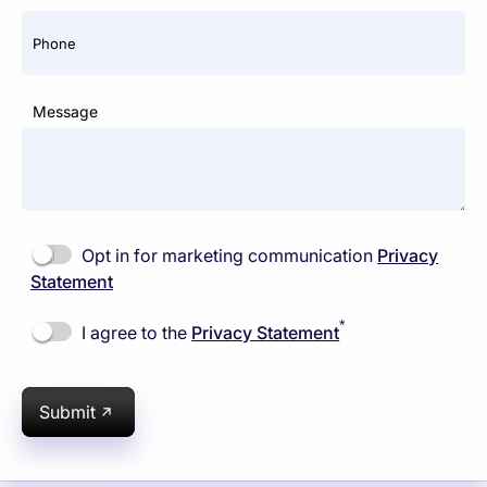
Phone
Message
Opt in for marketing communication
Privacy
Statement
*
I agree to the
Privacy Statement
Submit