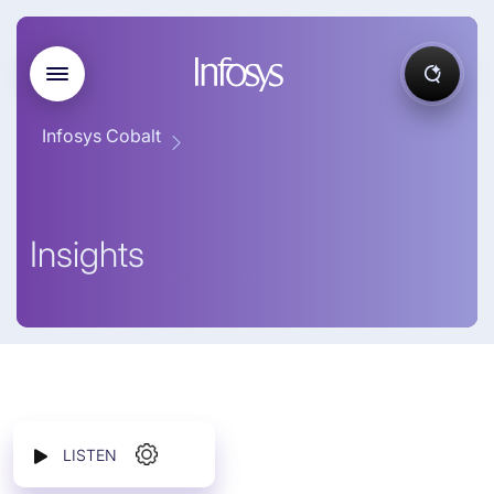
Infosys Cobalt
Insights
LISTEN