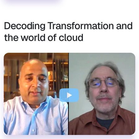
Decoding Transformation and
the world of cloud