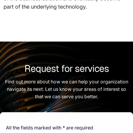
part of the underlying technology.
Request for services
Find out more about how we can help your organization
navigate its next. Let us know your areas of interest so
that we can serve you better.
All the fields marked with * are required