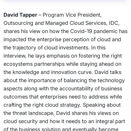
David Tapper
– Program Vice President,
Outsourcing and Managed Cloud Services, IDC,
shares his view on how the Covid-19 pandemic has
impacted the enterprise perception of cloud and
the trajectory of cloud investments. In this
interview, he lays emphasis on fostering the right
ecosystems partnerships while staying ahead on
the knowledge and innovation curve. David talks
about the importance of balancing the technology
aspects along with the accountability of business
outcomes that enterprises need to address while
crafting the right cloud strategy. Speaking about
the threat landscape, David shares his views on
cloud security and how it needs to an integral part
of the business solution and eventually become