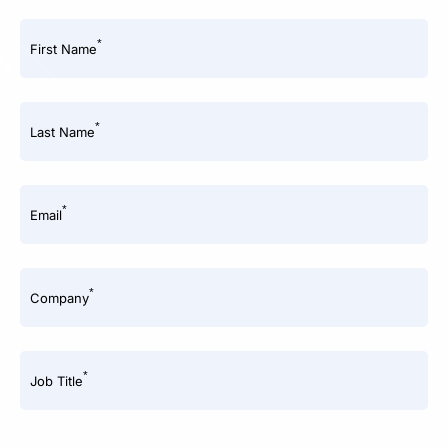
*
First Name
*
Last Name
*
Email
*
Company
*
Job Title