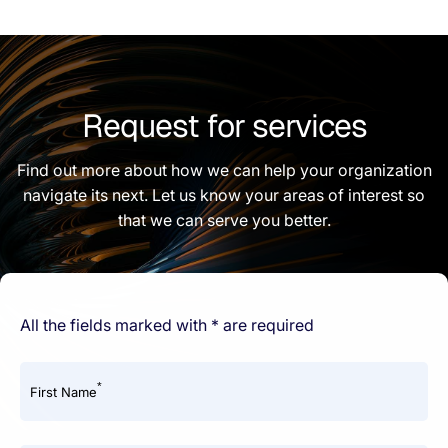
Request for services
Find out more about how we can help your organization
navigate its next. Let us know your areas of interest so
that we can serve you better.
All the fields marked with * are required
*
First Name