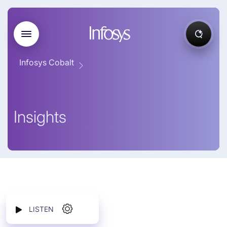
Infosys Cobalt
Insights
LISTEN