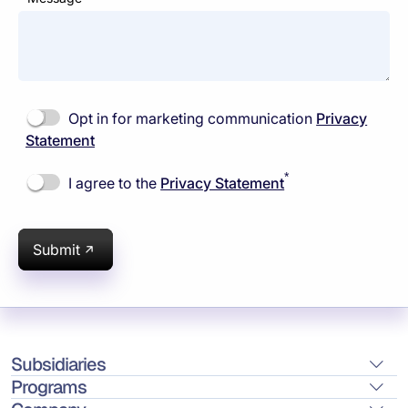
Opt in for marketing communication
Privacy
Statement
*
I agree to the
Privacy Statement
Submit
Subsidiaries
Programs