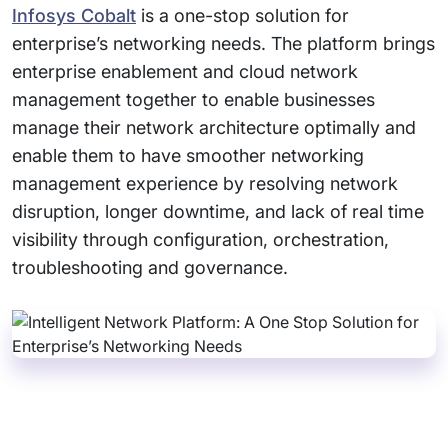
Infosys Cobalt
is a one-stop solution for
enterprise’s networking needs. The platform brings
enterprise enablement and cloud network
management together to enable businesses
manage their network architecture optimally and
enable them to have smoother networking
management experience by resolving network
disruption, longer downtime, and lack of real time
visibility through configuration, orchestration,
troubleshooting and governance.