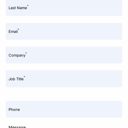
*
Last Name
*
Email
*
Company
*
Job Title
Phone
Message