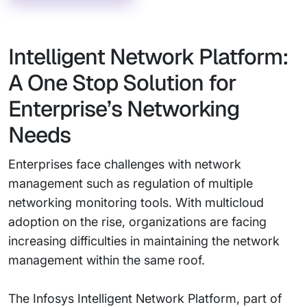
Intelligent Network Platform:
A One Stop Solution for
Enterprise’s Networking
Needs
Enterprises face challenges with network
management such as regulation of multiple
networking monitoring tools. With multicloud
adoption on the rise, organizations are facing
increasing difficulties in maintaining the network
management within the same roof.
The Infosys Intelligent Network Platform, part of