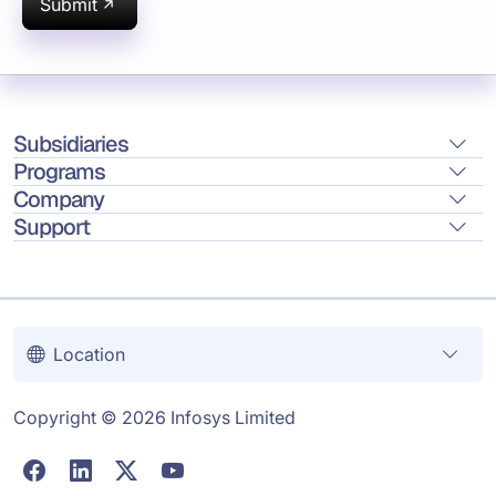
Submit
Subsidiaries
Programs
Company
Support
Location
Copyright © 2026 Infosys Limited