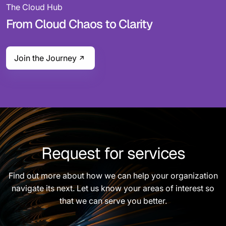
The Cloud Hub
From Cloud Chaos to Clarity
Join the Journey
Request for services
Find out more about how we can help your organization
navigate its next. Let us know your areas of interest so
that we can serve you better.