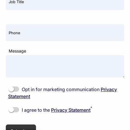
*
Job Title
Phone
Message
Opt in for marketing communication
Privacy
Statement
*
I agree to the
Privacy Statement