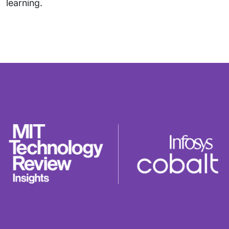
learning.