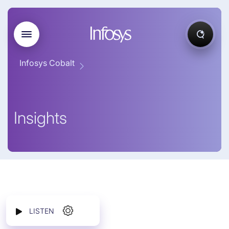
Infosys Cobalt
Insights
LISTEN