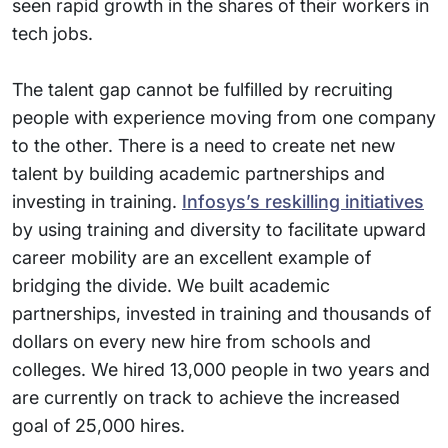
seen rapid growth in the shares of their workers in
tech jobs.
The talent gap cannot be fulfilled by recruiting
people with experience moving from one company
to the other. There is a need to create net new
talent by building academic partnerships and
investing in training.
Infosys’s reskilling initiatives
by using training and diversity to facilitate upward
career mobility are an excellent example of
bridging the divide. We built academic
partnerships, invested in training and thousands of
dollars on every new hire from schools and
colleges. We hired 13,000 people in two years and
are currently on track to achieve the increased
goal of 25,000 hires.