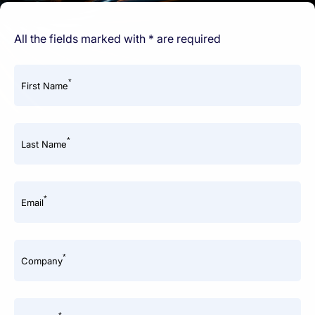
All the fields marked with * are required
*
First Name
*
Last Name
*
Email
*
Company