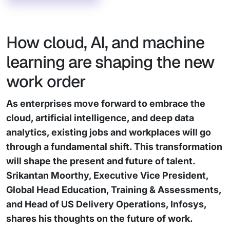
How cloud, AI, and machine
learning are shaping the new
work order
As enterprises move forward to embrace the
cloud, artificial intelligence, and deep data
analytics, existing jobs and workplaces will go
through a fundamental shift. This transformation
will shape the present and future of talent.
Srikantan Moorthy, Executive Vice President,
Global Head Education, Training & Assessments,
and Head of US Delivery Operations, Infosys,
shares his thoughts on the future of work.