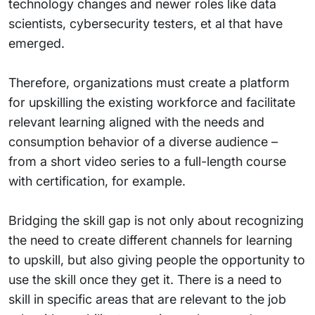
technology changes and newer roles like data
scientists, cybersecurity testers, et al that have
emerged.
Therefore, organizations must create a platform
for upskilling the existing workforce and facilitate
relevant learning aligned with the needs and
consumption behavior of a diverse audience –
from a short video series to a full-length course
with certification, for example.
Bridging the skill gap is not only about recognizing
the need to create different channels for learning
to upskill, but also giving people the opportunity to
use the skill once they get it. There is a need to
skill in specific areas that are relevant to the job