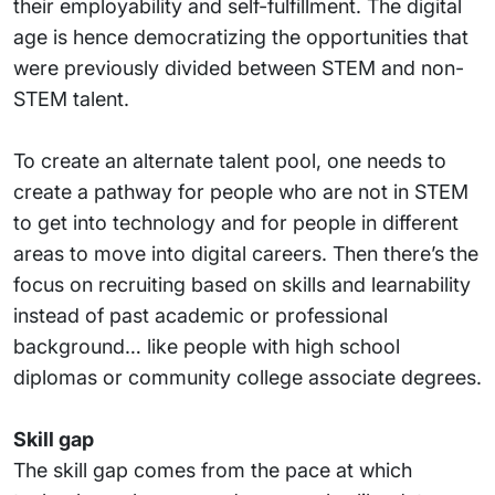
their employability and self-fulfillment. The digital
age is hence democratizing the opportunities that
were previously divided between STEM and non-
STEM talent.
To create an alternate talent pool, one needs to
create a pathway for people who are not in STEM
to get into technology and for people in different
areas to move into digital careers. Then there’s the
focus on recruiting based on skills and learnability
instead of past academic or professional
background… like people with high school
diplomas or community college associate degrees.
Skill gap
The skill gap comes from the pace at which