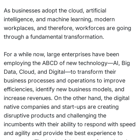
As businesses adopt the cloud, artificial
intelligence, and machine learning, modern
workplaces, and therefore, workforces are going
through a fundamental transformation.
For a while now, large enterprises have been
employing the ABCD of new technology—AI, Big
Data, Cloud, and Digital—to transform their
business processes and operations to improve
efficiencies, identify new business models, and
increase revenues. On the other hand, the digital
native companies and start-ups are creating
disruptive products and challenging the
incumbents with their ability to respond with speed
and agility and provide the best experience to