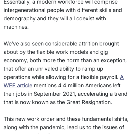
Essentially, a modern workforce will comprise
intergenerational people with different skills and
demography and they will all coexist with
machines.
We’ve also seen considerable attrition brought
about by the flexible work models and gig
economy, both more the norm than an exception,
that offer an unrivaled ability to ramp up
operations while allowing for a flexible payroll.
A
WEF article
mentions 4.4 million Americans left
their jobs in September 2021, accelerating a trend
that is now known as the Great Resignation.
This new work order and these fundamental shifts,
along with the pandemic, lead us to the issues of