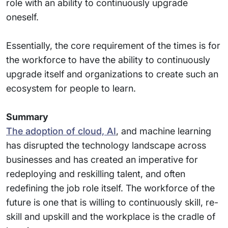
role with an ability to continuously upgrade
oneself.
Essentially, the core requirement of the times is for
the workforce to have the ability to continuously
upgrade itself and organizations to create such an
ecosystem for people to learn.
Summary
The adoption of cloud, AI
, and machine learning
has disrupted the technology landscape across
businesses and has created an imperative for
redeploying and reskilling talent, and often
redefining the job role itself. The workforce of the
future is one that is willing to continuously skill, re-
skill and upskill and the workplace is the cradle of