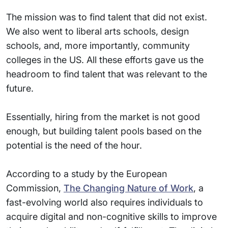
The mission was to find talent that did not exist.
We also went to liberal arts schools, design
schools, and, more importantly, community
colleges in the US. All these efforts gave us the
headroom to find talent that was relevant to the
future.
Essentially, hiring from the market is not good
enough, but building talent pools based on the
potential is the need of the hour.
According to a study by the European
Commission,
The Changing Nature of Work
, a
fast-evolving world also requires individuals to
acquire digital and non-cognitive skills to improve