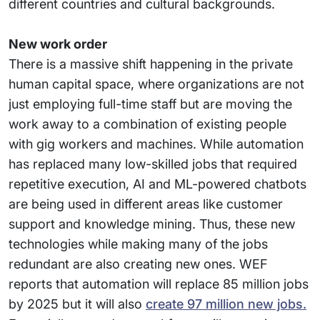
different countries and cultural backgrounds.
New work order
There is a massive shift happening in the private
human capital space, where organizations are not
just employing full-time staff but are moving the
work away to a combination of existing people
with gig workers and machines. While automation
has replaced many low-skilled jobs that required
repetitive execution, AI and ML-powered chatbots
are being used in different areas like customer
support and knowledge mining. Thus, these new
technologies while making many of the jobs
redundant are also creating new ones. WEF
reports that automation will replace 85 million jobs
by 2025 but it will also
create 97 million new jobs.