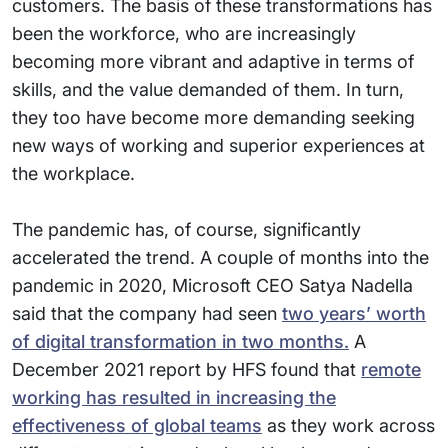
customers. The basis of these transformations has
been the workforce, who are increasingly
becoming more vibrant and adaptive in terms of
skills, and the value demanded of them. In turn,
they too have become more demanding seeking
new ways of working and superior experiences at
the workplace.
The pandemic has, of course, significantly
accelerated the trend. A couple of months into the
pandemic in 2020, Microsoft CEO Satya Nadella
said that the company had seen
two years’ worth
of digital transformation in two months.
A
December 2021 report by HFS found that
remote
working has resulted in increasing the
effectiveness of global teams
as they work across