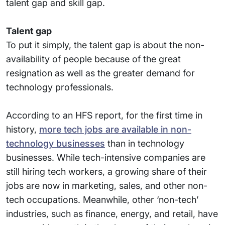
talent gap and skill gap.
Talent gap
To put it simply, the talent gap is about the non-
availability of people because of the great
resignation as well as the greater demand for
technology professionals.
According to an HFS report, for the first time in
history,
more tech jobs are available in non-
technology businesses
than in technology
businesses. While tech-intensive companies are
still hiring tech workers, a growing share of their
jobs are now in marketing, sales, and other non-
tech occupations. Meanwhile, other ‘non-tech’
industries, such as finance, energy, and retail, have