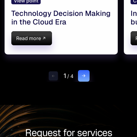
View point
C
Technology Decision Making
I
in the Cloud Era
b
A
D
Read more
1
/
4
Request for services