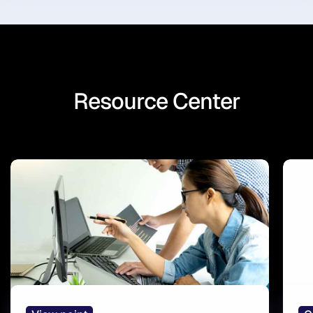
Resource Center