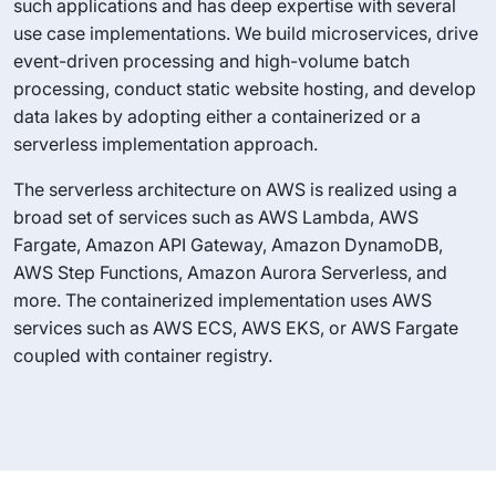
such applications and has deep expertise with several
use case implementations. We build microservices, drive
event-driven processing and high-volume batch
processing, conduct static website hosting, and develop
data lakes by adopting either a containerized or a
serverless implementation approach.
The serverless architecture on AWS is realized using a
broad set of services such as AWS Lambda, AWS
Fargate, Amazon API Gateway, Amazon DynamoDB,
AWS Step Functions, Amazon Aurora Serverless, and
more. The containerized implementation uses AWS
services such as AWS ECS, AWS EKS, or AWS Fargate
coupled with container registry.