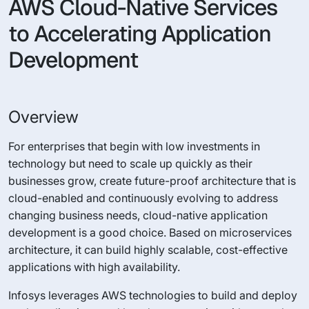
AWS Cloud-Native Services
to Accelerating Application
Development
Overview
For enterprises that begin with low investments in
technology but need to scale up quickly as their
businesses grow, create future-proof architecture that is
cloud-enabled and continuously evolving to address
changing business needs, cloud-native application
development is a good choice. Based on microservices
architecture, it can build highly scalable, cost-effective
applications with high availability.
Infosys leverages AWS technologies to build and deploy