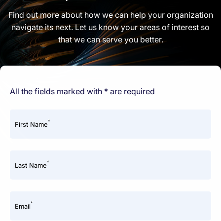
Find out more about how we can help your organization
navigate its next. Let us know your areas of interest so
that we can serve you better.
All the fields marked with * are required
*
First Name
*
Last Name
*
Email