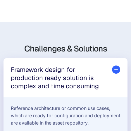
Challenges & Solutions
Framework design for
production ready solution is
complex and time consuming
Reference architecture or common use cases,
which are ready for configuration and deployment
are available in the asset repository.