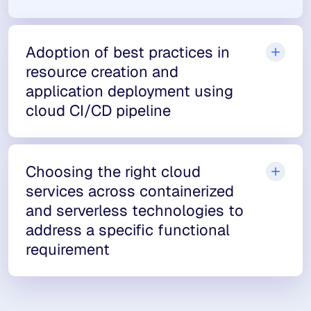
Adoption of best practices in
resource creation and
application deployment using
cloud CI/CD pipeline
Choosing the right cloud
services across containerized
and serverless technologies to
address a specific functional
requirement