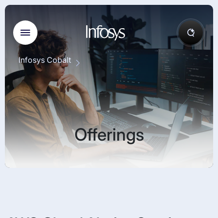
Infosys Cobalt
Offerings