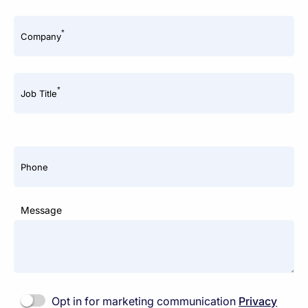
*
Company
*
Job Title
Phone
Message
Opt in for marketing communication
Privacy