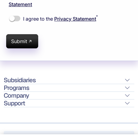
Statement
*
I agree to the
Privacy Statement
Submit
Subsidiaries
Programs
Company
Support