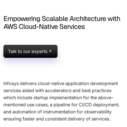
Empowering Scalable Architecture with
AWS Cloud-Native Services
Talk to our experts
Infosys delivers cloud-native application development
services aided with accelerators and best practices
which include startup implementation for the above-
mentioned use cases, a pipeline for CI/CD deployment,
and automation of instrumentation for observability
ensuring faster and consistent delivery of services.