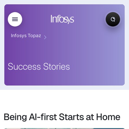
Infosys Topaz
Success Stories
Being AI-first Starts at Home