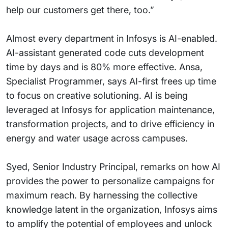
help our customers get there, too.”
Almost every department in Infosys is AI-enabled.
AI-assistant generated code cuts development
time by days and is 80% more effective. Ansa,
Specialist Programmer, says AI-first frees up time
to focus on creative solutioning. AI is being
leveraged at Infosys for application maintenance,
transformation projects, and to drive efficiency in
energy and water usage across campuses.
Syed, Senior Industry Principal, remarks on how AI
provides the power to personalize campaigns for
maximum reach. By harnessing the collective
knowledge latent in the organization, Infosys aims
to amplify the potential of employees and unlock