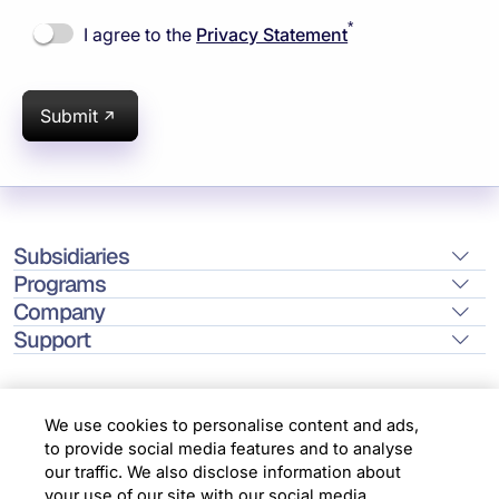
*
I agree to the
Privacy Statement
Submit
Subsidiaries
Programs
Company
Support
We use cookies to personalise content and ads,
to provide social media features and to analyse
Location
our traffic. We also disclose information about
your use of our site with our social media,