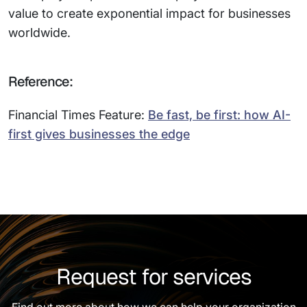
value to create exponential impact for businesses
worldwide.
Reference:
Financial Times Feature:
Be fast, be first: how AI-
first gives businesses the edge
Request for services
Find out more about how we can help your organization