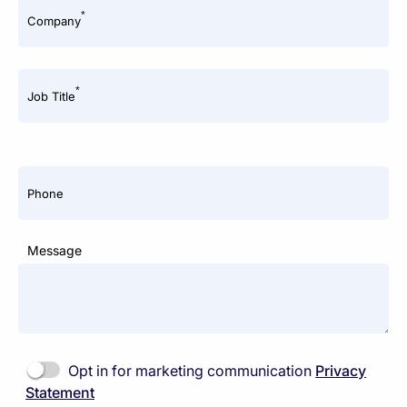
*
Company
*
Job Title
Phone
Message
Opt in for marketing communication
Privacy
Statement