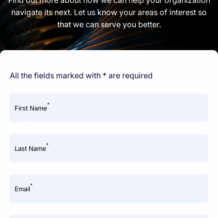
navigate its next. Let us know your areas of interest so
that we can serve you better.
All the fields marked with * are required
*
First Name
*
Last Name
*
Email