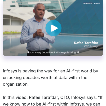
Infosys is paving the way for an AI-first world by
unlocking decades worth of data within the
organization.
In this video, Rafee Tarafdar, CTO, Infosys says, “If
we know how to be AI-first within Infosys, we can