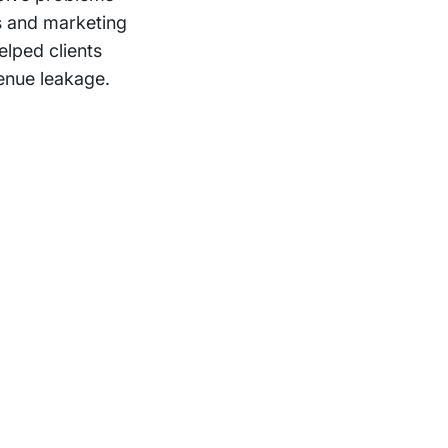
s and marketing
elped clients
enue leakage.
Support
Terms of Use
Privacy Statement
Cookie Policy