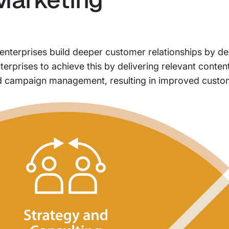
 enterprises build deeper customer relationships by de
rprises to achieve this by delivering relevant content
d campaign management, resulting in improved custom