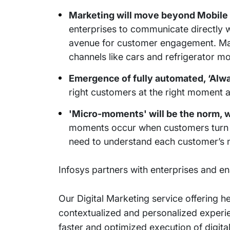
Marketing will move beyond Mobile 
enterprises to communicate directly w
avenue for customer engagement. Marke
channels like cars and refrigerator mo
Emergence of fully automated, ‘Alw
right customers at the right moment 
'Micro-moments' will be the norm, 
moments occur when customers turn to 
need to understand each customer’s n
Infosys partners with enterprises and e
Our Digital Marketing service offering h
contextualized and personalized experien
faster and optimized execution of digi