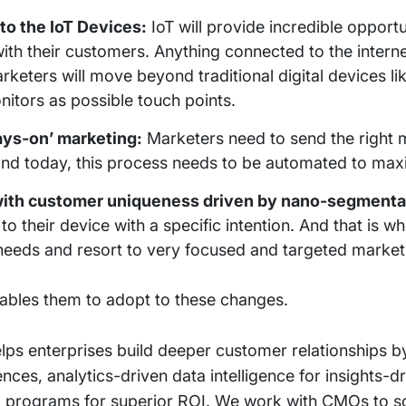
to the IoT Devices:
IoT will provide incredible opportu
ith their customers. Anything connected to the intern
ters will move beyond traditional digital devices li
nitors as possible touch points.
ays-on’ marketing:
Marketers need to send the right 
and today, this process needs to be automated to max
with customer uniqueness driven by nano-segmenta
their device with a specific intention. And that is w
eeds and resort to very focused and targeted market
nables them to adopt to these changes.
elps enterprises build deeper customer relationships b
ces, analytics-driven data intelligence for insights-dr
tal programs for superior ROI. We work with CMOs to 