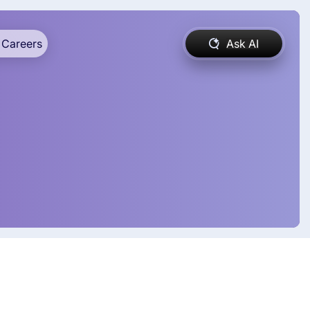
Careers
Ask AI