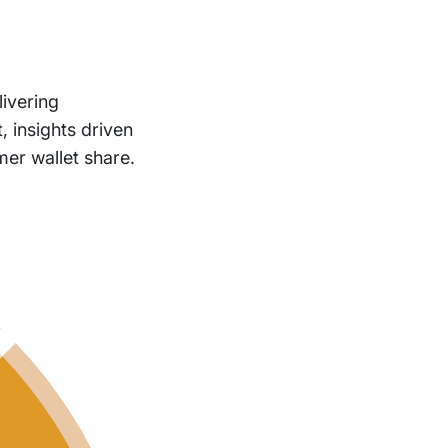
livering
, insights driven
er wallet share.