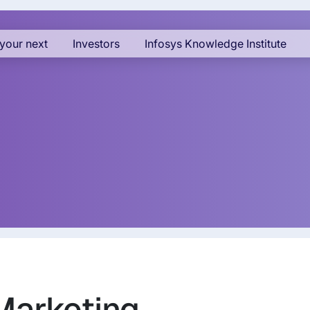
your next
Investors
Infosys Knowledge Institute
 Marketing