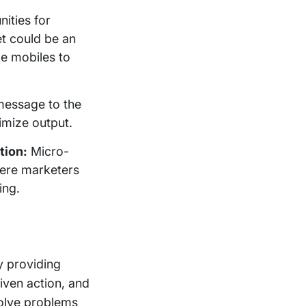
nities for
et could be an
ke mobiles to
message to the
imize output.
tion:
Micro-
here marketers
ing.
y providing
iven action, and
solve problems