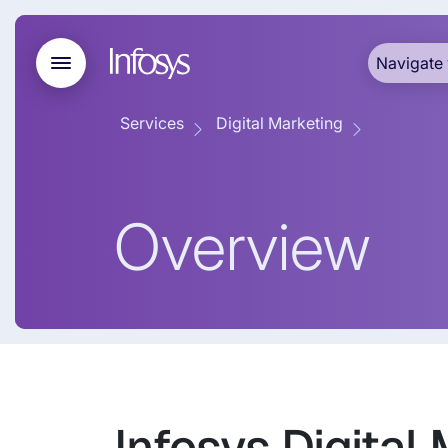
Navigate 
Services
Digital Marketing
Overview
Infosys Digital