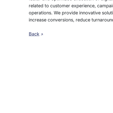
related to customer experience, campai
operations. We provide innovative soluti
increase conversions, reduce turnaroun
Back
Subsidiaries
Prog
EdgeVerve Systems
Infosy
Infosys BPM
Infosy
Infosys Consulting
Infosy