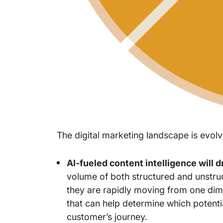
The digital marketing landscape is evolv
AI-fueled content intelligence will 
volume of both structured and unstru
they are rapidly moving from one dimen
that can help determine which potenti
customer’s journey.