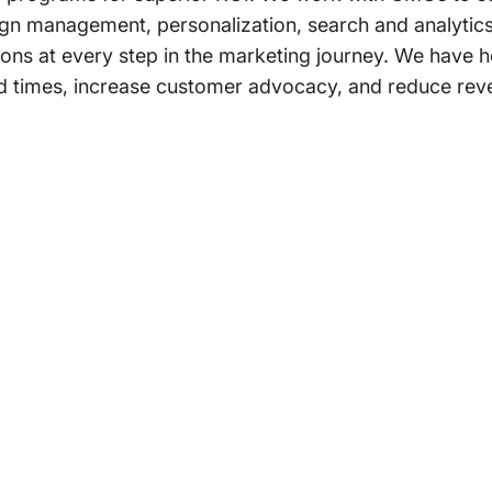
gn management, personalization, search and analytic
ons at every step in the marketing journey. We have h
d times, increase customer advocacy, and reduce rev
rams
Company
s Foundation
About Us
s Foundation USA
Investors
s Science Foundation
Navigate your next