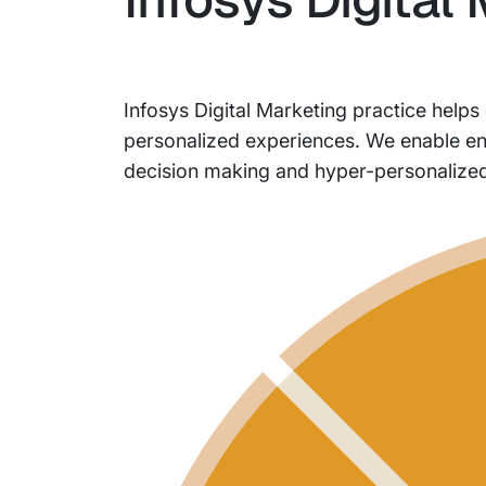
Infosys Digital Marketing practice helps
personalized experiences. We enable ente
decision making and hyper-personalize