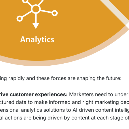
ing rapidly and these forces are shaping the future:
drive customer experiences:
Marketers need to under
ctured data to make informed and right marketing dec
sional analytics solutions to AI driven content intell
al actions are being driven by content at each stage o