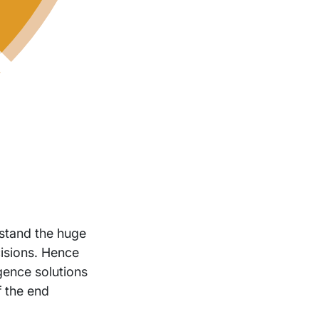
stand the huge
isions. Hence
igence solutions
f the end