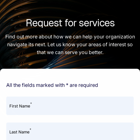
Request for services
Find out more about how we can help your organization
navigate its next. Let us know your areas of interest so
that we can serve you better.
All the fields marked with * are required
*
First Name
*
Last Name