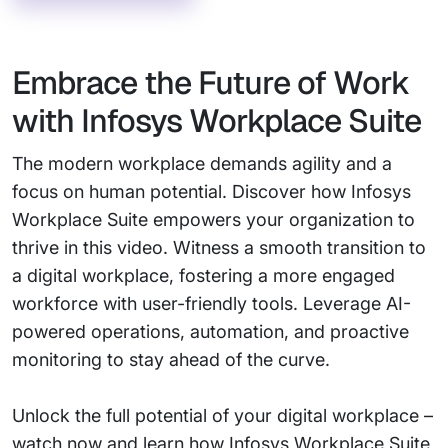
Embrace the Future of Work
with Infosys Workplace Suite
The modern workplace demands agility and a
focus on human potential. Discover how Infosys
Workplace Suite empowers your organization to
thrive in this video. Witness a smooth transition to
a digital workplace, fostering a more engaged
workforce with user-friendly tools. Leverage AI-
powered operations, automation, and proactive
monitoring to stay ahead of the curve.
Unlock the full potential of your digital workplace –
watch now and learn how Infosys Workplace Suite