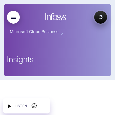
Microsoft Cloud Business
Insights
LISTEN