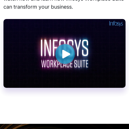
can transform your business.