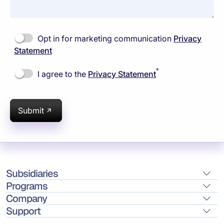
Opt in for marketing communication
Privacy
Statement
*
I agree to the
Privacy Statement
Submit
Subsidiaries
Programs
Company
Support