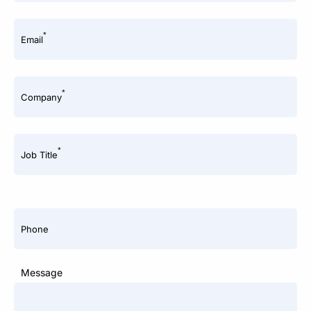
*
Email
*
Company
*
Job Title
Phone
Message