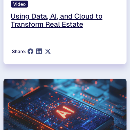
Video
Using Data, AI, and Cloud to
Transform Real Estate
Share: