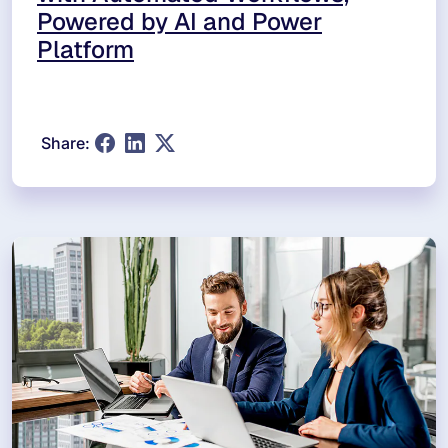
Powered by AI and Power
Platform
Share: