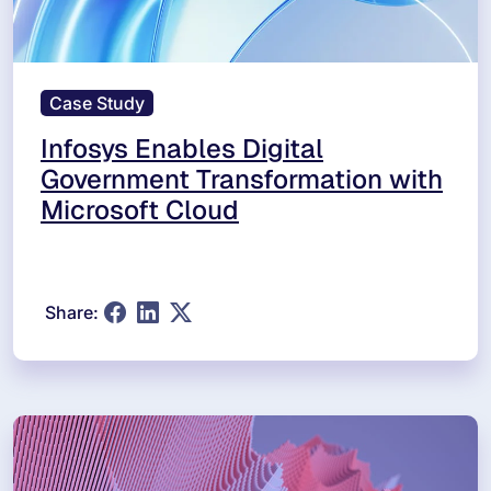
Case Study
Infosys Enables Digital
Government Transformation with
Microsoft Cloud
Share: