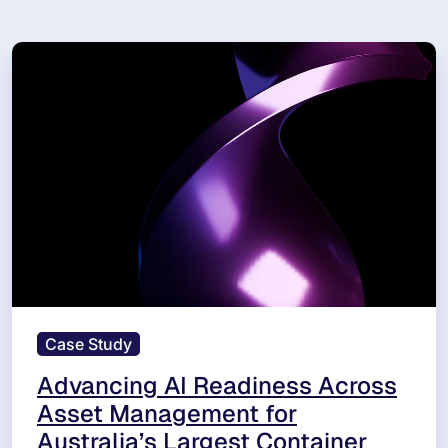
Case Study
Advancing AI Readiness Across
Asset Management for
Australia’s Largest Container