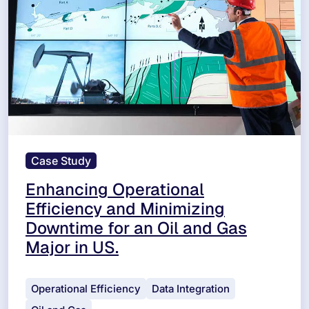
Case Study
Enhancing Operational
Efficiency and Minimizing
Downtime for an Oil and Gas
Major in US.
Operational Efficiency
Data Integration