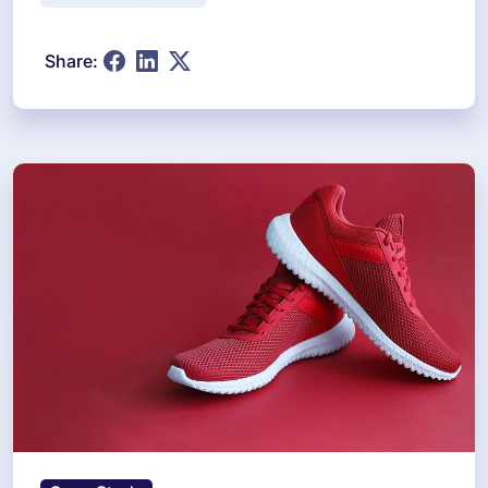
Share: