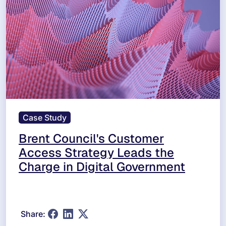
Case Study
Brent Council's Customer
Access Strategy Leads the
Charge in Digital Government
Share: