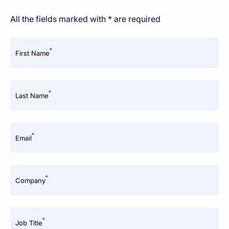
All the fields marked with * are required
*
First Name
*
Last Name
*
Email
*
Company
*
Job Title