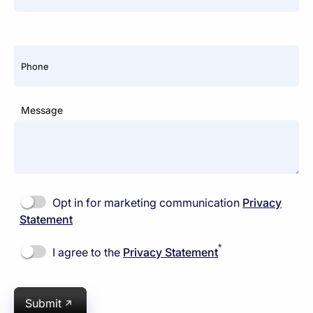
Phone
Message
Opt in for marketing communication
Privacy
Statement
*
I agree to the
Privacy Statement
Submit