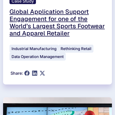
Case Study
Global Application Support
Engagement for one of the
World’s Largest Sports Footwear
and Apparel Retailer
Industrial Manufacturing
Rethinking Retail
Data Operation Management
Share: