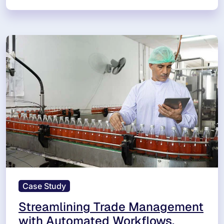
Case Study
Streamlining Trade Management
with Automated Workflows,