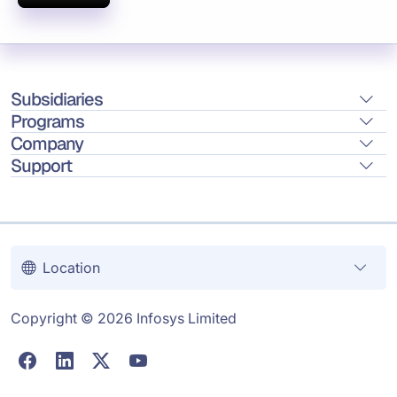
Subsidiaries
Programs
Company
Support
Location
Copyright © 2026 Infosys Limited