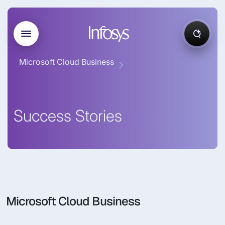
Microsoft Cloud Business
Success Stories
Microsoft Cloud Business