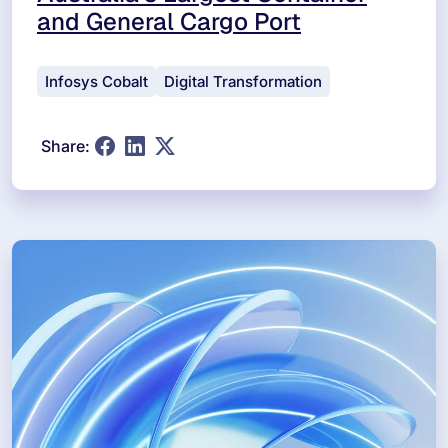
and General Cargo Port
Infosys Cobalt
Digital Transformation
Share: