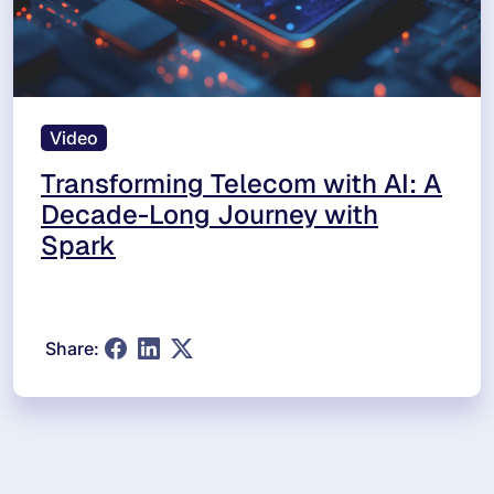
Video
Transforming Telecom with AI: A
Decade-Long Journey with
Spark
Share: