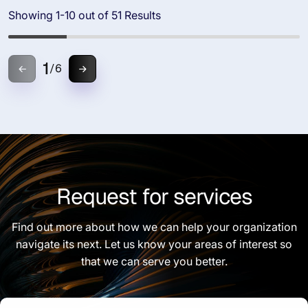
Showing 1-10 out of 51 Results
1
/
6
Request for services
Find out more about how we can help your organization
navigate its next. Let us know your areas of interest so
that we can serve you better.