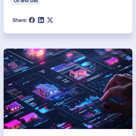
Oil and Gas
Share: