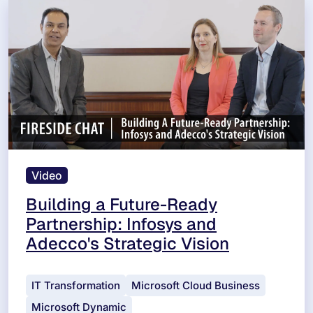
Video
Building a Future-Ready
Partnership: Infosys and
Adecco's Strategic Vision
IT Transformation
Microsoft Cloud Business
Microsoft Dynamic