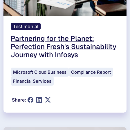
Testimonial
Partnering for the Planet:
Perfection Fresh's Sustainability
Journey with Infosys
Microsoft Cloud Business
Compliance Report
Financial Services
Share: