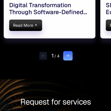
Digital Transformation
S
Through Software-Defined
E
Infrastructure
Read More
1
/
4
Request for services