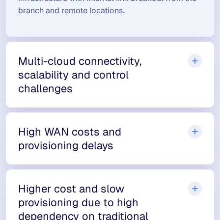
branch and remote locations.
Multi-cloud connectivity,
scalability and control
challenges
High WAN costs and
provisioning delays
Higher cost and slow
provisioning due to high
dependency on traditional