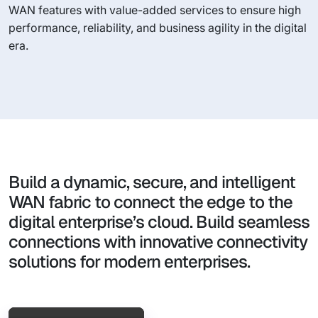
WAN features with value-added services to ensure high
performance, reliability, and business agility in the digital
era.
Build a dynamic, secure, and intelligent
WAN fabric to connect the edge to the
digital enterprise’s cloud. Build seamless
connections with innovative connectivity
solutions for modern enterprises.