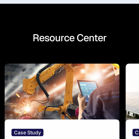
Resource Center
Case Study
C