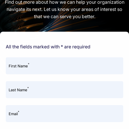
Find out more about how we can help your organization
navigate its next. Let us know your areas of interest so
that we can serve you better.
All the fields marked with * are required
*
First Name
*
Last Name
*
Email