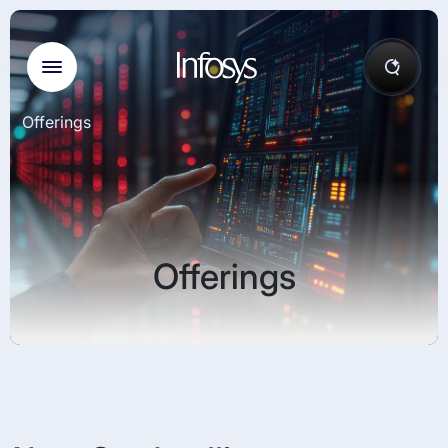
Offerings
Offerings