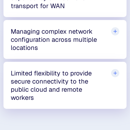
transport for WAN
Managing complex network
configuration across multiple
locations
Limited flexibility to provide
secure connectivity to the
public cloud and remote
workers