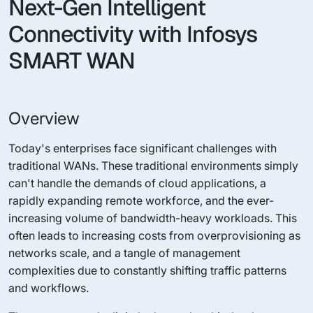
Next-Gen Intelligent
Connectivity with Infosys
SMART WAN
Overview
Today's enterprises face significant challenges with
traditional WANs. These traditional environments simply
can't handle the demands of cloud applications, a
rapidly expanding remote workforce, and the ever-
increasing volume of bandwidth-heavy workloads. This
often leads to increasing costs from overprovisioning as
networks scale, and a tangle of management
complexities due to constantly shifting traffic patterns
and workflows.