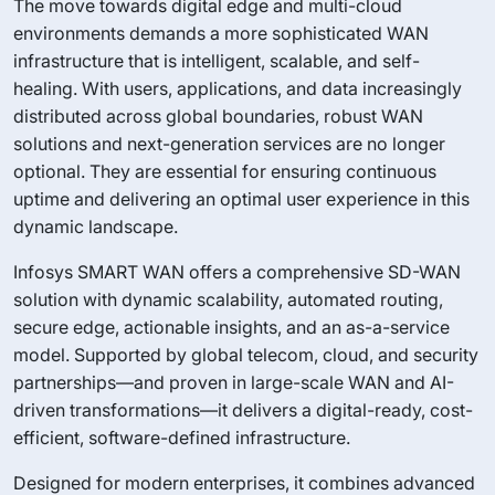
The move towards digital edge and multi-cloud
environments demands a more sophisticated WAN
infrastructure that is intelligent, scalable, and self-
healing. With users, applications, and data increasingly
distributed across global boundaries, robust WAN
solutions and next-generation services are no longer
optional. They are essential for ensuring continuous
uptime and delivering an optimal user experience in this
dynamic landscape.
Infosys SMART WAN offers a comprehensive SD-WAN
solution with dynamic scalability, automated routing,
secure edge, actionable insights, and an as-a-service
model. Supported by global telecom, cloud, and security
partnerships—and proven in large-scale WAN and AI-
driven transformations—it delivers a digital-ready, cost-
efficient, software-defined infrastructure.
Designed for modern enterprises, it combines advanced