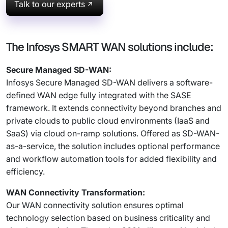
Talk to our experts
The Infosys SMART WAN solutions include:
Secure Managed SD-WAN:
Infosys Secure Managed SD-WAN delivers a software-
defined WAN edge fully integrated with the SASE
framework. It extends connectivity beyond branches and
private clouds to public cloud environments (IaaS and
SaaS) via cloud on-ramp solutions. Offered as SD-WAN-
as-a-service, the solution includes optional performance
and workflow automation tools for added flexibility and
efficiency.
WAN Connectivity Transformation:
Our WAN connectivity solution ensures optimal
technology selection based on business criticality and