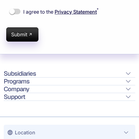
*
I agree to the
Privacy Statement
Submit
Subsidiaries
Programs
Company
Support
Location