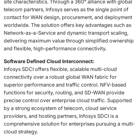
site characteristics. Through a 360° alliance with global
telecom partners, Infosys serves as the single point of
contact for WAN design, procurement, and deployment
worldwide. The solution offers key advantages such as
Network-as-a-Service and dynamic transport scaling,
delivering maximum value through simplified ownership
and flexible, high-performance connectivity.
Software Defined Cloud Interconnect:
Infosys SDCI offers flexible, scalable multi-cloud
connectivity over a robust global WAN fabric for
superior performance and traffic control. NFV-based
functions for security, routing, and SD-WAN provide
precise control over enterprise cloud traffic. Supported
by a strong ecosystem of telecom, cloud service
providers, and hosting partners, Infosys SDCI is a
comprehensive solution for enterprises pursuing a multi-
cloud strategy.