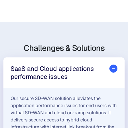
Challenges & Solutions
SaaS and Cloud applications
performance issues
Our secure SD-WAN solution alleviates the
application performance issues for end users with
virtual SD-WAN and cloud on-ramp solutions. It
delivers secure access to hybrid cloud
infrastructure with internet link breakout from the