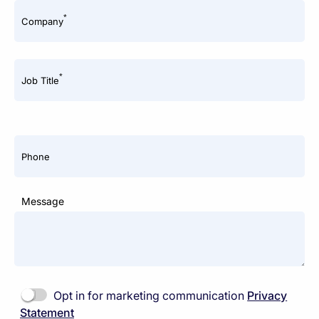
*
Company
*
Job Title
Phone
Message
Opt in for marketing communication
Privacy
Statement