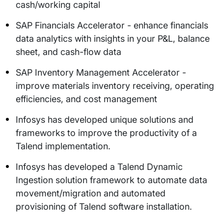
cash/working capital
SAP Financials Accelerator - enhance financials
data analytics with insights in your P&L, balance
sheet, and cash-flow data
SAP Inventory Management Accelerator -
improve materials inventory receiving, operating
efficiencies, and cost management
Infosys has developed unique solutions and
frameworks to improve the productivity of a
Talend implementation.
Infosys has developed a Talend Dynamic
Ingestion solution framework to automate data
movement/migration and automated
provisioning of Talend software installation.