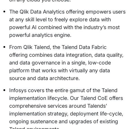
The Qlik Data Analytics offering empowers users
at any skill level to freely explore data with
powerful AI combined with the industry’s most
powerful analytics engine.
From Qlik Talend, the Talend Data Fabric
offering combines data integration, data quality,
and data governance in a single, low-code
platform that works with virtually any data
source and data architecture.
Infosys covers the entire gamut of the Talend
implementation lifecycle. Our Talend CoE offers
comprehensive services around Talends’
implementation strategy, deployment life-cycle,
ongoing sustenance and upgrades of existing