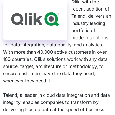
Qlik, with the
recent addition of
Talend, delivers an
industry leading
portfolio of
modern solutions
for data integration, data quality, and analytics.
With more than 40,000 active customers in over
100 countries, Qlik’s solutions work with any data
source, target, architecture or methodology, to
ensure customers have the data they need,
whenever they need it.
Talend, a leader in cloud data integration and data
integrity, enables companies to transform by
delivering trusted data at the speed of business.