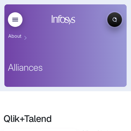
About
Alliances
Qlik+Talend