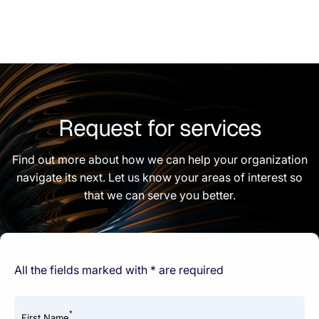
Request for services
Find out more about how we can help your organization
navigate its next. Let us know your areas of interest so
that we can serve you better.
All the fields marked with * are required
*
First Name