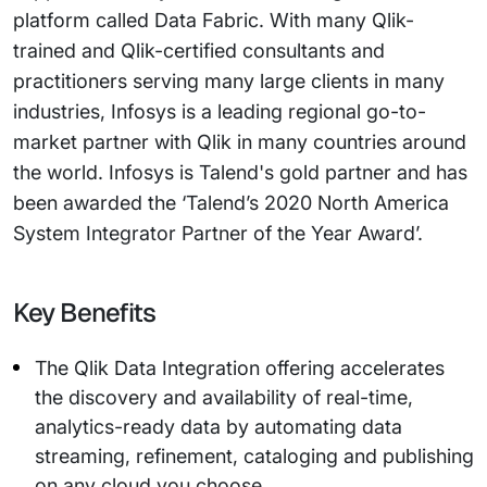
platform called Data Fabric. With many Qlik-
trained and Qlik-certified consultants and
practitioners serving many large clients in many
industries, Infosys is a leading regional go-to-
market partner with Qlik in many countries around
the world. Infosys is Talend's gold partner and has
been awarded the ‘Talend’s 2020 North America
System Integrator Partner of the Year Award’.
Key Benefits
The Qlik Data Integration offering accelerates
the discovery and availability of real-time,
analytics-ready data by automating data
streaming, refinement, cataloging and publishing
on any cloud you choose.