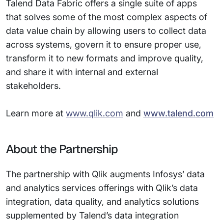
Talend Data Fabric offers a single suite of apps
that solves some of the most complex aspects of
data value chain by allowing users to collect data
across systems, govern it to ensure proper use,
transform it to new formats and improve quality,
and share it with internal and external
stakeholders.
Learn more at
www.qlik.com
and
www.talend.com
About the Partnership
The partnership with Qlik augments Infosys’ data
and analytics services offerings with Qlik’s data
integration, data quality, and analytics solutions
supplemented by Talend’s data integration