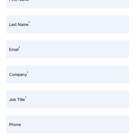
*
Last Name
*
Email
*
Company
*
Job Title
Phone