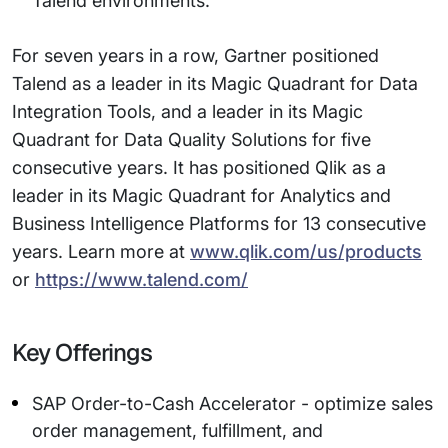
Talend environments.
For seven years in a row, Gartner positioned
Talend as a leader in its Magic Quadrant for Data
Integration Tools, and a leader in its Magic
Quadrant for Data Quality Solutions for five
consecutive years. It has positioned Qlik as a
leader in its Magic Quadrant for Analytics and
Business Intelligence Platforms for 13 consecutive
years. Learn more at
www.qlik.com/us/products
or
https://www.talend.com/
Key Offerings
SAP Order-to-Cash Accelerator - optimize sales
order management, fulfillment, and