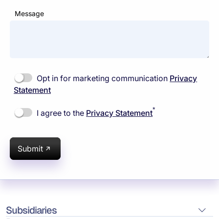
Message
Opt in for marketing communication
Privacy
Statement
*
I agree to the
Privacy Statement
Submit
Subsidiaries