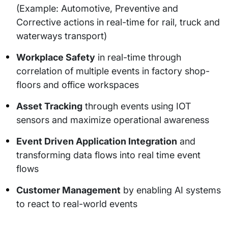
(Example: Automotive, Preventive and
Corrective actions in real-time for rail, truck and
waterways transport)
Workplace Safety
in real-time through
correlation of multiple events in factory shop-
floors and office workspaces
Asset Tracking
through events using IOT
sensors and maximize operational awareness
Event Driven Application Integration
and
transforming data flows into real time event
flows
Customer Management
by enabling AI systems
to react to real-world events