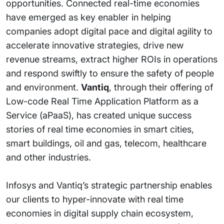
opportunities. Connected real-time economies
have emerged as key enabler in helping
companies adopt digital pace and digital agility to
accelerate innovative strategies, drive new
revenue streams, extract higher ROIs in operations
and respond swiftly to ensure the safety of people
and environment.
Vantiq
, through their offering of
Low-code Real Time Application Platform as a
Service (aPaaS), has created unique success
stories of real time economies in smart cities,
smart buildings, oil and gas, telecom, healthcare
and other industries.
Infosys and Vantiq’s strategic partnership enables
our clients to hyper-innovate with real time
economies in digital supply chain ecosystem,