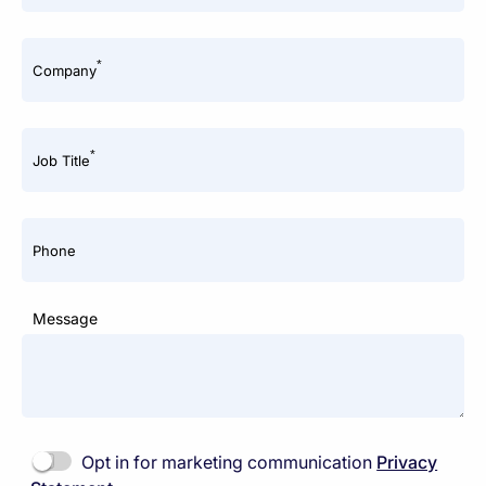
*
Company
*
Job Title
Phone
Message
Opt in for marketing communication
Privacy