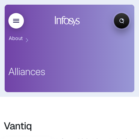
About
Alliances
Vantiq