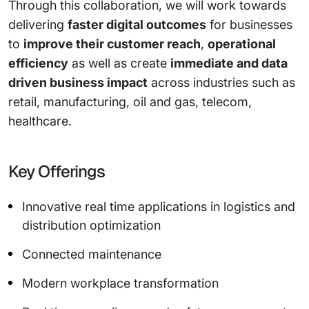
Through this collaboration, we will work towards
delivering
faster digital outcomes
for businesses
to
improve their customer reach
,
operational
efficiency
as well as create
immediate and data
driven business impact
across industries such as
retail, manufacturing, oil and gas, telecom,
healthcare.
Key Offerings
Innovative real time applications in logistics and
distribution optimization
Connected maintenance
Modern workplace transformation