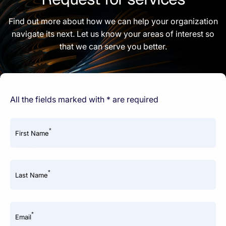
Find out more about how we can help your organization
navigate its next. Let us know your areas of interest so
that we can serve you better.
All the fields marked with * are required
*
First Name
*
Last Name
*
Email