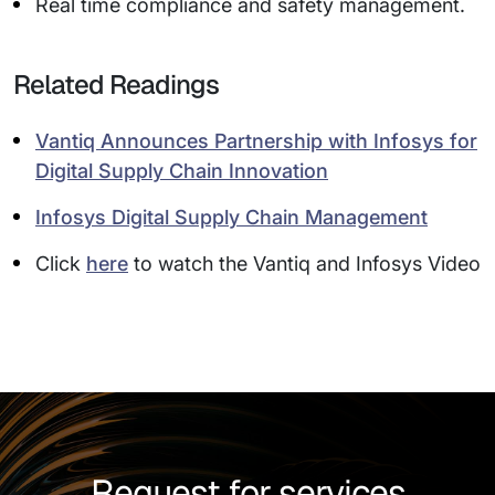
Real time compliance and safety management.
Related Readings
Vantiq Announces Partnership with Infosys for
Digital Supply Chain Innovation
Infosys Digital Supply Chain Management
Click
here
to watch the Vantiq and Infosys Video
Request for services