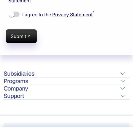
Statement
*
I agree to the
Privacy Statement
Submit
Subsidiaries
Programs
Company
Support
Location