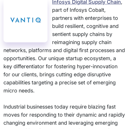
Infosys Digital Supply Chain
,
part of Infosys Cobalt,
partners with enterprises to
build resilient, cognitive and
sentient supply chains by
reimagining supply chain
networks, platforms and digital first processes and
opportunities. Our unique startup ecosystem, a
key differentiator for fostering hyper-innovation
for our clients, brings cutting edge disruptive
capabilities targeting a precise set of emerging
micro needs.
Industrial businesses today require blazing fast
moves for responding to their dynamic and rapidly
changing environment and leveraging emerging