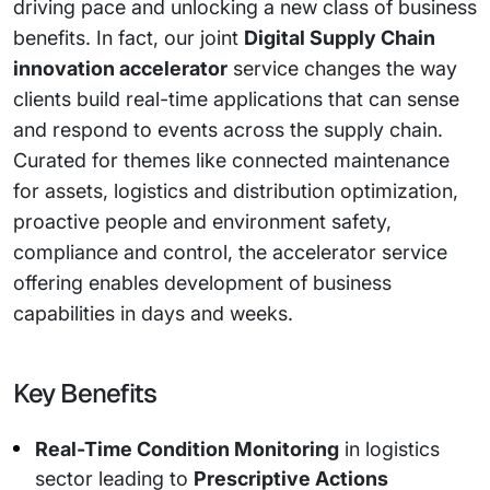
driving pace and unlocking a new class of business
benefits. In fact, our joint
Digital Supply Chain
innovation accelerator
service changes the way
clients build real-time applications that can sense
and respond to events across the supply chain.
Curated for themes like connected maintenance
for assets, logistics and distribution optimization,
proactive people and environment safety,
compliance and control, the accelerator service
offering enables development of business
capabilities in days and weeks.
Key Benefits
Real-Time Condition Monitoring
in logistics
sector leading to
Prescriptive Actions