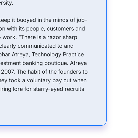
rsity.
keep it buoyed in the minds of job-
on with its people, customers and
o work. “There is a razor sharp
 clearly communicated to and
har Atreya, Technology Practice
vestment banking boutique. Atreya
 2007. The habit of the founders to
they took a voluntary pay cut when
ing lore for starry-eyed recruits