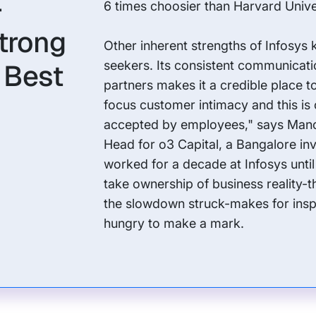
-
6 times choosier than Harvard Unive
trong
Other inherent strengths of Infosys 
s Best
seekers. Its consistent communicati
partners makes it a credible place t
focus customer intimacy and this is
accepted by employees," says Mano
Head for o3 Capital, a Bangalore in
worked for a decade at Infosys until
take ownership of business reality-
the slowdown struck-makes for inspir
hungry to make a mark.