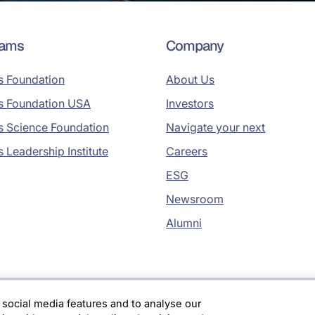
rams
Company
s Foundation
About Us
s Foundation USA
Investors
s Science Foundation
Navigate your next
s Leadership Institute
Careers
ESG
Newsroom
Alumni
 social media features and to analyse our