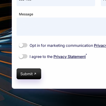
Message
Opt in for marketing communication
Privac
*
I agree to the
Privacy Statement
Submit