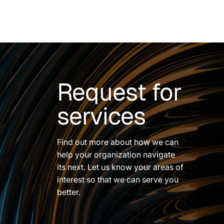
Request for
services
Find out more about how we can
help your organization navigate
its next. Let us know your areas of
interest so that we can serve you
better.