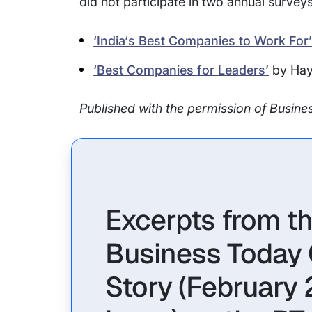
did not participate in two annual survey
‘India‘s Best Companies to Work For’
‘Best Companies for Leaders’
by Hay
Published with the permission of Busin
Excerpts from t
Business Today
Story (February