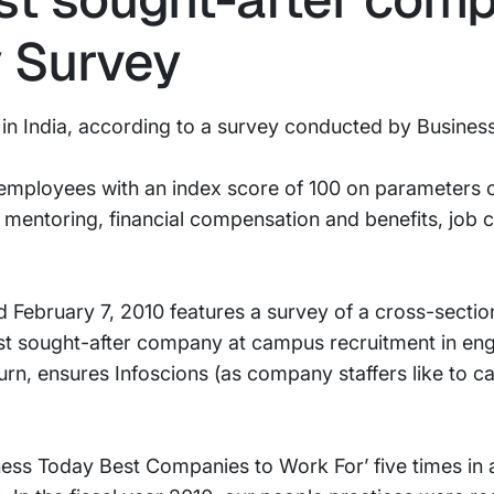
 Survey
 in India, according to a survey conducted by Busine
 employees with an index score of 100 on parameters o
 mentoring, financial compensation and benefits, job
 February 7, 2010 features a survey of a cross-secti
st sought-after company at campus recruitment in eng
urn, ensures Infoscions (as company staffers like to ca
iness Today Best Companies to Work For’ five times in 