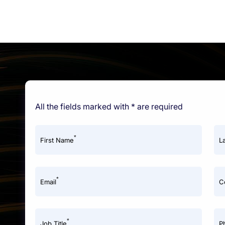
All the fields marked with * are required
*
First Name
L
*
Email
C
*
Job Title
P