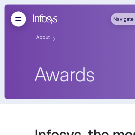
Navigate 
About
Awards
Infosys, the mo