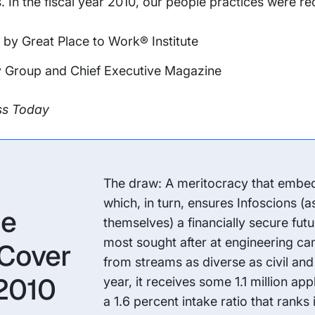
s. In the fiscal year 2010, our people practices were r
by Great Place to Work® Institute
 Group and Chief Executive Magazine
ess Today
The draw: A meritocracy that embeds 
which, in turn, ensures Infoscions (a
he
themselves) a financially secure futur
most sought after at engineering ca
 Cover
from streams as diverse as civil and
 2010
year, it receives some 1.1 million ap
a 1.6 percent intake ratio that ranks 