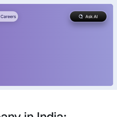
Careers
Ask AI
ny in India: