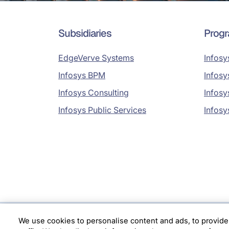
Subsidiaries
Prog
EdgeVerve Systems
Infosy
Infosys BPM
Infosy
Infosys Consulting
Infosy
Infosys Public Services
Infosy
We use cookies to personalise content and ads, to provide
Location