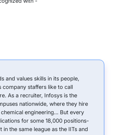
ecognized with -
and values skills in its people,
s company staffers like to call
e. As a recruiter, Infosys is the
mpuses nationwide, where they hire
 chemical engineering... But every
plications for some 18,000 positions-
it in the same league as the IITs and