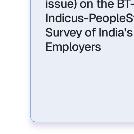
issue) on the BT
Indicus-PeopleS
Survey of India’
Employers