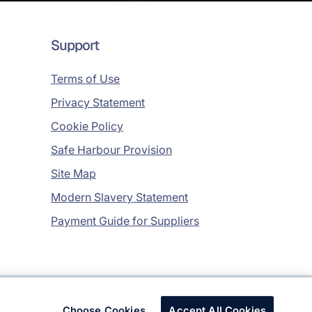
Support
Terms of Use
Privacy Statement
Cookie Policy
Safe Harbour Provision
Site Map
Modern Slavery Statement
Payment Guide for Suppliers
Copyright © 2026 Infosys Limited
Choose Cookies
Accept All Cookies