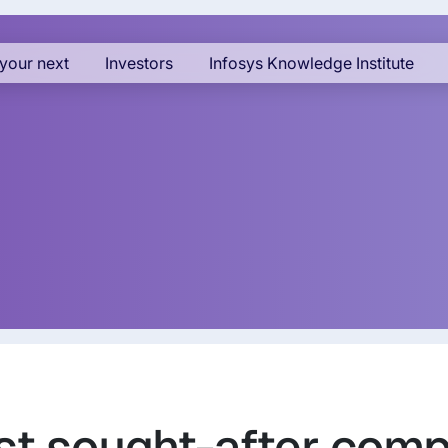
your next
Investors
Infosys Knowledge Institute
st sought-after compa