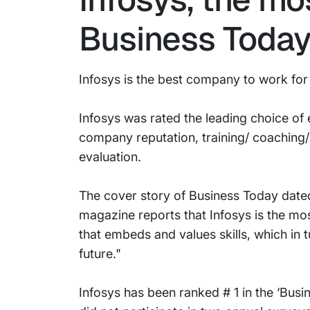
Business Today
Infosys is the best company to work for
Infosys was rated the leading choice of
company reputation, training/ coaching/
evaluation.
The cover story of Business Today dated
magazine reports that Infosys is the mo
that embeds and values skills, which in t
future."
Infosys has been ranked # 1 in the ‘Bus