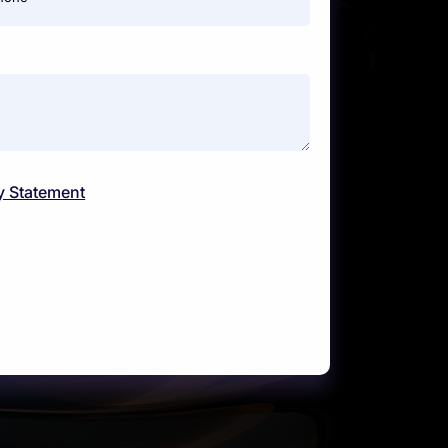
y Statement