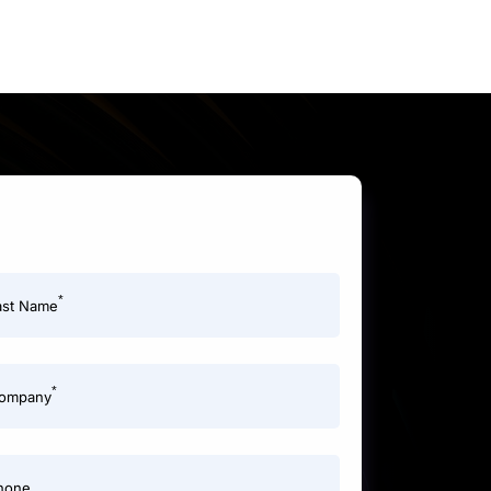
*
ast Name
*
ompany
hone