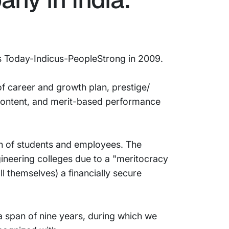
ss Today-Indicus-PeopleStrong in 2009.
f career and growth plan, prestige/
 content, and merit-based performance
on of students and employees. The
ineering colleges due to a "meritocracy
ll themselves) a financially secure
a span of nine years, during which we