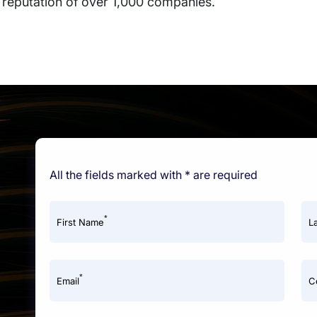
 reputation of over 1,000 companies.
All the fields marked with * are required
*
First Name
L
*
Email
C