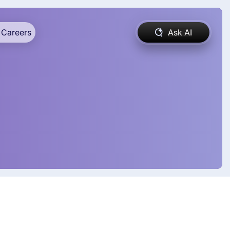
Careers
Ask AI