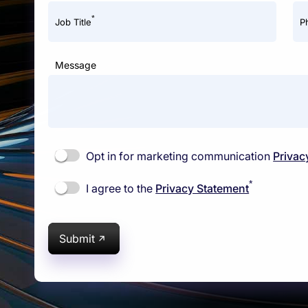
*
Job Title
P
Message
Opt in for marketing communication
Privac
*
I agree to the
Privacy Statement
Submit