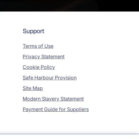
Support
Terms of Use
Privacy Statement
Cookie Policy
Safe Harbour Provision
Site Map
Modern Slavery Statement
Payment Guide for Suppliers