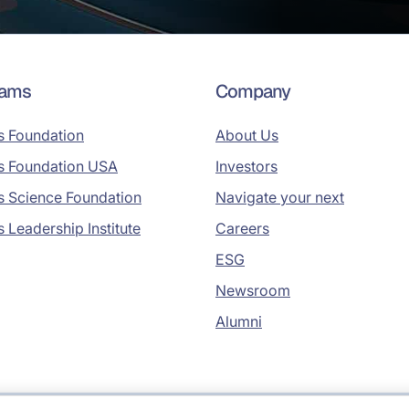
rams
Company
s Foundation
About Us
s Foundation USA
Investors
s Science Foundation
Navigate your next
s Leadership Institute
Careers
ESG
Newsroom
Alumni