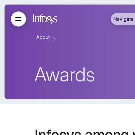
Navigate 
About
Awards
Infosys among 