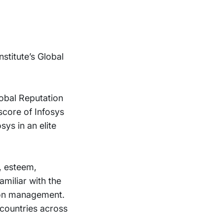
stitute’s Global
lobal Reputation
 score of Infosys
ys in an elite
, esteem,
miliar with the
tion management.
 countries across