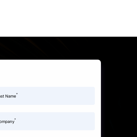
*
ast Name
*
ompany