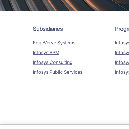
Subsidiaries
Prog
EdgeVerve Systems
Infosy
Infosys BPM
Infosy
Infosys Consulting
Infosy
Infosys Public Services
Infosy