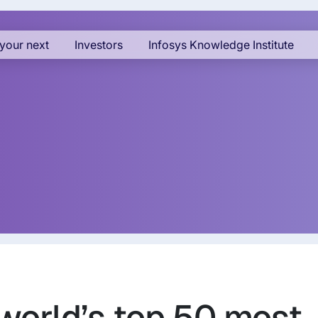
your next
Investors
Infosys Knowledge Institute
world’s top 50 most