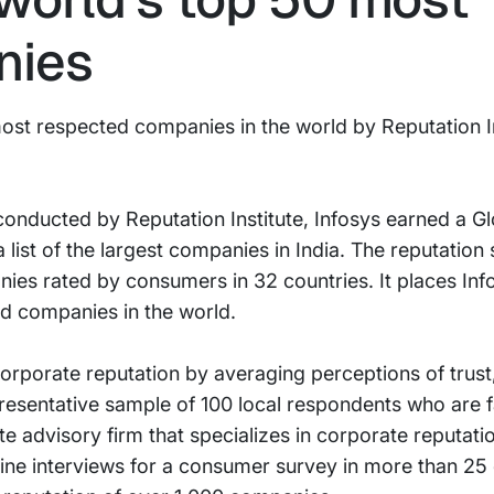
nies
st respected companies in the world by Reputation In
conducted by Reputation Institute, Infosys earned a G
a list of the largest companies in India. The reputation
ies rated by consumers in 32 countries. It places Infos
d companies in the world.
rporate reputation by averaging perceptions of trust
resentative sample of 100 local respondents who are fa
ate advisory firm that specializes in corporate reputa
ine interviews for a consumer survey in more than 25