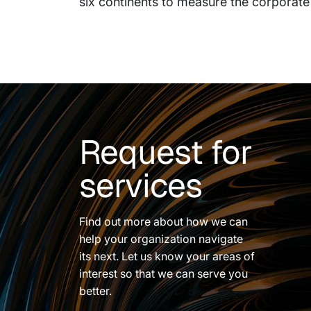
six continents to measure the corporate
Request for
services
Find out more about how we can
help your organization navigate
its next. Let us know your areas of
interest so that we can serve you
better.