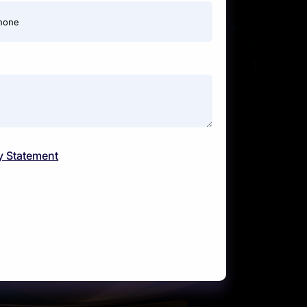
hone
y Statement