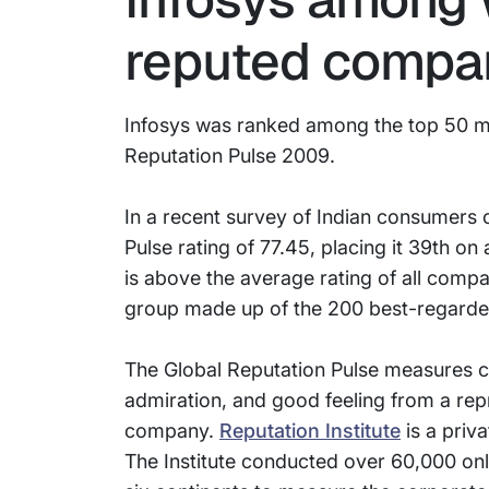
reputed compa
Infosys was ranked among the top 50 mo
Reputation Pulse 2009.
In a recent survey of Indian consumers 
Pulse rating of 77.45, placing it 39th on 
is above the average rating of all compan
group made up of the 200 best-regarde
The Global Reputation Pulse measures co
admiration, and good feeling from a rep
company.
Reputation Institute
is a priv
The Institute conducted over 60,000 onl