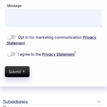
Message
Opt in for marketing communication
Privacy
Statement
*
I agree to the
Privacy Statement
Submit
Subsidiaries