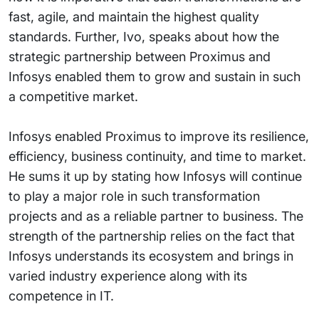
fast, agile, and maintain the highest quality
standards. Further, Ivo, speaks about how the
strategic partnership between Proximus and
Infosys enabled them to grow and sustain in such
a competitive market.
Infosys enabled Proximus to improve its resilience,
efficiency, business continuity, and time to market.
He sums it up by stating how Infosys will continue
to play a major role in such transformation
projects and as a reliable partner to business. The
strength of the partnership relies on the fact that
Infosys understands its ecosystem and brings in
varied industry experience along with its
competence in IT.