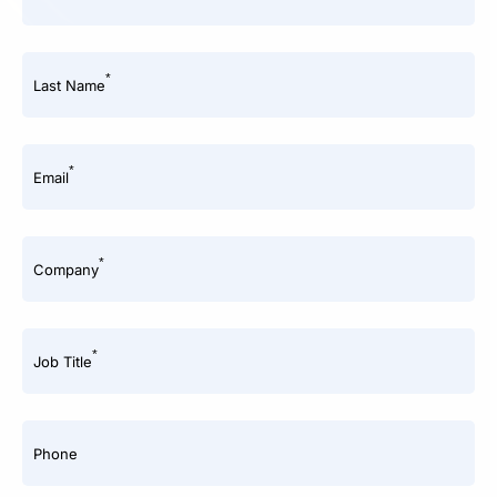
*
Last Name
*
Email
*
Company
*
Job Title
Phone