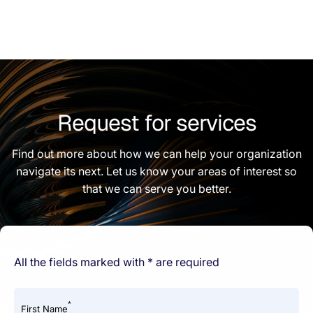
Request for services
Find out more about how we can help your organization
navigate its next. Let us know your areas of interest so
that we can serve you better.
All the fields marked with * are required
*
First Name