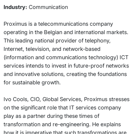
Industry:
Communication
Proximus is a telecommunications company
operating in the Belgian and international markets.
This leading national provider of telephony,
Internet, television, and network-based
(information and communications technology) ICT
services intends to invest in future-proof networks
and innovative solutions, creating the foundations
for sustainable growth.
Ivo Cools, CIO, Global Services, Proximus stresses
on the significant role that IT services company
play as a partner during these times of
transformation and re-engineering. He explains
how it is imperative that such transformations are