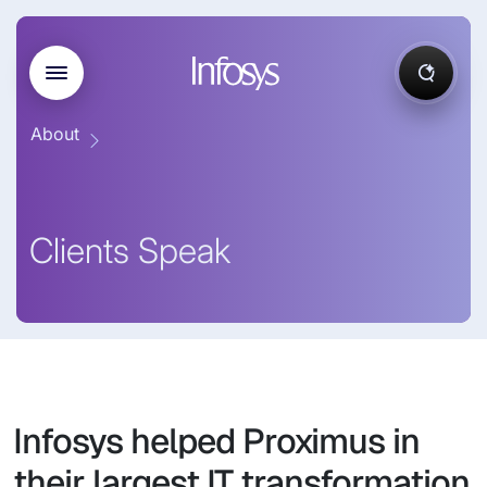
About
Clients Speak
Infosys helped Proximus in
their largest IT transformation