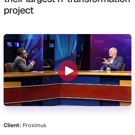
project
Client:
Proximus