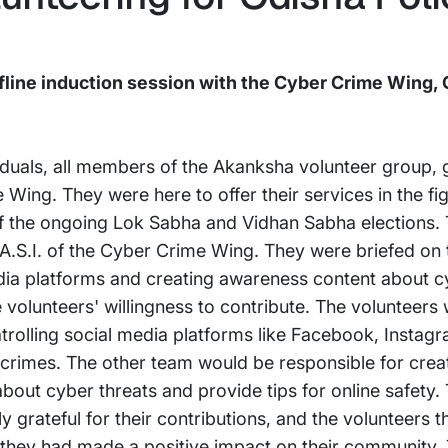
ine induction session with the Cyber Crime Wing, 
viduals, all members of the Akanksha volunteer group, 
ing. They were here to offer their services in the fig
 of the ongoing Lok Sabha and Vidhan Sabha elections.
A.S.I. of the Cyber Crime Wing. They were briefed on th
dia platforms and creating awareness content about c
e volunteers' willingness to contribute. The volunteers
olling social media platforms like Facebook, Instagra
rcrimes. The other team would be responsible for creat
bout cyber threats and provide tips for online safety
grateful for their contributions, and the volunteers t
 they had made a positive impact on their community. T