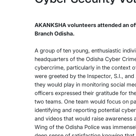
AKANKSHA volunteers attended an offl
Branch Odisha.
A group of ten young, enthusiastic indi
headquarters of the Odisha Cyber Crime W
cybercrime, particularly in the context
were greeted by the Inspector, S.I., and 
they would play in monitoring social me
officers expressed their gratitude for th
two teams. One team would focus on patr
identifying and reporting potential cybe
and videos that would raise awareness a
Wing of the Odisha Police was immensely 
deep sense of satisfaction knowing that