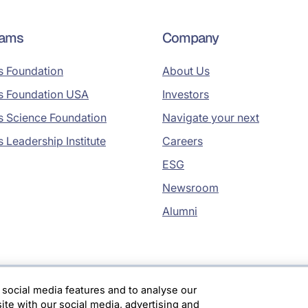
rams
Company
s Foundation
About Us
s Foundation USA
Investors
s Science Foundation
Navigate your next
s Leadership Institute
Careers
ESG
Newsroom
Alumni
 social media features and to analyse our
site with our social media, advertising and