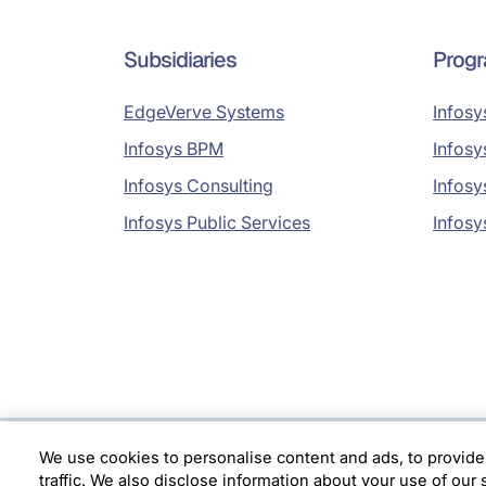
Subsidiaries
Prog
EdgeVerve Systems
Infosy
Infosys BPM
Infosy
Infosys Consulting
Infosy
Infosys Public Services
Infosy
We use cookies to personalise content and ads, to provide
Location
traffic. We also disclose information about your use of our 