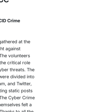
CID Crime
gathered at the
ht against
 The volunteers
e critical role
yber threats. The
 were divided into
m, and Twitter,
ing static posts
. The Cyber Crime
hemselves felt a
hanks to all the