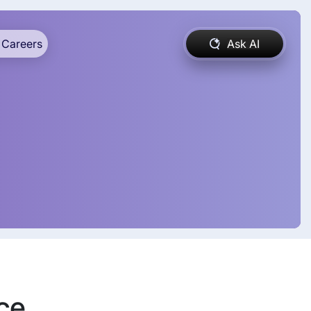
Careers
Ask AI
ce