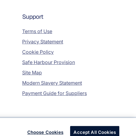
Support
Terms of Use
Privacy Statement
Cookie Policy
Safe Harbour Provision
Site Map
Modern Slavery Statement
Payment Guide for Suppliers
Copyright © 2026 Infosys Limited
Choose Cookies
Accept All Cookies