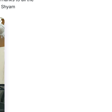
nd Shyam