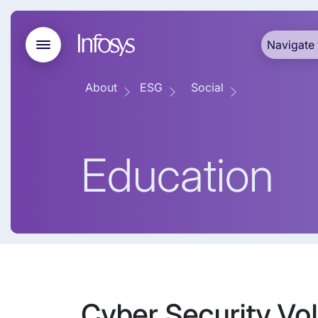
Navigate 
About
ESG
Social
Education
Cyber Security Vol