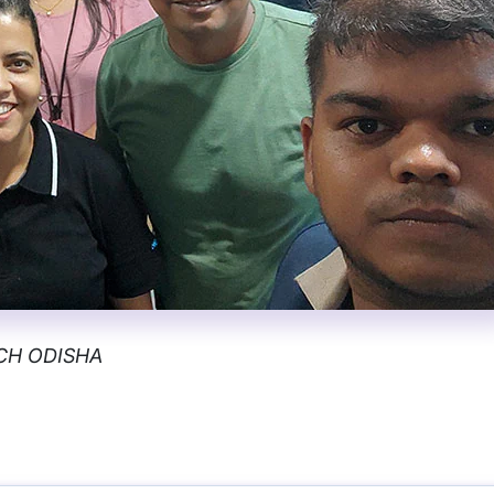
NCH ODISHA