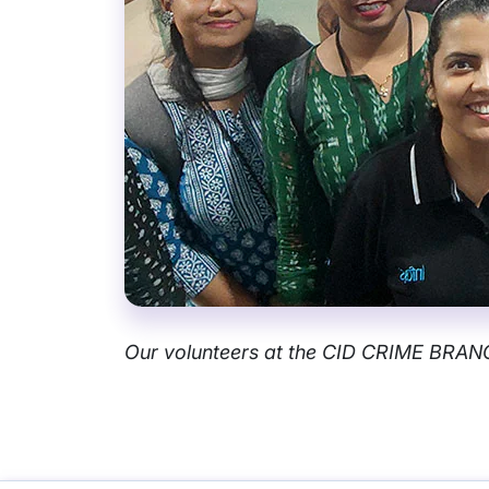
Our volunteers at the CID CRIME BRA