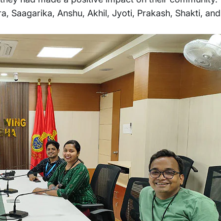
a, Saagarika, Anshu, Akhil, Jyoti, Prakash, Shakti, a