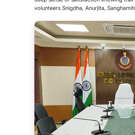
volunteers Snigdha, Anurjita, Sanghamitr