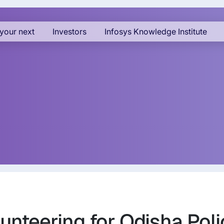
your next
Investors
Infosys Knowledge Institute
unteering for Odisha Poli