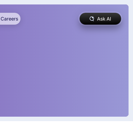
Careers
Ask AI