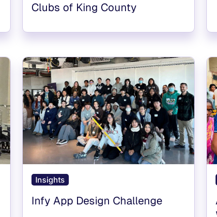
Clubs of King County
Insights
Infy App Design Challenge