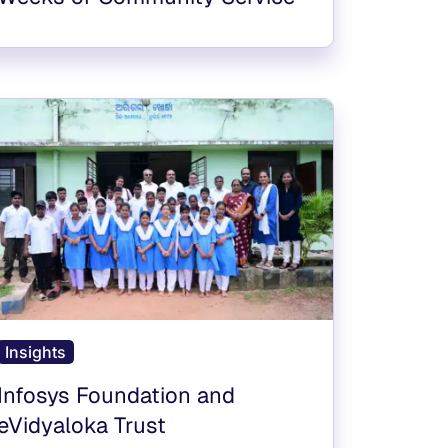
Insights
Infosys Foundation and
eVidyaloka Trust