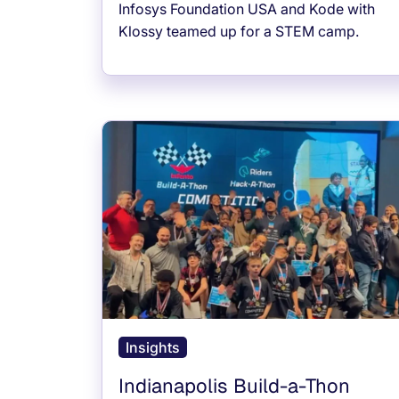
Infosys Foundation USA and Kode with
Klossy teamed up for a STEM camp.
Insights
Indianapolis Build-a-Thon