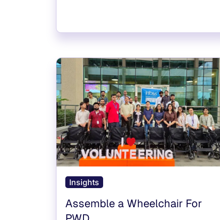
Insights
Assemble a Wheelchair For
PWD