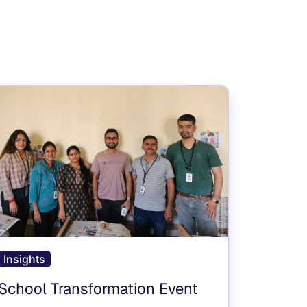
Insights
School Transformation Event