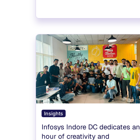
Insights
Infosys Indore DC dedicates an
hour of creativity and