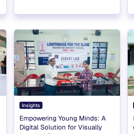
Insights
Empowering Young Minds: A
Digital Solution for Visually