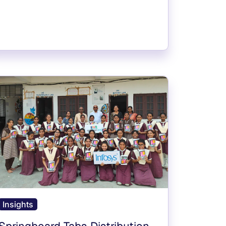
Insights
Springboard Tabs Distribution