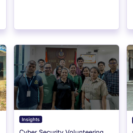
Insights
Cyber Security Volunteering