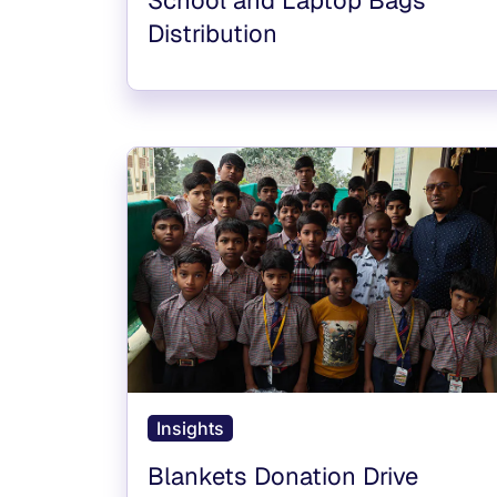
Distribution
Insights
Blankets Donation Drive