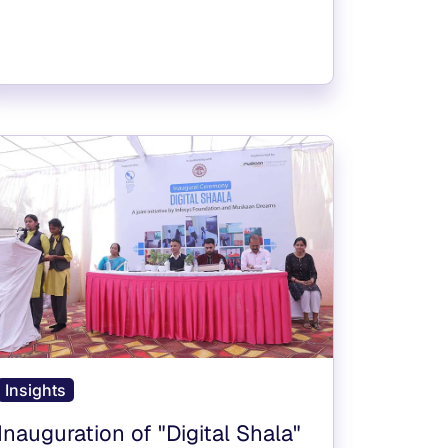
Insights
Inauguration of "Digital Shala"