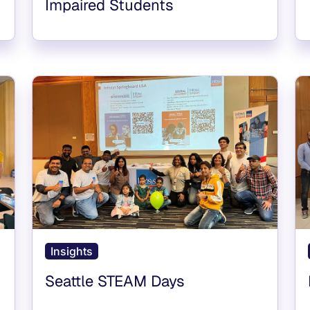
Impaired Students
Insights
Seattle STEAM Days