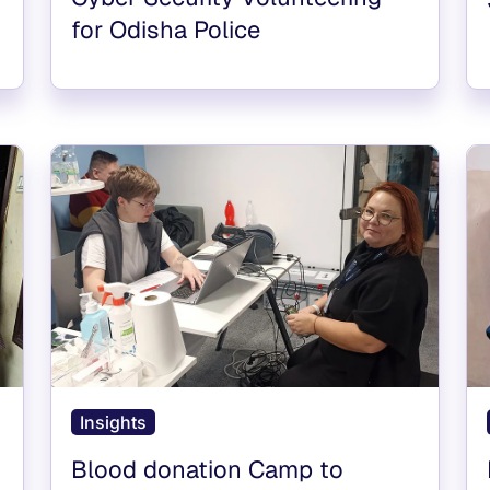
for Odisha Police
Insights
Blood donation Camp to