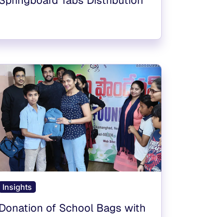
Insights
Donation of School Bags with