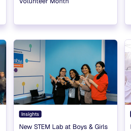
Volunteer Month
Insights
New STEM Lab at Boys & Girls