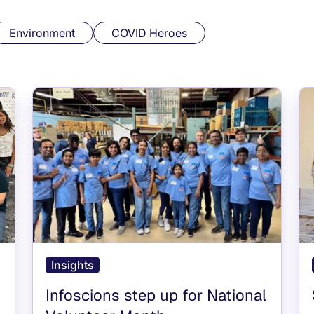
Environment
COVID Heroes
Insights
Infoscions step up for National