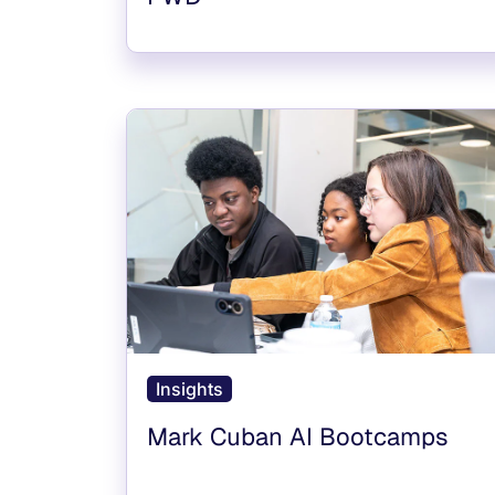
Insights
Mark Cuban AI Bootcamps