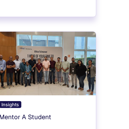
Insights
Mentor A Student