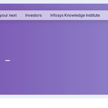
your next
Investors
Infosys Knowledge Institute
 -