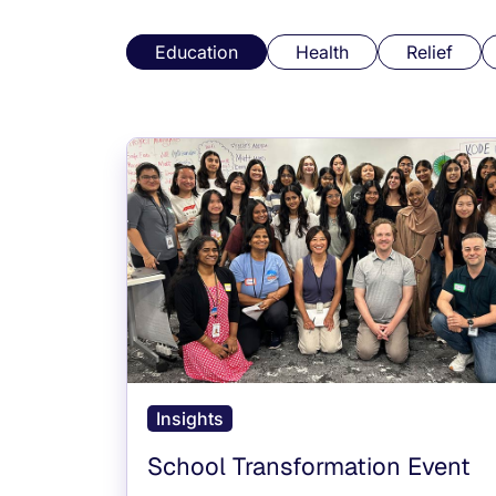
Education
Health
Relief
Insights
School Transformation Event