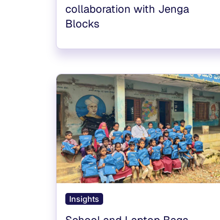
collaboration with Jenga
Blocks
Insights
School and Laptop Bags