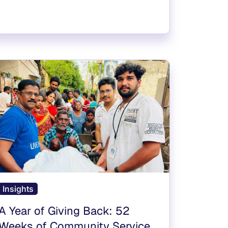
Insights
A Year of Giving Back: 52
Weeks of Community Service