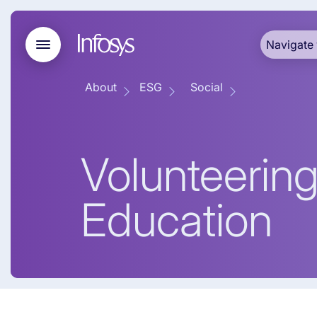
Navigate 
About
ESG
Social
Volunteering
Education