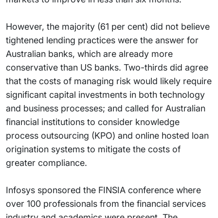
However, the majority (61 per cent) did not believe
tightened lending practices were the answer for
Australian banks, which are already more
conservative than US banks. Two-thirds did agree
that the costs of managing risk would likely require
significant capital investments in both technology
and business processes; and called for Australian
financial institutions to consider knowledge
process outsourcing (KPO) and online hosted loan
origination systems to mitigate the costs of
greater compliance.
Infosys sponsored the FINSIA conference where
over 100 professionals from the financial services
industry and academics were present. The