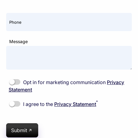
Phone
Message
Opt in for marketing communication
Privacy
Statement
*
I agree to the
Privacy Statement
Submit