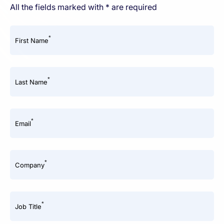
All the fields marked with * are required
*
First Name
*
Last Name
*
Email
*
Company
*
Job Title