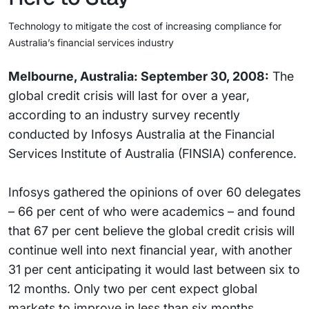
Technology to mitigate the cost of increasing compliance for
Australia’s financial services industry
Melbourne, Australia: September 30, 2008:
The
global credit crisis will last for over a year,
according to an industry survey recently
conducted by Infosys Australia at the Financial
Services Institute of Australia (FINSIA) conference.
Infosys gathered the opinions of over 60 delegates
– 66 per cent of who were academics – and found
that 67 per cent believe the global credit crisis will
continue well into next financial year, with another
31 per cent anticipating it would last between six to
12 months. Only two per cent expect global
markets to improve in less than six months.