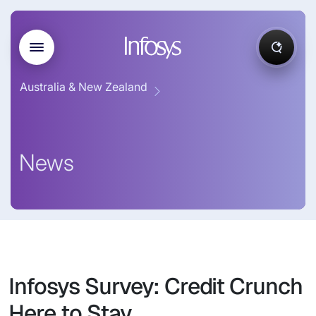
Australia & New Zealand
News
Infosys Survey: Credit Crunch
Here to Stay