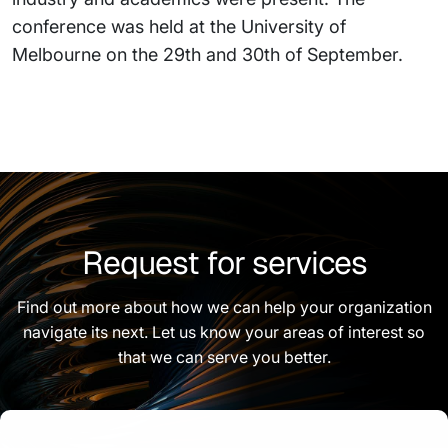
conference was held at the University of
Melbourne on the 29th and 30th of September.
Request for services
Find out more about how we can help your organization
navigate its next. Let us know your areas of interest so
that we can serve you better.