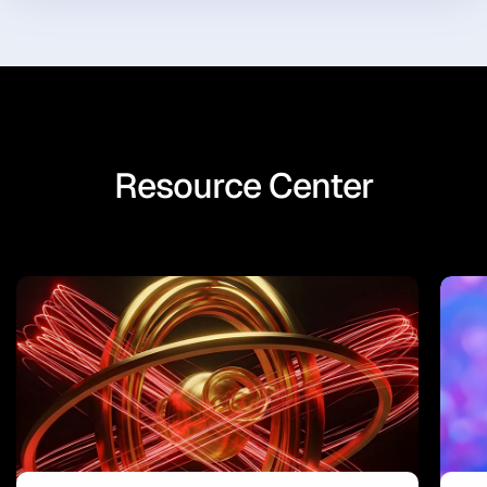
Resource Center