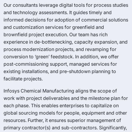
Our consultants leverage digital tools for process studies
and technology assessments. It guides timely and
informed decisions for adoption of commercial solutions
and customization services for greenfield and
brownfield project execution. Our team has rich
experience in de-bottlenecking, capacity expansion, and
process modernization projects, and revamping for
conversion to ‘green’ feedstock. In addition, we offer
post-commissioning support, managed services for
existing installations, and pre-shutdown planning to
facilitate projects.
Infosys Chemical Manufacturing aligns the scope of
work with project deliverables and the milestone plan for
each phase. This enables enterprises to capitalize on
global sourcing models for people, equipment and other
resources. Further, it ensures superior management of
primary contractor(s) and sub-contractors. Significantly,