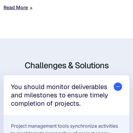
Read More
Challenges & Solutions
You should monitor deliverables
and milestones to ensure timely
completion of projects.
Project management tools synchronize activities