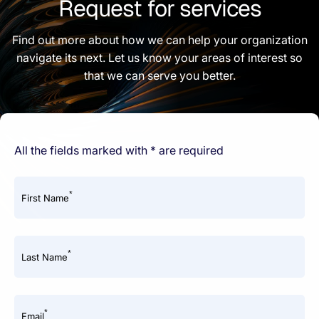
Request for services
Find out more about how we can help your organization
navigate its next. Let us know your areas of interest so
that we can serve you better.
All the fields marked with * are required
*
First Name
*
Last Name
*
Email