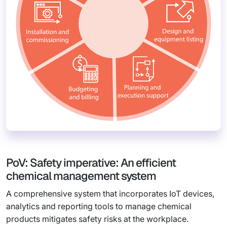
PoV: Safety imperative: An efficient
chemical management system
A comprehensive system that incorporates IoT devices,
analytics and reporting tools to manage chemical
products mitigates safety risks at the workplace.