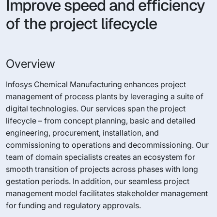
Improve speed and efficiency
of the project lifecycle
Overview
Infosys Chemical Manufacturing enhances project
management of process plants by leveraging a suite of
digital technologies. Our services span the project
lifecycle – from concept planning, basic and detailed
engineering, procurement, installation, and
commissioning to operations and decommissioning. Our
team of domain specialists creates an ecosystem for
smooth transition of projects across phases with long
gestation periods. In addition, our seamless project
management model facilitates stakeholder management
for funding and regulatory approvals.