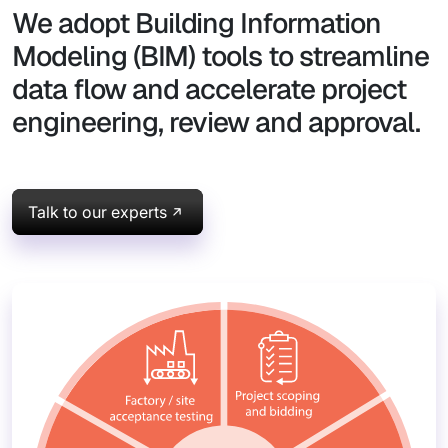
We adopt Building Information
Modeling (BIM) tools to streamline
data flow and accelerate project
engineering, review and approval.
Talk to our experts