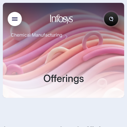
Chemical Manufacturing
Offerings