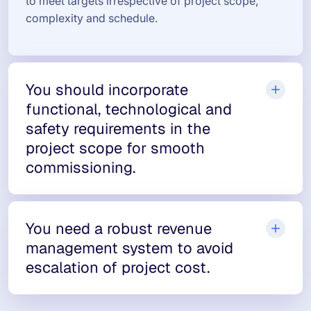
to meet targets irrespective of project scope,
complexity and schedule.
You should incorporate
functional, technological and
safety requirements in the
project scope for smooth
commissioning.
You need a robust revenue
management system to avoid
escalation of project cost.