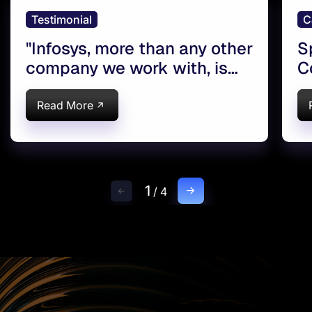
Testimonial
C
''Infosys, more than any other
S
company we work with, is
C
dialed into what Syngenta is
C
all about''
S
Read More
1
/
4