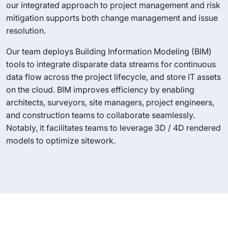
our integrated approach to project management and risk
mitigation supports both change management and issue
resolution.
Our team deploys Building Information Modeling (BIM)
tools to integrate disparate data streams for continuous
data flow across the project lifecycle, and store IT assets
on the cloud. BIM improves efficiency by enabling
architects, surveyors, site managers, project engineers,
and construction teams to collaborate seamlessly.
Notably, it facilitates teams to leverage 3D / 4D rendered
models to optimize sitework.