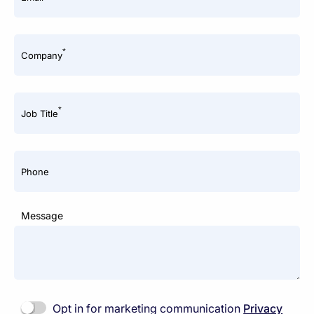
*
Company
*
Job Title
Phone
Message
Opt in for marketing communication
Privacy