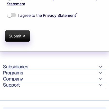
Statement
*
I agree to the
Privacy Statement
Submit
Subsidiaries
Programs
Company
Support