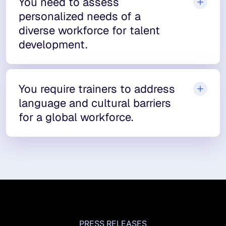
You need to assess
personalized needs of a
diverse workforce for talent
development.
You require trainers to address
language and cultural barriers
for a global workforce.
PRESS RELEASES