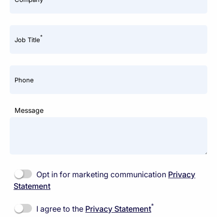
*
Job Title
Phone
Message
Opt in for marketing communication
Privacy
Statement
*
I agree to the
Privacy Statement