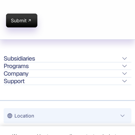
Submit
Subsidiaries
Programs
Company
Support
Location
Copyright © 2026 Infosys Limited