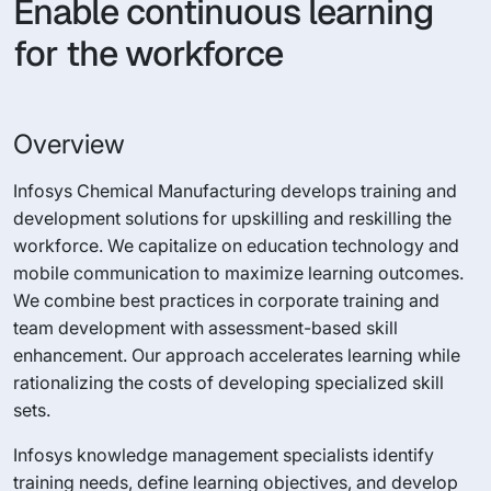
Enable continuous learning
for the workforce
Overview
Infosys Chemical Manufacturing develops training and
development solutions for upskilling and reskilling the
workforce. We capitalize on education technology and
mobile communication to maximize learning outcomes.
We combine best practices in corporate training and
team development with assessment-based skill
enhancement. Our approach accelerates learning while
rationalizing the costs of developing specialized skill
sets.
Infosys knowledge management specialists identify
training needs, define learning objectives, and develop