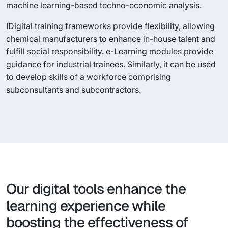
machine learning-based techno-economic analysis.
IDigital training frameworks provide flexibility, allowing
chemical manufacturers to enhance in-house talent and
fulfill social responsibility. e-Learning modules provide
guidance for industrial trainees. Similarly, it can be used
to develop skills of a workforce comprising
subconsultants and subcontractors.
Our digital tools enhance the
learning experience while
boosting the effectiveness of