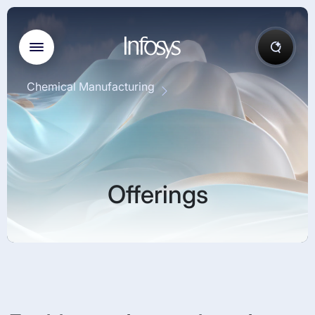
Chemical Manufacturing
Offerings