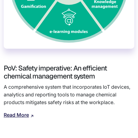
PoV: Safety imperative: An efficient
chemical management system
A comprehensive system that incorporates IoT devices,
analytics and reporting tools to manage chemical
products mitigates safety risks at the workplace.
Read More