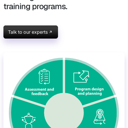
training programs.
Talk to our experts