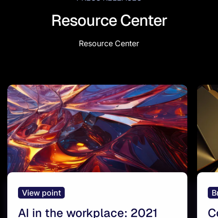
Resource Center
Resource Center
View point
B
AI in the workplace: 2021
C