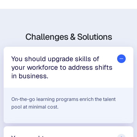
Challenges & Solutions
You should upgrade skills of
your workforce to address shifts
in business.
On-the-go learning programs enrich the talent
pool at minimal cost.