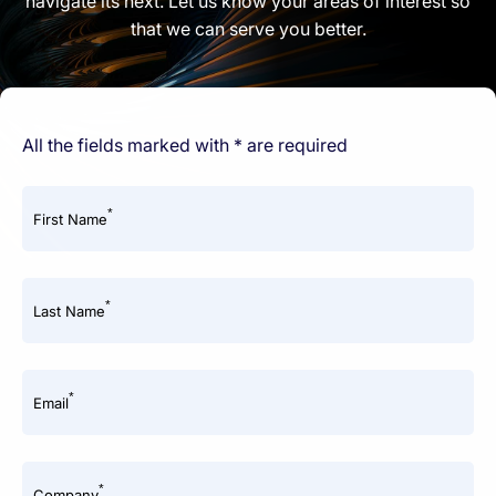
navigate its next. Let us know your areas of interest so
that we can serve you better.
All the fields marked with * are required
*
First Name
*
Last Name
*
Email
*
Company