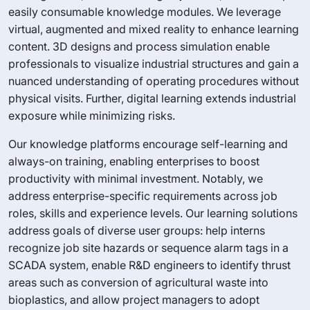
easily consumable knowledge modules. We leverage
virtual, augmented and mixed reality to enhance learning
content. 3D designs and process simulation enable
professionals to visualize industrial structures and gain a
nuanced understanding of operating procedures without
physical visits. Further, digital learning extends industrial
exposure while minimizing risks.
Our knowledge platforms encourage self-learning and
always-on training, enabling enterprises to boost
productivity with minimal investment. Notably, we
address enterprise-specific requirements across job
roles, skills and experience levels. Our learning solutions
address goals of diverse user groups: help interns
recognize job site hazards or sequence alarm tags in a
SCADA system, enable R&D engineers to identify thrust
areas such as conversion of agricultural waste into
bioplastics, and allow project managers to adopt