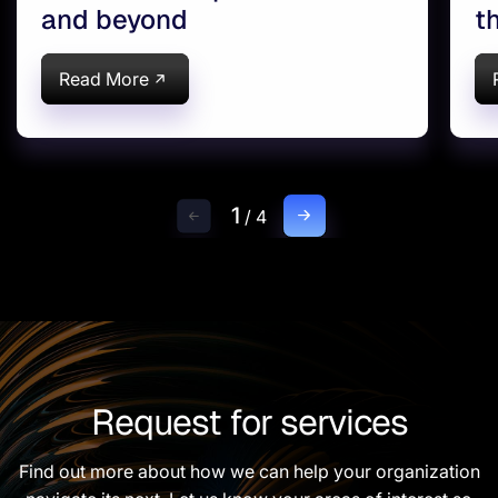
and beyond
t
Read More
1
/
4
Request for services
Find out more about how we can help your organization