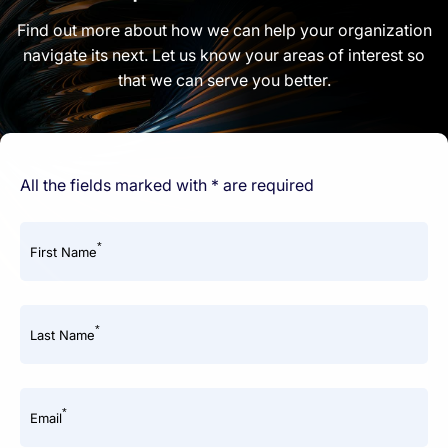
Find out more about how we can help your organization
navigate its next. Let us know your areas of interest so
that we can serve you better.
All the fields marked with * are required
*
First Name
*
Last Name
*
Email