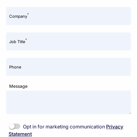
*
Company
*
Job Title
Phone
Message
Opt in for marketing communication
Privacy
Statement