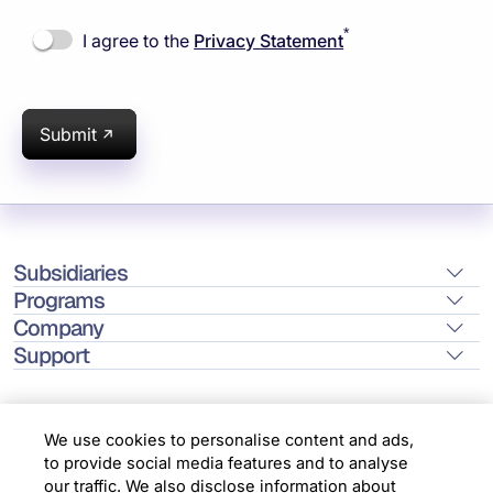
*
I agree to the
Privacy Statement
Submit
Subsidiaries
Programs
Company
Support
We use cookies to personalise content and ads,
to provide social media features and to analyse
Location
our traffic. We also disclose information about