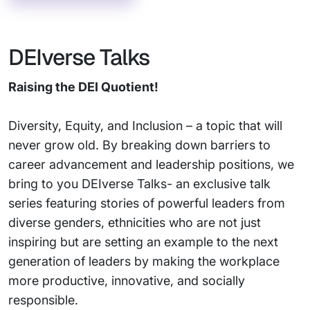
DEIverse Talks
Raising the DEI Quotient!
Diversity, Equity, and Inclusion – a topic that will
never grow old. By breaking down barriers to
career advancement and leadership positions, we
bring to you DEIverse Talks- an exclusive talk
series featuring stories of powerful leaders from
diverse genders, ethnicities who are not just
inspiring but are setting an example to the next
generation of leaders by making the workplace
more productive, innovative, and socially
responsible.