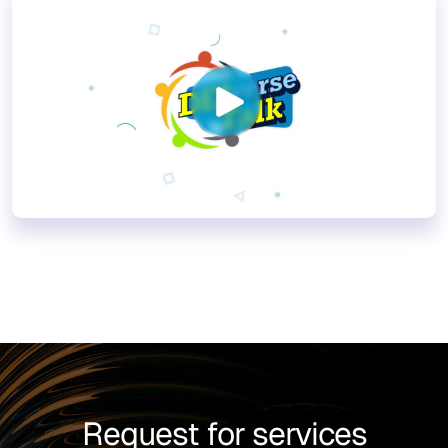
Request for services