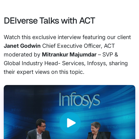
DEIverse Talks with ACT
Watch this exclusive interview featuring our client
Janet Godwin
Chief Executive Officer, ACT
moderated by
Mitrankur Majumdar
– SVP &
Global Industry Head- Services, Infosys, sharing
their expert views on this topic.