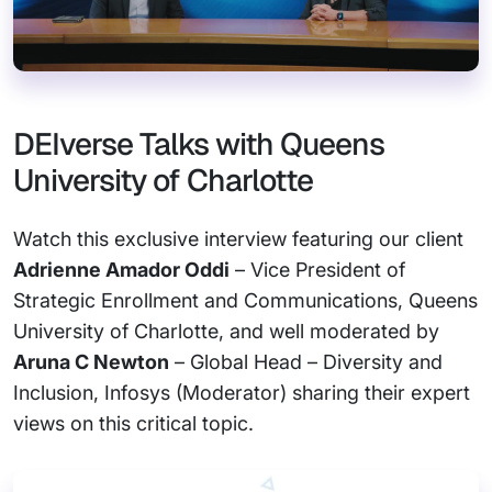
DEIverse Talks with Queens
University of Charlotte
Watch this exclusive interview featuring our client
Adrienne Amador Oddi
– Vice President of
Strategic Enrollment and Communications, Queens
University of Charlotte, and well moderated by
Aruna C Newton
– Global Head – Diversity and
Inclusion, Infosys (Moderator) sharing their expert
views on this critical topic.