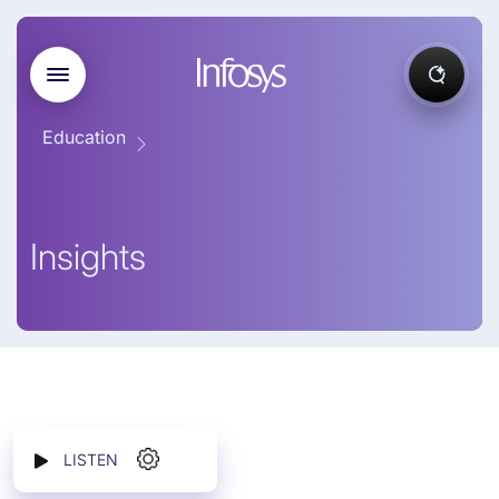
Education
Insights
LISTEN