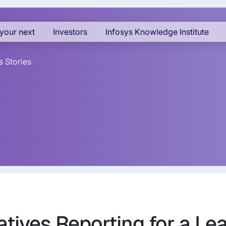
your next
Investors
Infosys Knowledge Institute
 Stories
atives Reporting for a Le