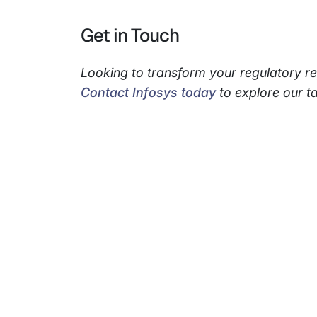
Get in Touch
Looking to transform your regulatory r
Contact Infosys today
to explore our ta
Subsidiaries
Prog
EdgeVerve Systems
Infosy
Infosys BPM
Infosy
Infosys Consulting
Infosy