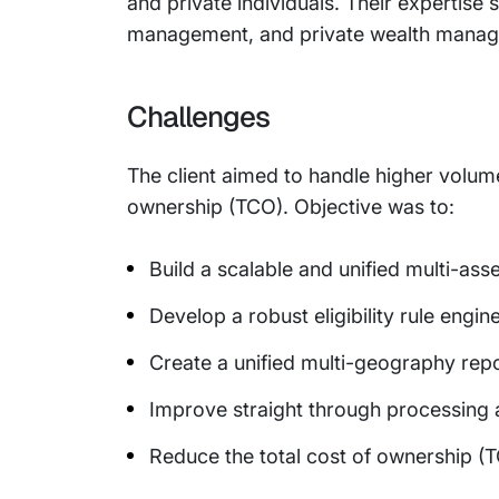
and private individuals. Their expertise
management, and private wealth mana
Challenges
The client aimed to handle higher volu
ownership (TCO). Objective was to:
Build a scalable and unified multi-ass
Develop a robust eligibility rule engin
Create a unified multi-geography rep
Improve straight through processing
Reduce the total cost of ownership (