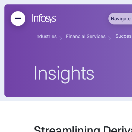
Navigate 
Success
Industries
Financial Services
Insights
Streamlining Deriv