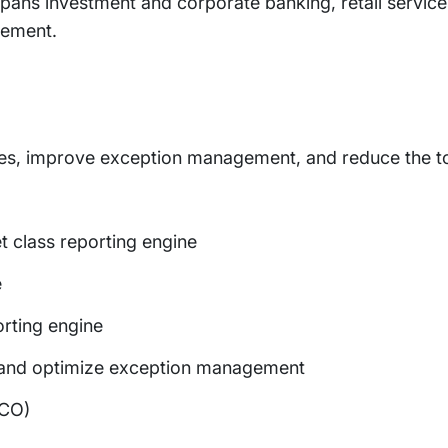
 spans investment and corporate banking, retail service
gement.
mes, improve exception management, and reduce the to
et class reporting engine
e
orting engine
 and optimize exception management
TCO)