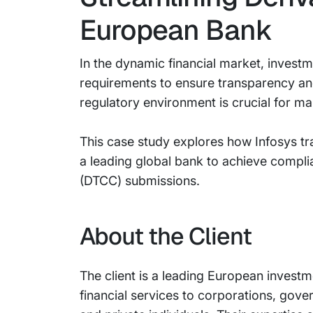
European Bank
In the dynamic financial market, invest
requirements to ensure transparency an
regulatory environment is crucial for ma
This case study explores how Infosys tr
a leading global bank to achieve compl
(DTCC) submissions.
About the Client
The client is a leading European inves
financial services to corporations, gove