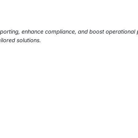
eporting, enhance compliance, and boost operational
ilored solutions.
rams
Company
s Foundation
About Us
s Foundation USA
Investors
s Science Foundation
Navigate your next