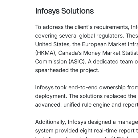
Infosys Solutions
To address the client's requirements, I
covering several global regulators. Th
United States, the European Market Inf
(HKMA), Canada’s Money Market Statisti
Commission (ASIC). A dedicated team of
spearheaded the project.
Infosys took end-to-end ownership from
deployment. The solutions replaced the e
advanced, unified rule engine and repor
Additionally, Infosys designed a manage
system provided eight real-time report 