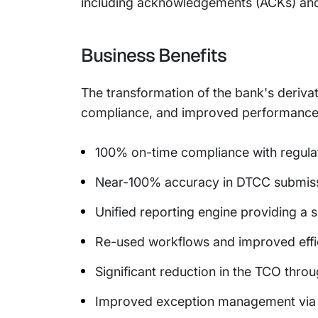
including acknowledgements (ACKs) and
Business Benefits
The transformation of the bank's deriva
compliance, and improved performance. 
100% on-time compliance with regula
Near-100% accuracy in DTCC submis
Unified reporting engine providing a s
Re-used workflows and improved effi
Significant reduction in the TCO thro
Improved exception management via 