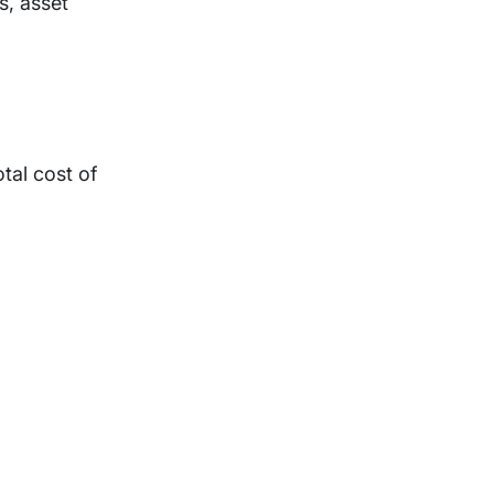
s, asset
tal cost of