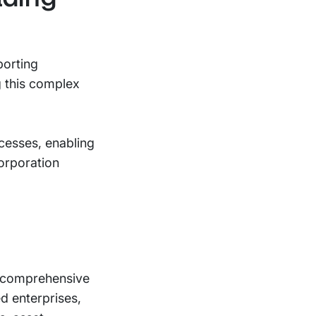
porting
g this complex
cesses, enabling
orporation
e comprehensive
d enterprises,