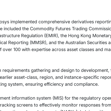
nfosys implemented comprehensive derivatives reportin
ese included the Commodity Futures Trading Commissio
rastructure Regulation (EMIR), the Hong Kong Monetar
cal Reporting (MMSR), and the Australian Securities 
 over 100 with expertise across asset classes and ma
 requirements gathering and design to development, t
arlier asset-class, region, and instance-specific repor
ting system, ensuring efficiency and compliance.
ment information system (MIS) for the regulatory ope
tracking screens to effectively monitor responses from