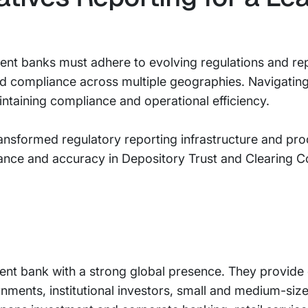
ment banks must adhere to evolving regulations and re
d compliance across multiple geographies. Navigatin
intaining compliance and operational efficiency.
ansformed regulatory reporting infrastructure and pro
iance and accuracy in Depository Trust and Clearing C
tment bank with a strong global presence. They provid
rnments, institutional investors, small and medium-size