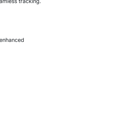
amless tracking.
, enhanced