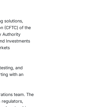
g solutions,
n (CFTC) of the
y Authority
and Investments
rkets
esting, and
ting with an
rations team. The
 regulators,