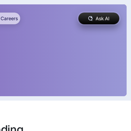
Careers
Ask AI
ading