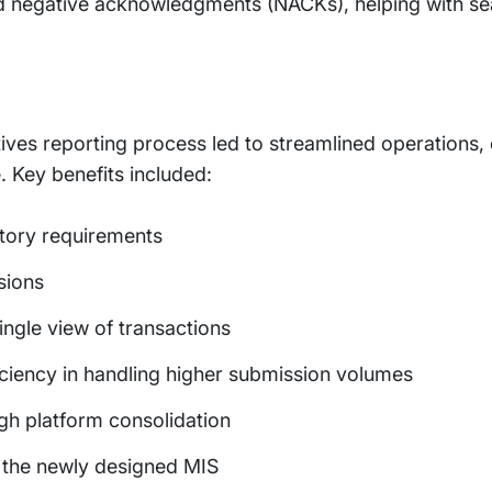
 negative acknowledgments (NACKs), helping with se
tives reporting process led to streamlined operations
Key benefits included:
tory requirements
sions
ingle view of transactions
ciency in handling higher submission volumes
ugh platform consolidation
the newly designed MIS