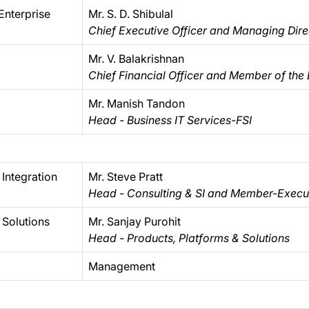
Enterprise
Mr. S. D. Shibulal
Chief Executive Officer and Managing Dire
Mr. V. Balakrishnan
Chief Financial Officer and Member of the
Mr. Manish Tandon
Head - Business IT Services-FSI
Integration
Mr. Steve Pratt
Head - Consulting & SI and Member-Execut
 Solutions
Mr. Sanjay Purohit
Head - Products, Platforms & Solutions
Management