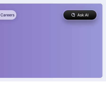
Careers
Ask AI