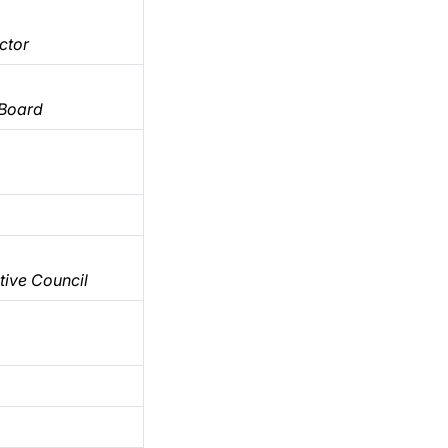
ctor
 Board
ive Council