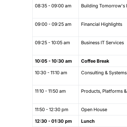
08:35 - 09:00 am
Building Tomorrow's 
09:00 - 09:25 am
Financial Highlights
09:25 - 10:05 am
Business IT Services
10:05 - 10:30 am
Coffee Break
10:30 - 11:10 am
Consulting & Systems 
11:10 - 11:50 am
Products, Platforms &
11:50 - 12:30 pm
Open House
12:30 - 01:30 pm
Lunch