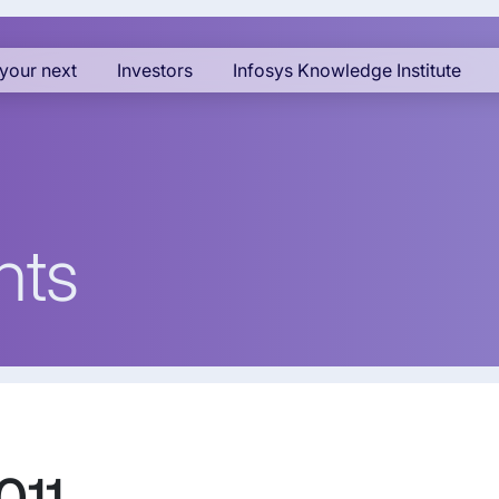
your next
Investors
Infosys Knowledge Institute
nts
011