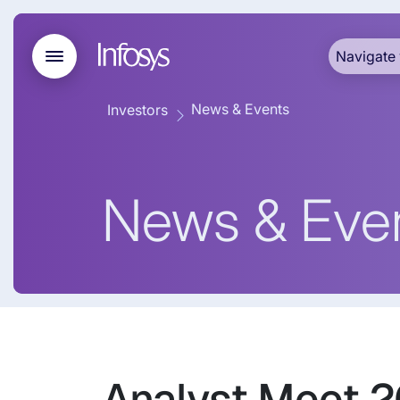
Navigate 
News & Events
Investors
News & Eve
Analyst Meet 2