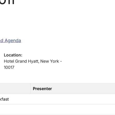
ad Agenda
Location:
Hotel Grand Hyatt, New York -
10017
Presenter
kfast