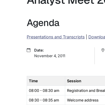
Agenda
Presentations and Transcripts
|
Downlo
Date:
November 4, 2011
Time
Session
08:00 - 08:30 am
Registration and Brea
08:30 - 08:35 am
Welcome address