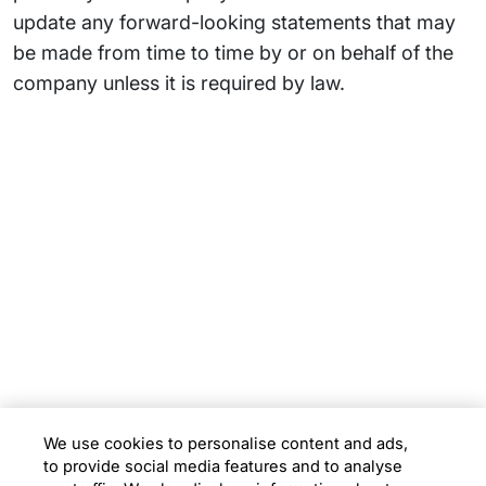
update any forward-looking statements that may
be made from time to time by or on behalf of the
company unless it is required by law.
Subsidiaries
Programs
Company
Support
We use cookies to personalise content and ads,
to provide social media features and to analyse
Location