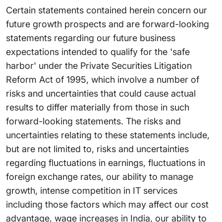
Certain statements contained herein concern our
future growth prospects and are forward-looking
statements regarding our future business
expectations intended to qualify for the 'safe
harbor' under the Private Securities Litigation
Reform Act of 1995, which involve a number of
risks and uncertainties that could cause actual
results to differ materially from those in such
forward-looking statements. The risks and
uncertainties relating to these statements include,
but are not limited to, risks and uncertainties
regarding fluctuations in earnings, fluctuations in
foreign exchange rates, our ability to manage
growth, intense competition in IT services
including those factors which may affect our cost
advantage, wage increases in India, our ability to