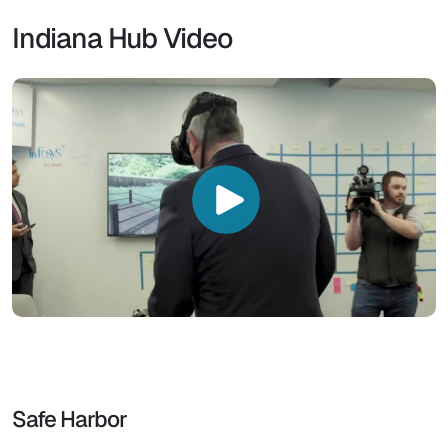
Indiana Hub Video
Safe Harbor