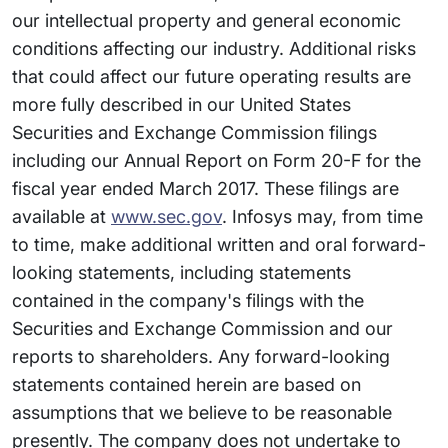
our intellectual property and general economic
conditions affecting our industry. Additional risks
that could affect our future operating results are
more fully described in our United States
Securities and Exchange Commission filings
including our Annual Report on Form 20-F for the
fiscal year ended March 2017. These filings are
available at
www.sec.gov
. Infosys may, from time
to time, make additional written and oral forward-
looking statements, including statements
contained in the company's filings with the
Securities and Exchange Commission and our
reports to shareholders. Any forward-looking
statements contained herein are based on
assumptions that we believe to be reasonable
presently. The company does not undertake to