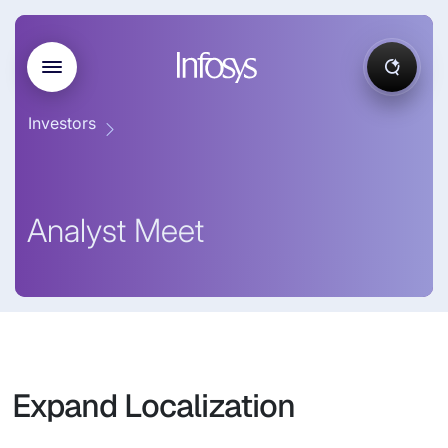
Investors
Analyst Meet
Expand Localization