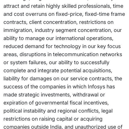
attract and retain highly skilled professionals, time
and cost overruns on fixed-price, fixed-time frame
contracts, client concentration, restrictions on
immigration, industry segment concentration, our
ability to manage our international operations,
reduced demand for technology in our key focus
areas, disruptions in telecommunication networks
or system failures, our ability to successfully
complete and integrate potential acquisitions,
liability for damages on our service contracts, the
success of the companies in which Infosys has
made strategic investments, withdrawal or
expiration of governmental fiscal incentives,
political instability and regional conflicts, legal
restrictions on raising capital or acquiring
companies outside India, and unauthorized use of