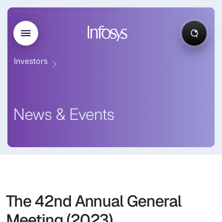
Investors
News & Events
The 42nd Annual General
Meeting (2023)