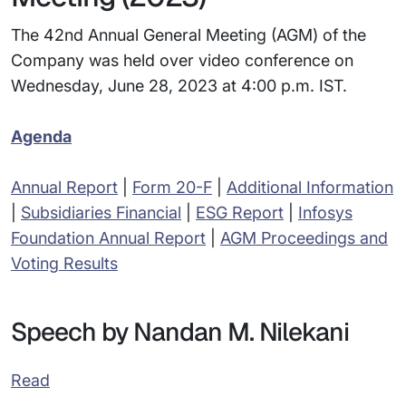
The 42nd Annual General Meeting (AGM) of the
Company was held over video conference on
Wednesday, June 28, 2023 at 4:00 p.m. IST.
Agenda
Annual Report
|
Form 20-F
|
Additional Information
|
Subsidiaries Financial
|
ESG Report
|
Infosys
Foundation Annual Report
|
AGM Proceedings and
Voting Results
Speech by Nandan M. Nilekani
Read