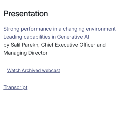
Presentation
Strong performance in a changing environment
Leading capabilities in Generative AI
by Salil Parekh, Chief Executive Officer and
Managing Director
Watch Archived webcast
Transcript