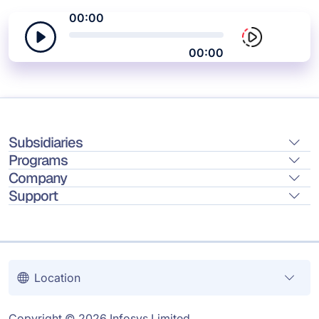
00:00
00:00
Subsidiaries
Programs
Company
Support
Location
Copyright © 2026 Infosys Limited