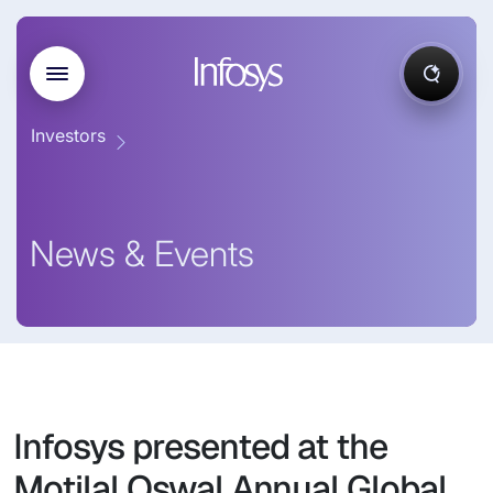
Investors
News & Events
Infosys presented at the
Motilal Oswal Annual Global