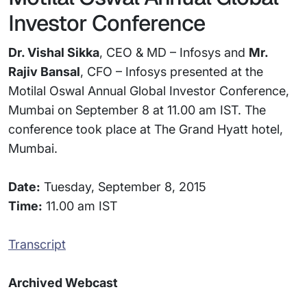
Investor Conference
Dr. Vishal Sikka
, CEO & MD – Infosys and
Mr.
Rajiv Bansal
, CFO – Infosys presented at the
Motilal Oswal Annual Global Investor Conference,
Mumbai on September 8 at 11.00 am IST. The
conference took place at The Grand Hyatt hotel,
Mumbai.
Date:
Tuesday, September 8, 2015
Time:
11.00 am IST
Transcript
Archived Webcast