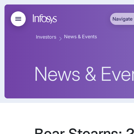
Navigate 
News & Events
Investors
News & Eve
Bear Stearns: 