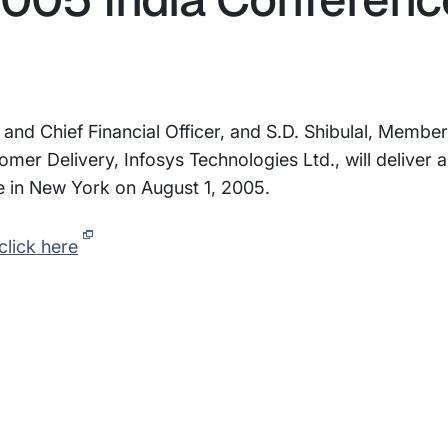
d Chief Financial Officer, and S.D. Shibulal, Member
r Delivery, Infosys Technologies Ltd., will deliver a
e in New York on August 1, 2005.
click here
rams
Company