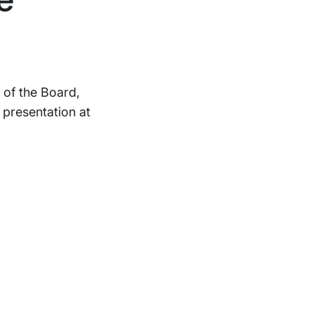
 of the Board,
 presentation at
Support