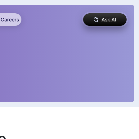
Careers
Ask AI
e