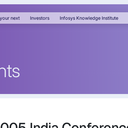
your next
Investors
Infosys Knowledge Institute
nts
2005 India Conferenc