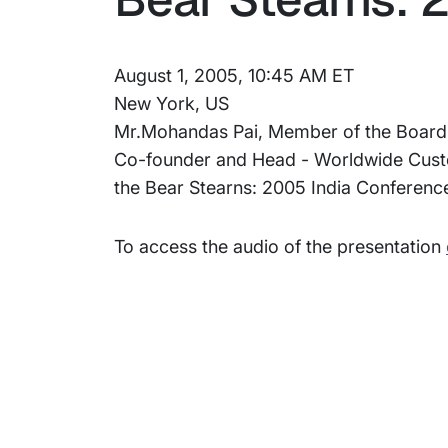
August 1, 2005, 10:45 AM ET
New York, US
Mr.Mohandas Pai, Member of the Board an
Co-founder and Head - Worldwide Custome
the Bear Stearns: 2005 India Conferenc
To access the audio of the presentation
Subsidiaries
Prog