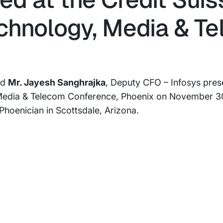
chnology, Media & T
nd
Mr. Jayesh Sanghrajka
, Deputy CFO – Infosys pres
 Media & Telecom Conference, Phoenix on November 30
hoenician in Scottsdale, Arizona.