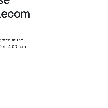
elecom
ented at the
 at 4.00 p.m.