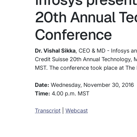
20th Annual Te
Conference
Dr. Vishal Sikka
, CEO & MD - Infosys a
Credit Suisse 20th Annual Technology,
MST. The conference took place at The P
Date:
Wednesday, November 30, 2016
Time:
4.00 p.m. MST
Transcript
|
Webcast