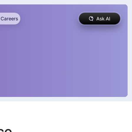
Careers
Ask AI
se