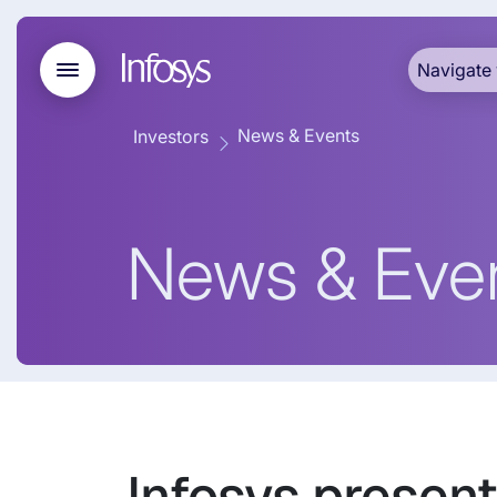
Navigate 
News & Events
Investors
News & Eve
Infosys present