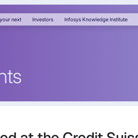
your next
Investors
Infosys Knowledge Institute
nts
ed at the Credit Suis