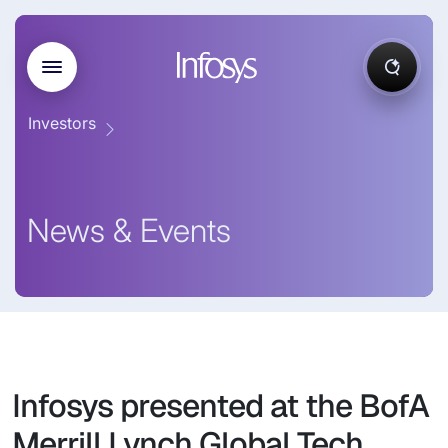
Investors
News & Events
Infosys presented at the BofA
Merrill Lynch Global Tech