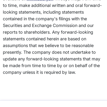
to time, make additional written and oral forward-
looking statements, including statements
contained in the company's filings with the
Securities and Exchange Commission and our
reports to shareholders. Any forward-looking
statements contained herein are based on
assumptions that we believe to be reasonable
presently. The company does not undertake to
update any forward-looking statements that may
be made from time to time by or on behalf of the
company unless it is required by law.