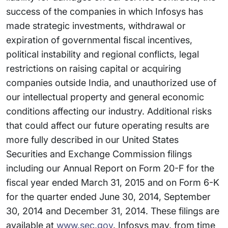
success of the companies in which Infosys has
made strategic investments, withdrawal or
expiration of governmental fiscal incentives,
political instability and regional conflicts, legal
restrictions on raising capital or acquiring
companies outside India, and unauthorized use of
our intellectual property and general economic
conditions affecting our industry. Additional risks
that could affect our future operating results are
more fully described in our United States
Securities and Exchange Commission filings
including our Annual Report on Form 20-F for the
fiscal year ended March 31, 2015 and on Form 6-K
for the quarter ended June 30, 2014, September
30, 2014 and December 31, 2014. These filings are
available at
www.sec.gov
. Infosys may, from time