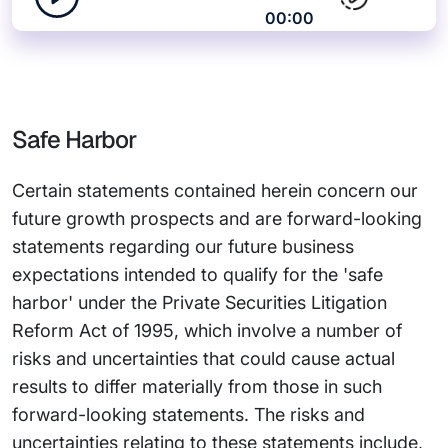
00:00
Safe Harbor
Certain statements contained herein concern our
future growth prospects and are forward-looking
statements regarding our future business
expectations intended to qualify for the 'safe
harbor' under the Private Securities Litigation
Reform Act of 1995, which involve a number of
risks and uncertainties that could cause actual
results to differ materially from those in such
forward-looking statements. The risks and
uncertainties relating to these statements include,