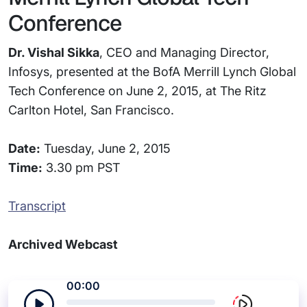
Conference
Dr. Vishal Sikka
, CEO and Managing Director,
Infosys, presented at the BofA Merrill Lynch Global
Tech Conference on June 2, 2015, at The Ritz
Carlton Hotel, San Francisco.
Date:
Tuesday, June 2, 2015
Time:
3.30 pm PST
Transcript
Archived Webcast
00:00