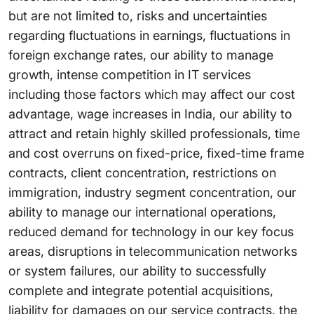
but are not limited to, risks and uncertainties
regarding fluctuations in earnings, fluctuations in
foreign exchange rates, our ability to manage
growth, intense competition in IT services
including those factors which may affect our cost
advantage, wage increases in India, our ability to
attract and retain highly skilled professionals, time
and cost overruns on fixed-price, fixed-time frame
contracts, client concentration, restrictions on
immigration, industry segment concentration, our
ability to manage our international operations,
reduced demand for technology in our key focus
areas, disruptions in telecommunication networks
or system failures, our ability to successfully
complete and integrate potential acquisitions,
liability for damages on our service contracts, the