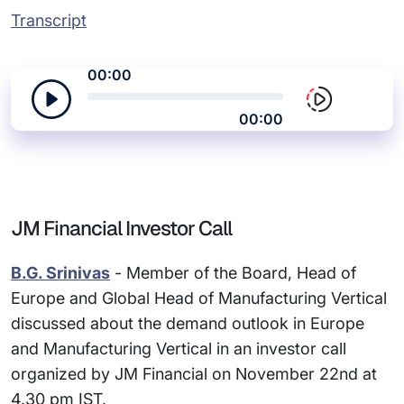
Transcript
00:00
00:00
JM Financial Investor Call
B.G. Srinivas
- Member of the Board, Head of
Europe and Global Head of Manufacturing Vertical
discussed about the demand outlook in Europe
and Manufacturing Vertical in an investor call
organized by JM Financial on November 22nd at
4.30 pm IST.