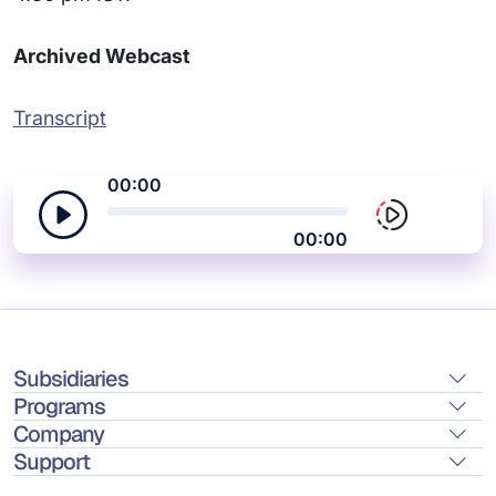
Archived Webcast
Transcript
00:00
00:00
Subsidiaries
Programs
Company
Support