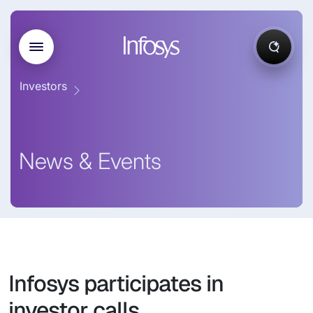
Investors
News & Events
Infosys participates in
investor calls