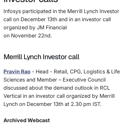
Infosys participated in the Merrill Lynch Investor
call on December 13th and in an investor call
organized by JM Financial
on November 22nd.
Merrill Lynch Investor call
Pravin Rao
- Head - Retail, CPG, Logistics & Life
Sciences and Member – Executive Council
discussed about the demand outlook in RCL
Vertical in an investor call organized by Merrill
Lynch on December 13th at 2.30 pm IST.
Archived Webcast