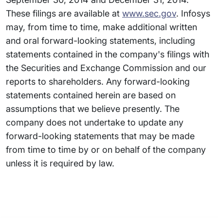
These filings are available at
www.sec.gov
. Infosys
may, from time to time, make additional written
and oral forward-looking statements, including
statements contained in the company's filings with
the Securities and Exchange Commission and our
reports to shareholders. Any forward-looking
statements contained herein are based on
assumptions that we believe presently. The
company does not undertake to update any
forward-looking statements that may be made
from time to time by or on behalf of the company
unless it is required by law.