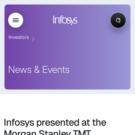
Investors
News & Events
Infosys presented at the
Morgan Stanley TMT