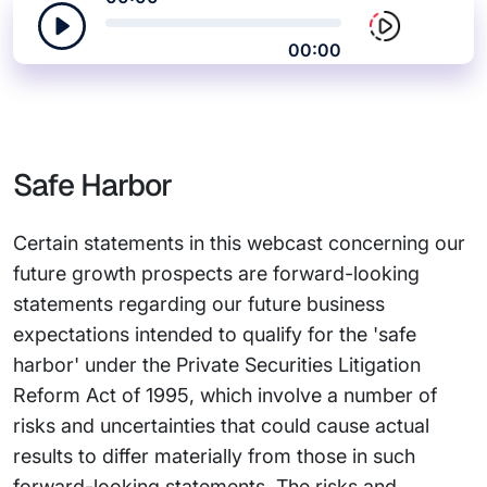
00:00
Safe Harbor
Certain statements in this webcast concerning our
future growth prospects are forward-looking
statements regarding our future business
expectations intended to qualify for the 'safe
harbor' under the Private Securities Litigation
Reform Act of 1995, which involve a number of
risks and uncertainties that could cause actual
results to differ materially from those in such
forward-looking statements. The risks and