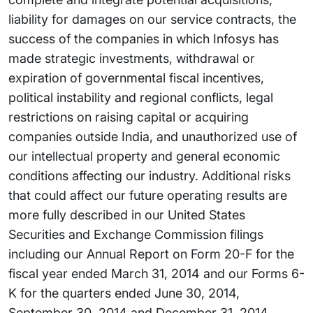
liability for damages on our service contracts, the
success of the companies in which Infosys has
made strategic investments, withdrawal or
expiration of governmental fiscal incentives,
political instability and regional conflicts, legal
restrictions on raising capital or acquiring
companies outside India, and unauthorized use of
our intellectual property and general economic
conditions affecting our industry. Additional risks
that could affect our future operating results are
more fully described in our United States
Securities and Exchange Commission filings
including our Annual Report on Form 20-F for the
fiscal year ended March 31, 2014 and our Forms 6-
K for the quarters ended June 30, 2014,
September 30, 2014 and December 31, 2014.