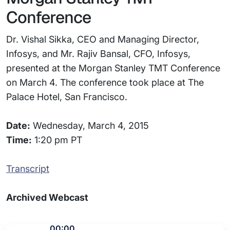
Conference
Dr. Vishal Sikka, CEO and Managing Director,
Infosys, and Mr. Rajiv Bansal, CFO, Infosys,
presented at the Morgan Stanley TMT Conference
on March 4. The conference took place at The
Palace Hotel, San Francisco.
Date:
Wednesday, March 4, 2015
Time:
1:20 pm PT
Transcript
Archived Webcast
00:00