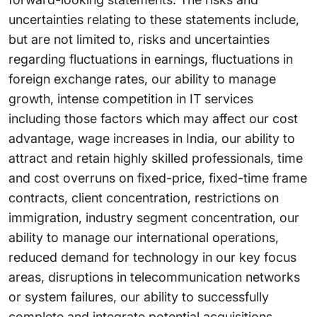
uncertainties relating to these statements include,
but are not limited to, risks and uncertainties
regarding fluctuations in earnings, fluctuations in
foreign exchange rates, our ability to manage
growth, intense competition in IT services
including those factors which may affect our cost
advantage, wage increases in India, our ability to
attract and retain highly skilled professionals, time
and cost overruns on fixed-price, fixed-time frame
contracts, client concentration, restrictions on
immigration, industry segment concentration, our
ability to manage our international operations,
reduced demand for technology in our key focus
areas, disruptions in telecommunication networks
or system failures, our ability to successfully
complete and integrate potential acquisitions,