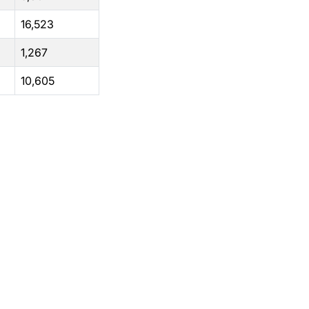
16,523
1,267
10,605
Support
Terms of Use
Privacy Statement