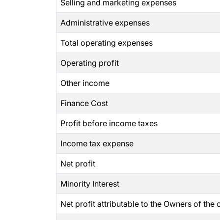
Selling and marketing expenses
Administrative expenses
Total operating expenses
Operating profit
Other income
Finance Cost
Profit before income taxes
Income tax expense
Net profit
Minority Interest
Net profit attributable to the Owners of th