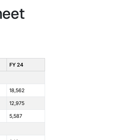
heet
FY 24
18,562
12,975
5,587