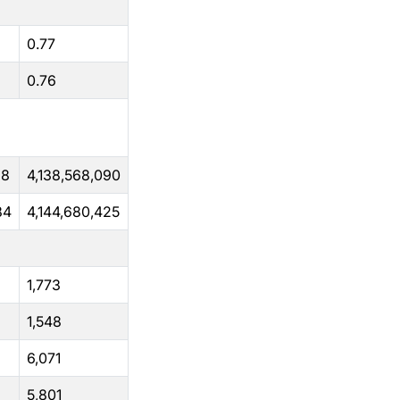
0.77
0.76
38
4,138,568,090
84
4,144,680,425
1,773
1,548
6,071
5,801