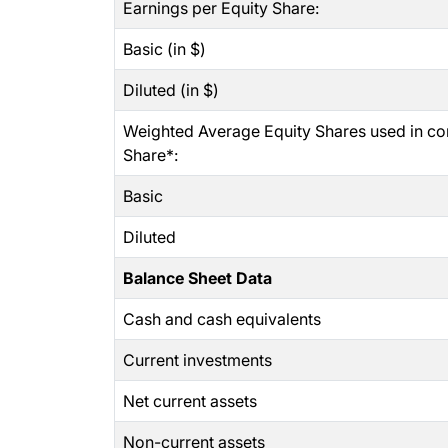
Earnings per Equity Share:
Basic (in $)
Diluted (in $)
Weighted Average Equity Shares used in co
Share*:
Basic
Diluted
Balance Sheet Data
Cash and cash equivalents
Current investments
Net current assets
Non-current assets