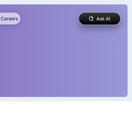
Careers
Ask AI