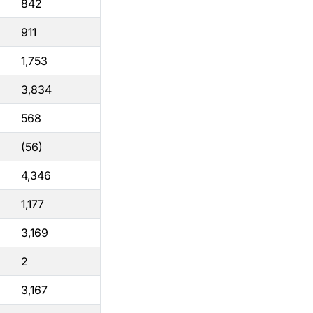
842
911
1,753
3,834
568
(56)
4,346
1,177
3,169
2
3,167