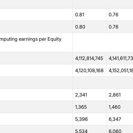
0.81
0.76
0.80
0.76
mputing earnings per Equity
4,112,814,745
4,141,611,7
4,120,108,168
4,152,051,1
2,341
2,861
1,365
1,460
5,396
6,347
5,534
6,060