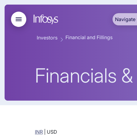
Navigate 
Financial and Fillings
Investors
Financials & 
INR
|
USD