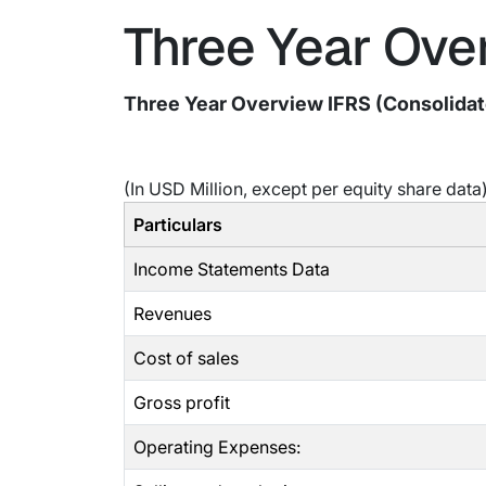
Three Year Over
Three Year Overview IFRS (Consolida
(In USD Million, except per equity share data
Particulars
Income Statements Data
Revenues
Cost of sales
Gross profit
Operating Expenses: