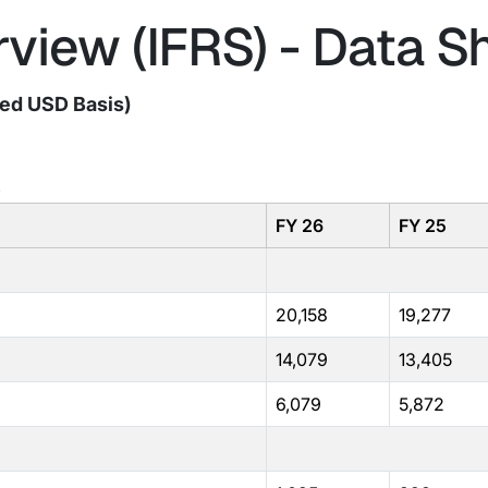
view (IFRS) - Data S
ted USD Basis)
)
FY 26
FY 25
20,158
19,277
14,079
13,405
6,079
5,872