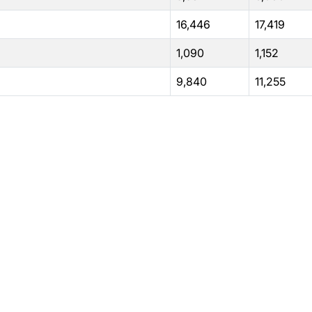
16,446
17,419
1,090
1,152
9,840
11,255
rams
Company
s Foundation
About Us
s Foundation USA
Investors