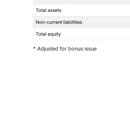
Total assets
Non-current liabilities
Total equity
* Adjusted for bonus issue
Subsidiaries
Prog
EdgeVerve Systems
Infosy
Infosys BPM
Infosy