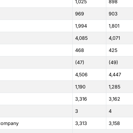
1,025
898
969
903
1,994
1,801
4,085
4,071
468
425
(47)
(49)
4,506
4,447
1,190
1,285
3,316
3,162
3
4
e company
3,313
3,158