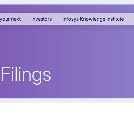
your next
Investors
Infosys Knowledge Institute
Filings