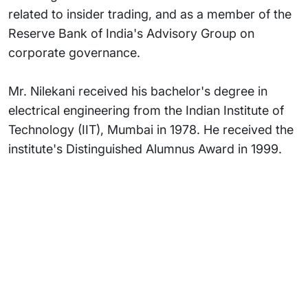
related to insider trading, and as a member of the
Reserve Bank of India's Advisory Group on
corporate governance.
Mr. Nilekani received his bachelor's degree in
electrical engineering from the Indian Institute of
Technology (IIT), Mumbai in 1978. He received the
institute's Distinguished Alumnus Award in 1999.
Subsidiaries
Programs
Company