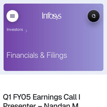
Investors
Financials & Filings
Q1 FY05 Earnings Call I
Presenter – Nandan M.