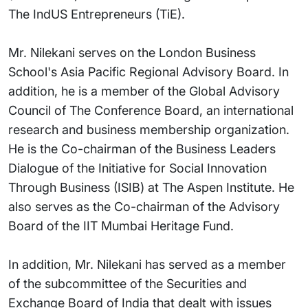
The IndUS Entrepreneurs (TiE).
Mr. Nilekani serves on the London Business
School's Asia Pacific Regional Advisory Board. In
addition, he is a member of the Global Advisory
Council of The Conference Board, an international
research and business membership organization.
He is the Co-chairman of the Business Leaders
Dialogue of the Initiative for Social Innovation
Through Business (ISIB) at The Aspen Institute. He
also serves as the Co-chairman of the Advisory
Board of the IIT Mumbai Heritage Fund.
In addition, Mr. Nilekani has served as a member
of the subcommittee of the Securities and
Exchange Board of India that dealt with issues