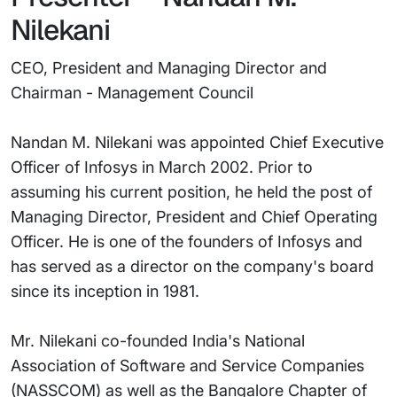
Nilekani
CEO, President and Managing Director and
Chairman - Management Council
Nandan M. Nilekani was appointed Chief Executive
Officer of Infosys in March 2002. Prior to
assuming his current position, he held the post of
Managing Director, President and Chief Operating
Officer. He is one of the founders of Infosys and
has served as a director on the company's board
since its inception in 1981.
Mr. Nilekani co-founded India's National
Association of Software and Service Companies
(NASSCOM) as well as the Bangalore Chapter of