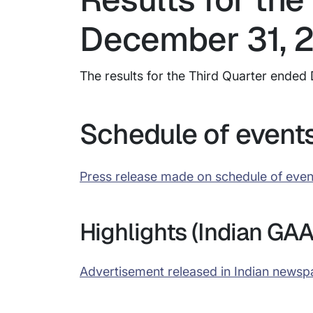
December 31, 
The results for the Third Quarter end
Schedule of event
Press release made on schedule of even
Highlights (Indian GAA
Advertisement released in Indian newsp