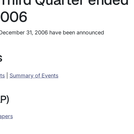
2006
ed December 31, 2006 have been announced
s
ts
|
Summary of Events
P)
apers