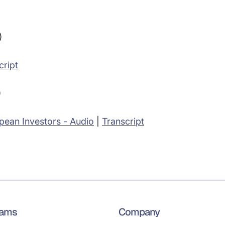
)
cript
)
pean Investors - Audio
|
Transcript
rams
Company