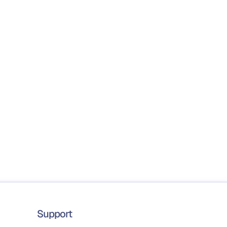
Support