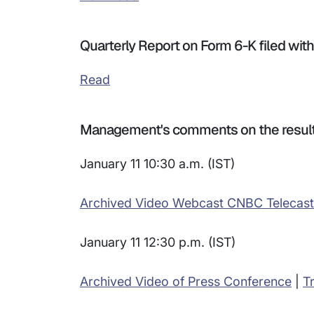
Quarterly Report on Form 6-K filed wi
Read
Management's comments on the resul
January 11 10:30 a.m. (IST)
Archived Video Webcast CNBC Telecast
January 11 12:30 p.m. (IST)
Archived Video of Press Conference
|
T