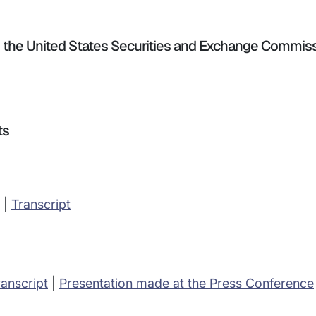
th the United States Securities and Exchange Commis
ts
|
Transcript
ranscript
|
Presentation made at the Press Conference