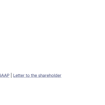
 GAAP
|
Letter to the shareholder