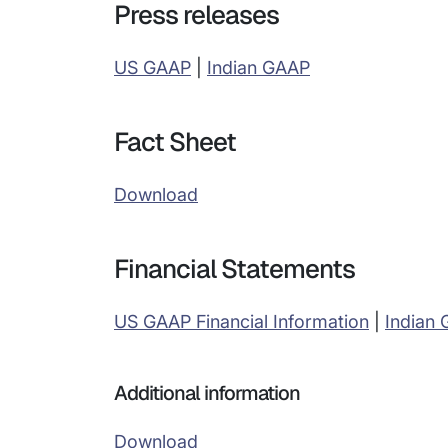
Press releases
US GAAP
|
Indian GAAP
Fact Sheet
Download
Financial Statements
US GAAP Financial Information
|
Indian
Additional information
Download