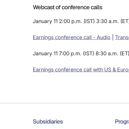
Webcast of conference calls
January 11 2:00 p.m. (IST) 3:30 a.m. (ET
Earnings conference call - Audio
|
Trans
January 11 7:00 p.m. (IST) 8:30 a.m. (ET
Earnings conference call with US & Euro
Subsidiaries
Prog