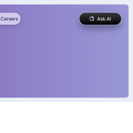
Careers
Ask AI