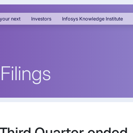
your next
Investors
Infosys Knowledge Institute
Filings
 Third Quarter ended