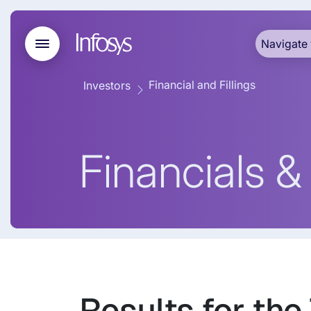
Navigate 
Financial and Fillings
Investors
Financials & 
Results for the